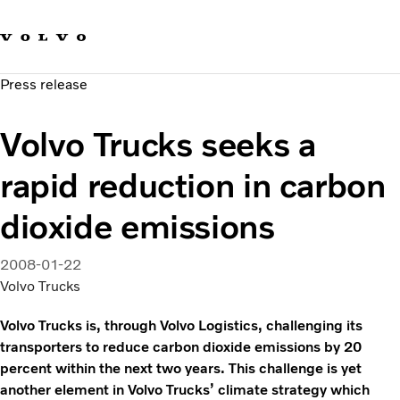
Our brands
Contact us
Sustainable Transportation
Press release
Careers
Investors
Volvo Trucks seeks a
News & Media
Suppliers
rapid reduction in carbon
About us
dioxide emissions
2008-01-22
Volvo Trucks
Volvo Trucks is, through Volvo Logistics, challenging its
transporters to reduce carbon dioxide emissions by 20
percent within the next two years. This challenge is yet
another element in Volvo Trucks’ climate strategy which