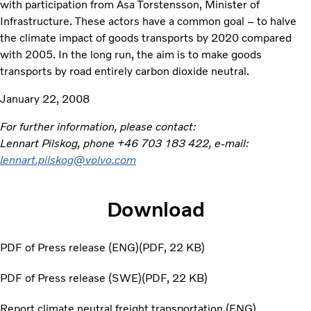
with participation from Åsa Torstensson, Minister of
Infrastructure. These actors have a common goal – to halve
the climate impact of goods transports by 2020 compared
with 2005. In the long run, the aim is to make goods
transports by road entirely carbon dioxide neutral.
January 22, 2008
For further information, please contact:
Lennart Pilskog, phone +46 703 183 422, e-mail:
lennart.pilskog@volvo.com
Download
PDF of Press release (ENG)
PDF
22 KB
PDF of Press release (SWE)
PDF
22 KB
Report climate neutral freight transportation (ENG)