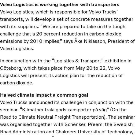
Volvo Logistics is working together with transporters
Volvo Logistics, which is responsible for Volvo Trucks’
transports, will develop a set of concrete measures together
with its suppliers. “We are prepared to take on the tough
challenge that a 20 percent reduction in carbon dioxide
emissions by 2010 implies,” says Åke Niklasson, President of
Volvo Logistics.
In conjunction with the “Logistics & Transport” exhibition in
Göteborg, which takes place from May 20 to 22, Volvo
Logistics will present its action plan for the reduction of
carbon dioxide.
Halved climate impact a common goal
Volvo Trucks announced its challenge in conjunction with the
seminar, “Klimatneutrala godstransporter på väg” (On the
Road to Climate Neutral Freight Transportation). The seminar
was organised together with Schenker, Preem, the Swedish
Road Administration and Chalmers University of Technology,