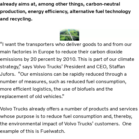
already aims at, among other things, carbon-neutral
production, energy efficiency, alternative fuel technology
and recycling.
“I want the transporters who deliver goods to and from our
main factories in Europe to reduce their carbon dioxide
emissions by 20 percent by 2010. This is part of our climate
strategy,” says Volvo Trucks’ President and CEO, Staffan
Jufors. “Our emissions can be rapidly reduced through a
number of measures, such as reduced fuel consumption,
more efficient logistics, the use of biofuels and the
replacement of old vehicles.”
Volvo Trucks already offers a number of products and services
whose purpose is to reduce fuel consumption and, thereby,
the environmental impact of Volvo Trucks’ customers. One
example of this is Fuelwatch.