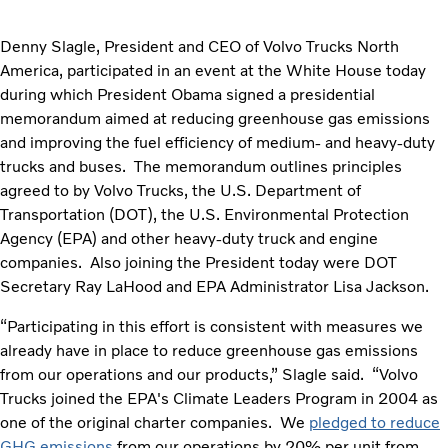
Denny Slagle, President and CEO of Volvo Trucks North
America, participated in an event at the White House today
during which President Obama signed a presidential
memorandum aimed at reducing greenhouse gas emissions
and improving the fuel efficiency of medium- and heavy-duty
trucks and buses. The memorandum outlines principles
agreed to by Volvo Trucks, the U.S. Department of
Transportation (DOT), the U.S. Environmental Protection
Agency (EPA) and other heavy-duty truck and engine
companies. Also joining the President today were DOT
Secretary Ray LaHood and EPA Administrator Lisa Jackson.
“Participating in this effort is consistent with measures we
already have in place to reduce greenhouse gas emissions
from our operations and our products,” Slagle said. “Volvo
Trucks joined the EPA's Climate Leaders Program in 2004 as
one of the original charter companies. We
pledged to reduce
GHG emissions
from our operations by 20% per unit from