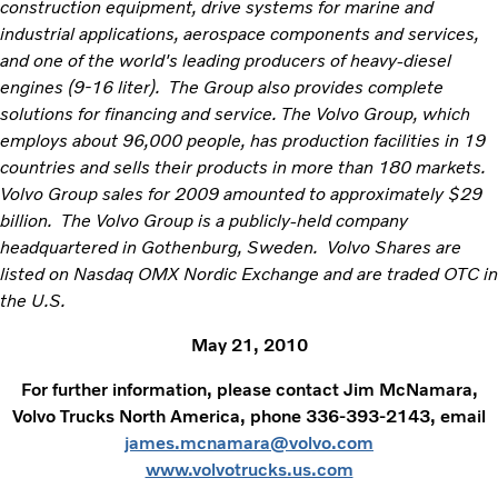
construction equipment, drive systems for marine and
industrial applications, aerospace components and services,
and one of the world's leading producers of heavy-diesel
engines (9-16 liter). The Group also provides complete
solutions for financing and service. The Volvo Group, which
employs about 96,000 people, has production facilities in 19
countries and sells their products in more than 180 markets.
Volvo Group sales for 2009 amounted to approximately $29
billion. The Volvo Group is a publicly-held company
headquartered in Gothenburg, Sweden. Volvo Shares are
listed on Nasdaq OMX Nordic Exchange and are traded OTC in
the U.S.
May 21, 2010
For further information, please contact Jim McNamara,
Volvo Trucks North America, phone 336-393-2143, email
james.mcnamara@volvo.com
www.volvotrucks.us.com