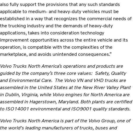
also fully support the provisions that any such standards
applicable to medium- and heavy-duty vehicles must be
established in a way that recognizes the commercial needs of
the trucking industry and the demands of heavy-duty
applications, takes into consideration technology
improvement opportunities across the entire vehicle and its
operation, is compatible with the complexities of the
marketplace, and avoids unintended consequences.”
Volvo Trucks North America’s operations and products are
guided by the company’s three core values: Safety, Quality
and Environmental Care. The Volvo VN and VHD trucks are
assembled in the United States at the New River Valley Plant
in Dublin, Virginia, while Volvo engines for North America are
assembled in Hagerstown, Maryland. Both plants are certified
to ISO14001 environmental and ISO9001 quality standards.
Volvo Trucks North America is part of the Volvo Group, one of
the world's leading manufacturers of trucks, buses and