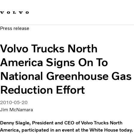
Our brands
Contact us
Sustainable Transportation
Press release
Careers
Investors
Volvo Trucks North
News & Media
Suppliers
America Signs On To
About us
National Greenhouse Gas
Reduction Effort
2010-05-20
Jim McNamara
Denny Slagle, President and CEO of Volvo Trucks North
America, participated in an event at the White House today.