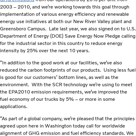
2003 – 2010, and we’re working towards this goal through
implementation of various energy efficiency and renewable
energy use initiatives at both our New River Valley plant and
Greensboro Campus. Late last year, we also signed on to U.S.
Department of Energy (DOE) Save Energy Now Pledge calling
for the industrial sector in this country to reduce energy
intensity by 25% over the next 10 years.
“In addition to the good work at our facilities, we’ve also
reduced the carbon footprints of our products. Using less fuel
is good for our customers’ bottom lines, as well as the
environment. With the SCR technology we’re using to meet
the EPA2010 emission requirements, we’ve improved the
fuel economy of our trucks by 5% – or more in some
applications.
“As part of a global company, we’re pleased that the principles
agreed upon here in Washington today call for worldwide
alignment of GHG emission and fuel efficiency standards. We