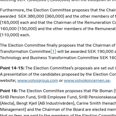
Furthermore, the Election Committee proposes that the Chair
awarded SEK 380,000 (360,000) and the other members of 
(165,000) each and that the Chairman of the Remuneration 
160,000 (150,000) and the other members of the Remunera
(110,000) each.
The Election Committee finally proposes that the Chairman o
Transformation Committee
[1]
will be awarded SEK 190,000 a
Technology and Business Transformation Committee SEK 160
Point 14-15:
The Election Committee’s proposals are set out 
A presentation of the candidates proposed by the Election Com
website;
www.volvogroup.com
or
www.volvokoncernen.se
.
Point 16:
The Election Committee proposes that Pär Boman 
SHB Pension Fund, SHB Employee Fund, SHB Pensionskassa 
(Alecta), Bengt Kjell (AB Industrivärden), Carine Smith Ihen
Management) and the Chairman of the Board are elected mem
that no fees are paid to the members of the Election Committ