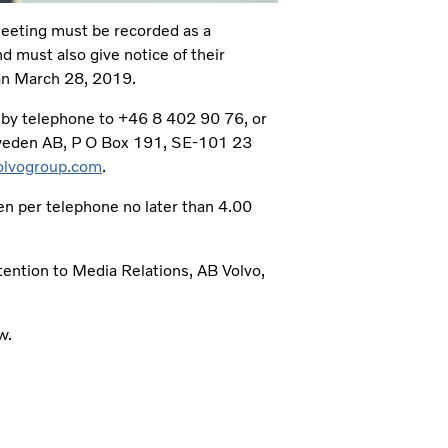
Meeting must be recorded as a
d must also give notice of their
han March 28, 2019.
n by telephone to +46 8 402 90 76, or
 Sweden AB, P O Box 191, SE-101 23
lvogroup.com
.
ven per telephone no later than 4.00
ntention to Media Relations, AB Volvo,
w.