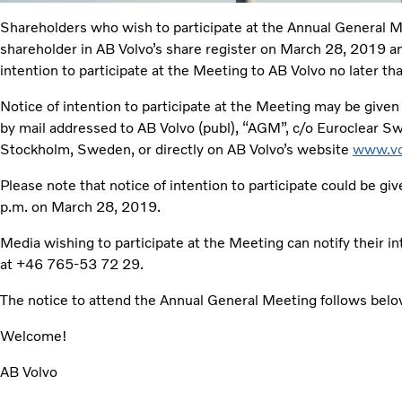
Shareholders who wish to participate at the Annual General 
shareholder in AB Volvo’s share register on March 28, 2019 an
intention to participate at the Meeting to AB Volvo no later t
Notice of intention to participate at the Meeting may be give
by mail addressed to AB Volvo (publ), “AGM”, c/o Euroclear
Stockholm, Sweden, or directly on AB Volvo’s website
www.vo
Please note that notice of intention to participate could be gi
p.m. on March 28, 2019.
Media wishing to participate at the Meeting can notify their i
at +46 765-53 72 29.
The notice to attend the Annual General Meeting follows belo
Welcome!
AB Volvo