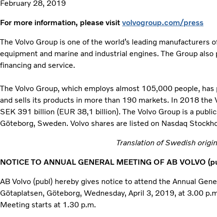
February 28, 2019
For more information, please visit
volvogroup.com/press
The Volvo Group is one of the world’s leading manufacturers of
equipment and marine and industrial engines. The Group also 
financing and service.
The Volvo Group, which employs almost 105,000 people, has pr
and sells its products in more than 190 markets. In 2018 the
SEK 391 billion (EUR 38,1 billion). The Volvo Group is a publ
Göteborg, Sweden. Volvo shares are listed on Nasdaq Stockh
Translation of Swedish origina
NOTICE TO ANNUAL GENERAL MEETING OF AB VOLVO (pu
AB Volvo (publ) hereby gives notice to attend the Annual Gen
Götaplatsen, Göteborg, Wednesday, April 3, 2019, at 3.00 p.m
Meeting starts at 1.30 p.m.