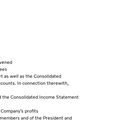
nvened
tees
t as well as the Consolidated
counts. In connection therewith,
d the Consolidated Income Statement
e Company’s profits
d members and of the President and