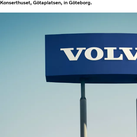
Konserthuset, Götaplatsen, in Göteborg.