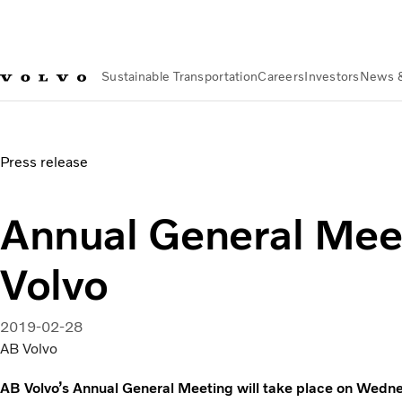
Sustainable Transportation
Careers
Investors
News 
News & Media
Annual General Meeting of AB Volvo
Press release
Annual General Mee
Volvo
2019-02-28
AB Volvo
AB Volvo’s Annual General Meeting will take place on Wedne