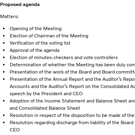
Proposed agenda
Matters:
Opening of the Meeting
Election of Chairman of the Meeting
Verification of the voting list
Approval of the agenda
Election of minutes-checkers and vote controllers
Determination of whether the Meeting has been duly co
Presentation of the work of the Board and Board commit
Presentation of the Annual Report and the Auditor’s Repor
Accounts and the Auditor’s Report on the Consolidated Ac
speech by the President and CEO
Adoption of the Income Statement and Balance Sheet an
and Consolidated Balance Sheet
Resolution in respect of the disposition to be made of th
Resolution regarding discharge from liability of the Boar
CEO