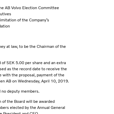
the AB Volvo Election Committee
utives
limitation of the Company’s
dation
y at law, to be the Chairman of the
 of SEK 5.00 per share and an extra
sed as the record date to receive the
e with the proposal, payment of the
den AB on Wednesday, April 10, 2019.
d no deputy members.
 of the Board will be awarded
bers elected by the Annual General
e President and CEO.