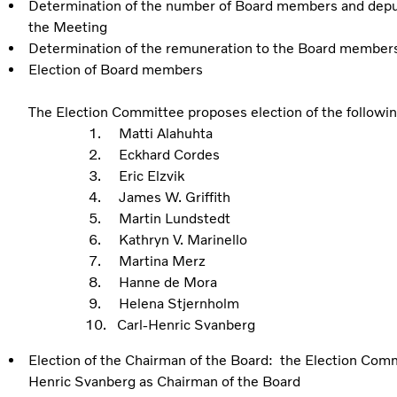
Determination of the number of Board members and depu
the Meeting
Determination of the remuneration to the Board member
Election of Board members
The Election Committee proposes election of the follow
1. Matti Alahuhta
2. Eckhard Cordes
3. Eric Elzvik
4. James W. Griffith
5. Martin Lundstedt
6. Kathryn V. Marinello
7. Martina Merz
8. Hanne de Mora
9. Helena Stjernholm
10. Carl-Henric Svanberg
Election of the Chairman of the Board: the Election Comm
Henric Svanberg as Chairman of the Board