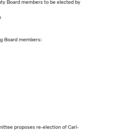
ty Board members to be elected by
s
ing Board members:
ittee proposes re-election of Carl-