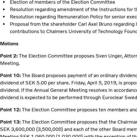
Election of members of the Election Committee
Resolution regarding amendment of the Instructions for 
Resolution regarding Remuneration Policy for senior exec
Proposal from the shareholder Carl Axel Bruno regarding 
contributions to Chalmers University of Technology Foun
Motions
Point 2:
The Election Committee proposes Sven Unger, Attorne
Meeting.
Point 10:
The Board proposes payment of an ordinary dividend
dividend of SEK 5.00 per share. Friday, April 5, 2019, is propo
dividend. If the Annual General Meeting resolves in accordanc
dividend is expected to be performed through Euroclear Swe
Point 12:
The Election Committee proposes ten members an
Point 13:
The Election Committee proposes that the Chairman
SEK 3,600,000 (3,500,000) and each of the other Board mem
Meeting SEK 1,060,000 (1,030,000) with the exception of th