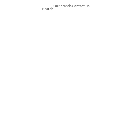
Our brands
Contact us
Search