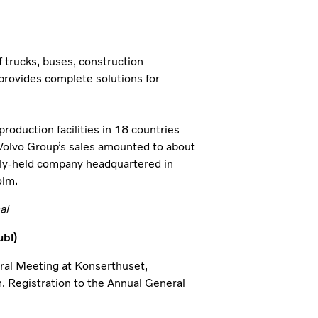
 trucks, buses, construction
provides complete solutions for
oduction facilities in 18 countries
 Volvo Group’s sales amounted to about
icly-held company headquartered in
olm.
l
bl)
eral Meeting at Konserthuset,
. Registration to the Annual General