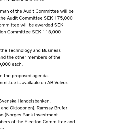
man of the Audit Committee will be
the Audit Committee SEK 175,000
Committee will be awarded SEK
tion Committee SEK 115,000
f the Technology and Business
nd the other members of the
,000 each.
in the proposed agenda.
mittee is available on AB Volvo’s
(Svenska Handelsbanken,
and Oktogonen), Ramsay Brufer
acho (Norges Bank Investment
bers of the Election Committee and
ee.