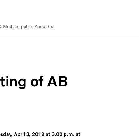
& Media
Suppliers
About us
ting of AB
sday, April 3, 2019 at 3.00 p.m. at