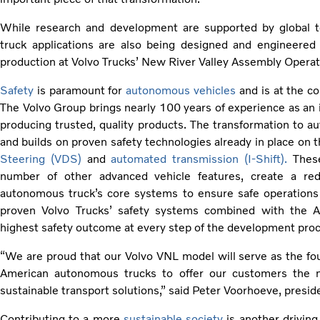
While research and development are supported by global 
truck applications are also being designed and engineered i
production at Volvo Trucks’ New River Valley Assembly Operatio
Safety
is paramount for
autonomous vehicles
and is at the co
The Volvo Group brings nearly 100 years of experience as an i
producing trusted, quality products. The transformation to a
and builds on proven safety technologies already in place on 
Steering (VDS)
and
automated transmission (I-Shift).
These
number of other advanced vehicle features, create a red
autonomous truck’s core systems to ensure safe operations 
proven Volvo Trucks’ safety systems combined with the A
highest safety outcome at every step of the development pro
“We are proud that our Volvo VNL model will serve as the fo
American autonomous trucks to offer our customers the ne
sustainable transport solutions,” said Peter Voorhoeve, presid
Contributing to a more
sustainable society
is another driving