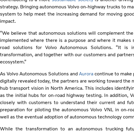
strategy. Bringing autonomous Volvo on-highway trucks to ma
system to help meet the increasing demand for moving good
impact.
“We believe that autonomous solutions will complement the 
implemented where there is a purpose and where it makes se
road solutions for Volvo Autonomous Solutions. “It is 
transformation, and together with our customers and partners,
ecosystem.”
As Volvo Autonomous Solutions and
Aurora
continue to make 
digitally revealed today, the partners are working toward the 
hub transport vision in North America. This includes identifyi
as the initial hubs for on-road highway testing. In addition,
closely with customers to understand their current and fut
preparation for piloting the autonomous Volvo VNL in on-roa
well as the eventual adoption of autonomous technology comm
While the transformation to an autonomous trucking futu