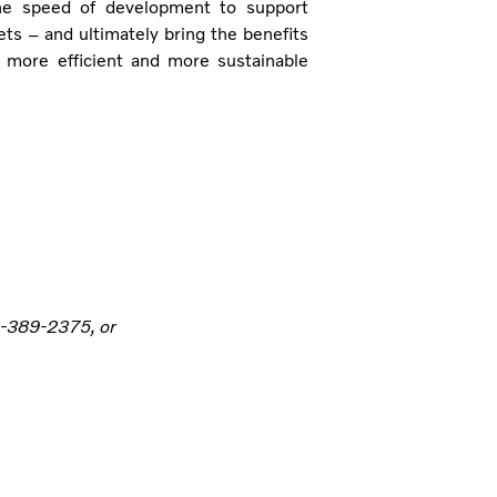
the speed of development to support
 – and ultimately bring the benefits
, more efficient and more sustainable
6-389-2375, or