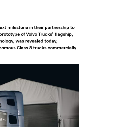
t milestone in their partnership to
rototype of Volvo Trucks’ flagship,
nology, was revealed today,
onomous Class 8 trucks commercially