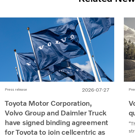
2026-07-27
Pre
Press release
V
Toyota Motor Corporation,
q
Volvo Group and Daimler Truck
have signed binding agreement
“T
for Toyota to join cellcentric as
st