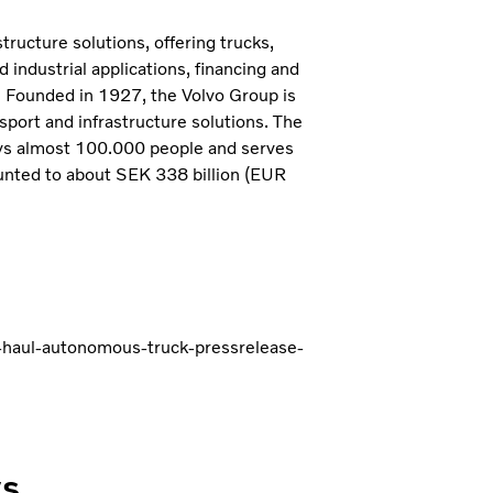
tructure solutions, offering trucks,
industrial applications, financing and
. Founded in 1927, the Volvo Group is
sport and infrastructure solutions. The
ys almost 100.000 people and serves
unted to about SEK 338 billion (EUR
-haul-autonomous-truck-pressrelease-
ws