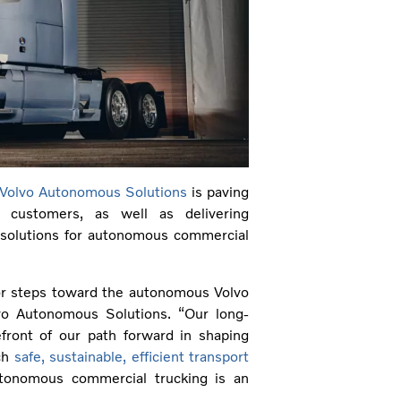
Volvo Autonomous Solutions
is paving
 customers, as well as delivering
 solutions for autonomous commercial
jor steps toward the autonomous Volvo
lvo Autonomous Solutions. “Our long-
efront of our path forward in shaping
ich
safe, sustainable, efficient transport
utonomous commercial trucking is an