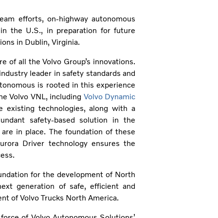
team efforts, on-highway autonomous
n the U.S., in preparation for future
ns in Dublin, Virginia.
re of all the Volvo Group’s innovations.
ndustry leader in safety standards and
utonomous is rooted in this experience
the Volvo VNL, including
Volvo Dynamic
 existing technologies, along with a
undant safety-based solution in the
are in place. The foundation of these
urora Driver technology ensures the
cess.
undation for the development of North
xt generation of safe, efficient and
ent of Volvo Trucks North America.
 force of Volvo Autonomous Solutions’