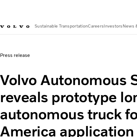
Sustainable Transportation
Careers
Investors
News 
News & Media
Volvo Autonomous Solutions develop on-hi
Press release
Volvo Autonomous S
reveals prototype lo
autonomous truck fo
America application