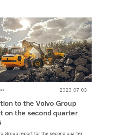
2026-07-03
ase
ation to the Volvo Group
t on the second quarter
6
vo Group report for the second quarter