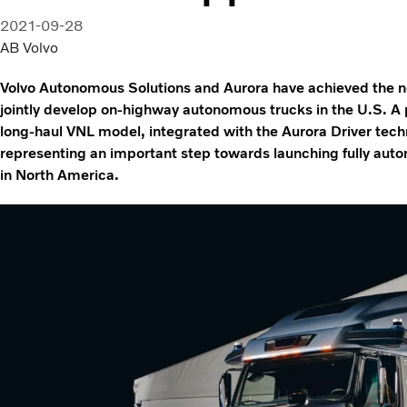
2021-09-28
AB Volvo
Volvo Autonomous Solutions and Aurora have achieved the nex
jointly develop on-highway autonomous trucks in the U.S. A p
long-haul VNL model, integrated with the Aurora Driver tech
representing an important step towards launching fully aut
in North America.