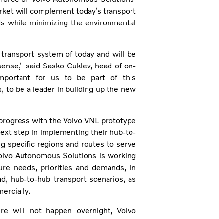
rket will complement today’s transport
s while minimizing the environmental
transport system of today and will be
nse,” said Sasko Cuklev, head of on-
important for us to be part of this
 to be a leader in building up the new
progress with the Volvo VNL prototype
next step in implementing their hub-to-
ng specific regions and routes to serve
 Volvo Autonomous Solutions is working
ure needs, priorities and demands, in
d, hub-to-hub transport scenarios, as
ercially.
re will not happen overnight, Volvo