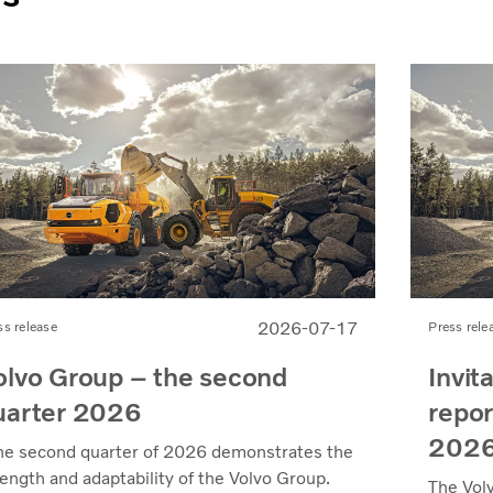
2026-07-17
ss release
Press rele
olvo Group – the second
Invit
uarter 2026
repor
202
he second quarter of 2026 demonstrates the
rength and adaptability of the Volvo Group.
The Vol