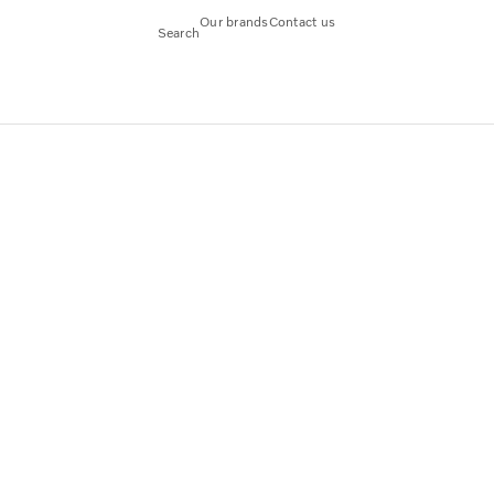
Our brands
Contact us
Search