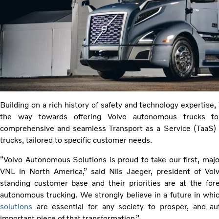
Building on a rich history of safety and technology expertise,
the way towards offering Volvo autonomous trucks to
comprehensive and seamless Transport as a Service (TaaS)
trucks, tailored to specific customer needs.
“Volvo Autonomous Solutions is proud to take our first, ma
VNL in North America,” said Nils Jaeger, president of Vo
standing customer base and their priorities are at the for
autonomous trucking. We strongly believe in a future in wh
solutions
are essential for any society to prosper, and a
important piece of that transformation.”