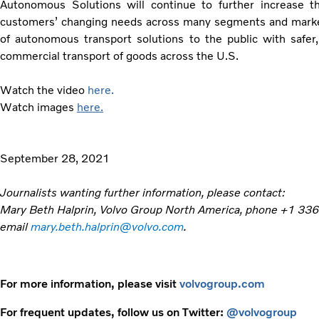
Autonomous Solutions will continue to further increase 
customers’ changing needs across many segments and markets
of autonomous transport solutions to the public with safer
commercial transport of goods across the U.S.
Watch the video
here.
Watch images
here.
September 28, 2021
Journalists wanting further information, please contact:
Mary Beth Halprin, Volvo Group North America, phone +1 33
email
mary.beth.halprin@volvo.com
.
For more information, please visit
volvogroup.com
For frequent updates, follow us on Twitter:
@volvogroup