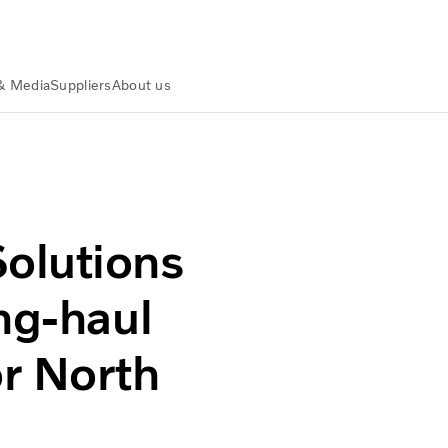
& Media
Suppliers
About us
ghway autonomous trucks
olutions
ng-haul
r North