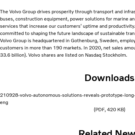
The Volvo Group drives prosperity through transport and infras
buses, construction equipment, power solutions for marine and 
services that increase our customers’ uptime and productivity
committed to shaping the future landscape of sustainable tran
Volvo Group is headquartered in Gothenburg, Sweden, emplo
customers in more than 190 markets. In 2020, net sales amo
33.6 billion). Volvo shares are listed on Nasdaq Stockholm.
Downloads
210928-volvo-autonomous-solutions-reveals-prototype-long
eng
PDF
420 KB
Related Ne