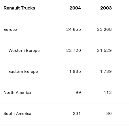
Renault Trucks
2004
2003
Europe
24 655
23 268
Western Europe
22 720
21 529
Eastern Europe
1 935
1 739
North America
99
112
South America
201
30