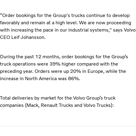
”Order bookings for the Group's trucks continue to develop
favorably and remain at a high level. We are now proceeding
with increasing the pace in our industrial systems," says Volvo
CEO Leif Johansson.
During the past 12 months, order bookings for the Group’s
truck operations were 39% higher compared with the
preceding year. Orders were up 20% in Europe, while the
increase in North America was 86%.
Total deliveries by market for the Volvo Group’s truck
companies (Mack, Renault Trucks and Volvo Trucks):