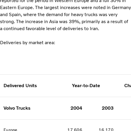
reported for the period in Western Europe and a full 30% in
Eastern Europe. The largest increases were noted in Germany
and Spain, where the demand for heavy trucks was very
strong. The increase in Asia was 39%, primarily as a result of
a continued favorable level of deliveries to Iran.
Deliveries by market area:
Delivered Units
Year-to-Date
Ch
Volvo Trucks
2004
2003
Europe
17 606
16 170