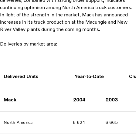
deliveries, combined with strong order support, indicates
continuing optimism among North America truck customers.
In light of the strength in the market, Mack has announced
increases in its truck production at the Macungie and New
River Valley plants during the coming months.
Deliveries by market area:
Delivered Units
Year-to-Date
Ch
Mack
2004
2003
North America
8 621
6 665