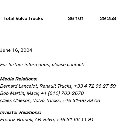
Total Volvo Trucks
36 101
29 258
June 16, 2004
For further information, please contact:
Media Relations:
Bernard Lancelot, Renault Trucks, +33 4 72 96 27 59
Bob Martin, Mack, +1 (610) 709-2670
Claes Claeson, Volvo Trucks, +46 31-66 39 08
Investor Relations:
Fredrik Brunell, AB Volvo, +46 31 66 11 91