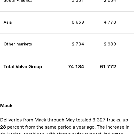
South America
3 351
2 054
Asia
8 659
4 778
Other markets
2 734
2 989
Total Volvo Group
74 134
61 772
Mack
Deliveries from Mack through May totaled 9,327 trucks, up
28 percent from the same period a year ago. The increase in