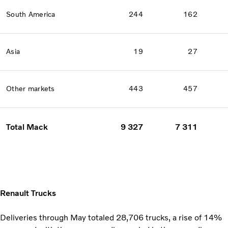
South America
244
162
Asia
19
27
Other markets
443
457
Total Mack
9 327
7 311
Renault Trucks
Deliveries through May totaled 28,706 trucks, a rise of 14%