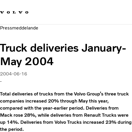
Våra varumärken
Kontakta oss
Hållbara transporter
Pressmeddelande
Om oss
Karriär
Truck deliveries January-
Investerare
Nyheter och Media
May 2004
2004-06-16
-
Total deliveries of trucks from the Volvo Group’s three truck
companies increased 20% through May this year,
compared with the year-earlier period. Deliveries from
Mack rose 28%, while deliveries from Renault Trucks were
up 14%. Deliveries from Volvo Trucks increased 23% during
the period.