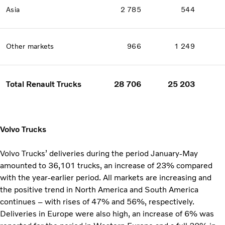
Asia
2 785
544
Other markets
966
1 249
Total Renault Trucks
28 706
25 203
Volvo Trucks
Volvo Trucks’ deliveries during the period January-May
amounted to 36,101 trucks, an increase of 23% compared
with the year-earlier period. All markets are increasing and
the positive trend in North America and South America
continues – with rises of 47% and 56%, respectively.
Deliveries in Europe were also high, an increase of 6% was