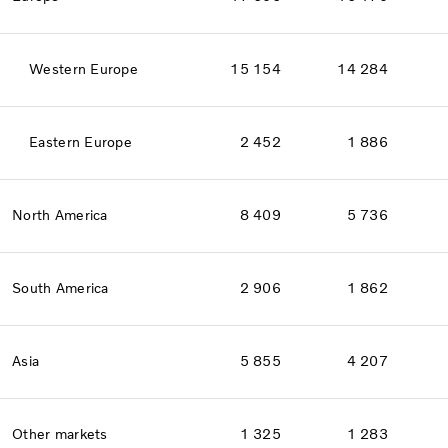
Western Europe
15 154
14 284
Eastern Europe
2 452
1 886
North America
8 409
5 736
South America
2 906
1 862
Asia
5 855
4 207
Other markets
1 325
1 283