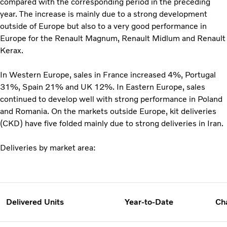
compared with the corresponding period in the preceding
year. The increase is mainly due to a strong development
outside of Europe but also to a very good performance in
Europe for the Renault Magnum, Renault Midlum and Renault
Kerax.
In Western Europe, sales in France increased 4%, Portugal
31%, Spain 21% and UK 12%. In Eastern Europe, sales
continued to develop well with strong performance in Poland
and Romania. On the markets outside Europe, kit deliveries
(CKD) have five folded mainly due to strong deliveries in Iran.
Deliveries by market area:
Delivered Units
Year-to-Date
Ch