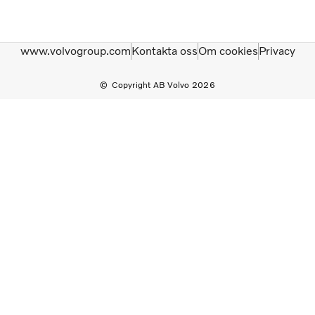
www.volvogroup.com
Kontakta oss
Om cookies
Privacy
Copyright AB Volvo 2026