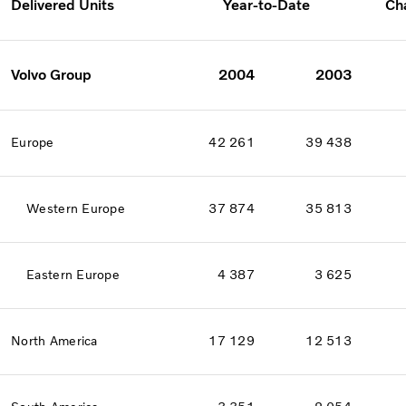
Delivered Units
Year-to-Date
Ch
Volvo Group
2004
2003
Europe
42 261
39 438
Western Europe
37 874
35 813
Eastern Europe
4 387
3 625
North America
17 129
12 513