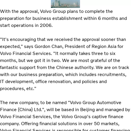
With the approval, Volvo Group plans to complete the
preparation for business establishment within 6 months and
start operations in 2006.
"It's encouraging that we received the approval sooner than
expected," says Gordon Chan, President of Region Asia for
Volvo Financial Services. "It normally takes three to six
months, but we got it in two. We are most grateful of the
fantastic support from the Chinese authority. We are on track
with our business preparation, which includes recruitments,
IT development, office renovation, and policies and
procedures, etc."
The new company, to be named "Volvo Group Automotive
Finance (China) Ltd.", will be based in Beijing and managed by
Volvo Financial Services, the Volvo Group's captive finance
company. Offering financial solutions in over 50 markets,
Volvo Financial Services is responsible for customer financing