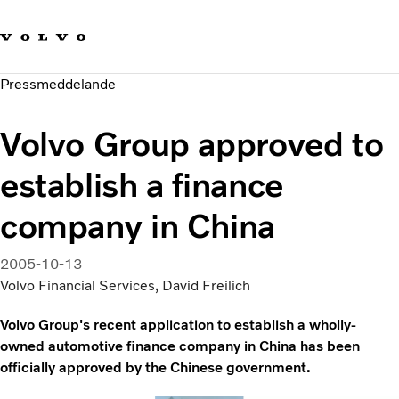
Våra varumärken
Kontakta oss
Hållbara transporter
Pressmeddelande
Om oss
Karriär
Volvo Group approved to
Investerare
Nyheter och Media
establish a finance
company in China
2005-10-13
Volvo Financial Services, David Freilich
Volvo Group's recent application to establish a wholly-
owned automotive finance company in China has been
officially approved by the Chinese government.