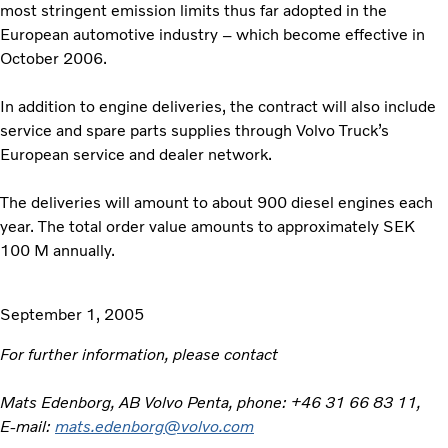
most stringent emission limits thus far adopted in the
European automotive industry – which become effective in
October 2006.
In addition to engine deliveries, the contract will also include
service and spare parts supplies through Volvo Truck’s
European service and dealer network.
The deliveries will amount to about 900 diesel engines each
year. The total order value amounts to approximately SEK
100 M annually.
September 1, 2005
For further information, please contact
Mats Edenborg, AB Volvo Penta, phone: +46 31 66 83 11,
E-mail:
mats.edenborg@volvo.com