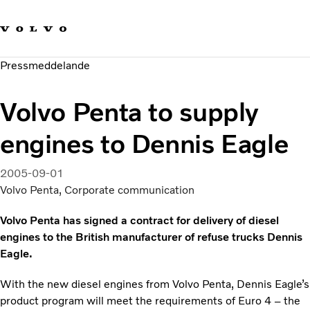
Våra varumärken
Kontakta oss
Hållbara transporter
Pressmeddelande
Om oss
Karriär
Volvo Penta to supply
Investerare
Nyheter och Media
engines to Dennis Eagle
2005-09-01
Volvo Penta, Corporate communication
Volvo Penta has signed a contract for delivery of diesel
engines to the British manufacturer of refuse trucks Dennis
Eagle.
With the new diesel engines from Volvo Penta, Dennis Eagle’s
product program will meet the requirements of Euro 4 – the