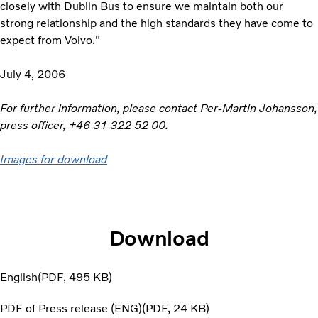
closely with Dublin Bus to ensure we maintain both our
strong relationship and the high standards they have come to
expect from Volvo."
July 4, 2006
For further information, please contact Per-Martin Johansson,
press officer, +46 31 322 52 00.
Images for download
Download
English
PDF
495 KB
PDF of Press release (ENG)
PDF
24 KB