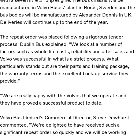
with a seven litre 215hp engine. The bus chassis will be
manufactured in Volvo Buses' plant in Borås, Sweden and the
bus bodies will be manufactured by Alexander Dennis in UK.
Deliveries will continue up to the end of the year.
The repeat order was placed following a rigorous tender
process. Dublin Bus explained, "We look at a number of
factors such as whole life costs, reliability and after sales and
Volvo was successful in what is a strict process. What
particularly stands out are their parts and training package,
the warranty terms and the excellent back-up service they
provide."
"We are really happy with the Volvos that we operate and
they have proved a successful product to date."
Volvo Bus Limited's Commercial Director, Steve Dewhurst
commented, "We're delighted to have received such a
significant repeat order so quickly and we will be working