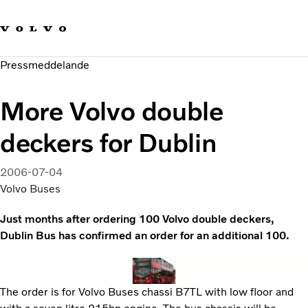
Våra varumärken
Kontakta oss
Hållbara transporter
Pressmeddelande
Om oss
Karriär
More Volvo double
Investerare
Nyheter och Media
deckers for Dublin
2006-07-04
Volvo Buses
Just months after ordering 100 Volvo double deckers,
Dublin Bus has confirmed an order for an additional 100.
The order is for Volvo Buses chassi B7TL with low floor and