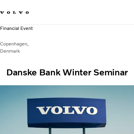
Our brands
Contact us
Sustainable Transportation
Financial Event
Careers
Investors
Copenhagen,
News & Media
Denmark
Suppliers
About us
Danske Bank Winter Seminar