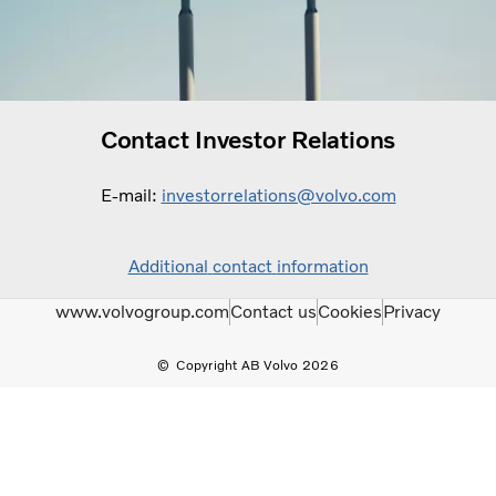
Contact Investor Relations
E-mail:
investorrelations@volvo.com
Additional
contact
information
www.volvogroup.com
Contact us
Cookies
Privacy
Copyright AB Volvo 2026