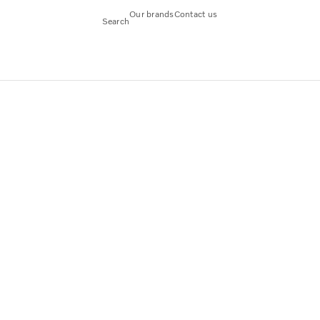
Our brands
Contact us
Search