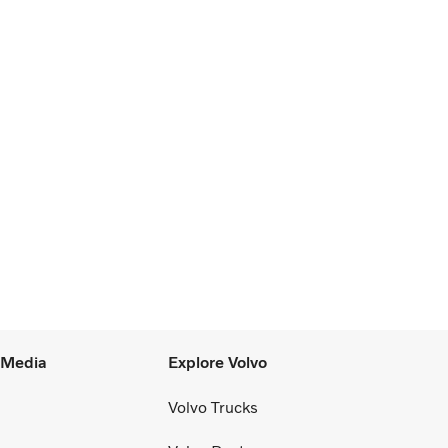
l Media
Explore Volvo
Volvo Trucks