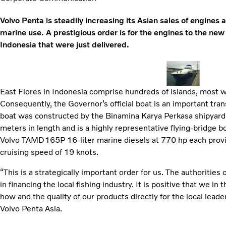
Volvo Penta is steadily increasing its Asian sales of engine
marine use. A prestigious order is for the engines to the new
Indonesia that were just delivered.
East Flores in Indonesia comprise hundreds of islands, most w
Consequently, the Governor’s official boat is an important tran
boat was constructed by the Binamina Karya Perkasa shipyard in
meters in length and is a highly representative flying-bridge bo
Volvo TAMD165P 16-liter marine diesels at 770 hp each provi
cruising speed of 19 knots.
“This is a strategically important order for us. The authoritie
in financing the local fishing industry. It is positive that we 
how and the quality of our products directly for the local lead
Volvo Penta Asia.