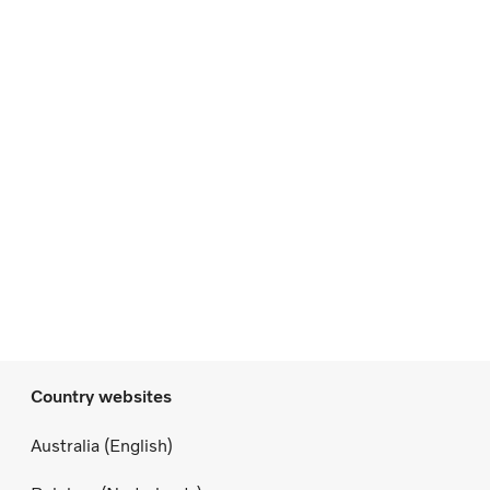
Country websites
Australia (English)