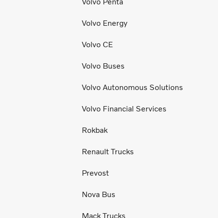
Volvo Penta
Volvo Energy
Volvo CE
Volvo Buses
Volvo Autonomous Solutions
Volvo Financial Services
Rokbak
Renault Trucks
Prevost
Nova Bus
Mack Trucks