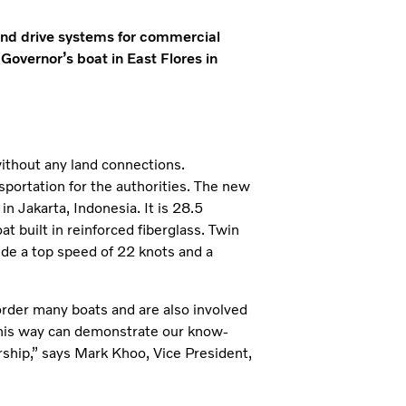
s and drive systems for commercial
 Governor’s boat in East Flores in
ithout any land connections.
sportation for the authorities. The new
 Jakarta, Indonesia. It is 28.5
at built in reinforced fiberglass. Twin
de a top speed of 22 knots and a
s order many boats and are also involved
in this way can demonstrate our know-
ership,” says Mark Khoo, Vice President,