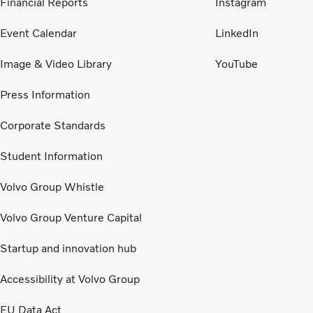
Financial Reports
Instagram
Event Calendar
LinkedIn
Image & Video Library
YouTube
Press Information
Corporate Standards
Student Information
Volvo Group Whistle
Volvo Group Venture Capital
Startup and innovation hub
Accessibility at Volvo Group
EU Data Act