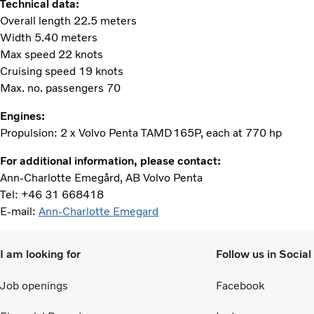
Technical data:
Overall length 22.5 meters
Width 5.40 meters
Max speed 22 knots
Cruising speed 19 knots
Max. no. passengers 70
Engines:
Propulsion: 2 x Volvo Penta TAMD165P, each at 770 hp
For additional information, please contact:
Ann-Charlotte Emegård, AB Volvo Penta
Tel: +46 31 668418
E-mail:
Ann-Charlotte Emegard
I am looking for
Follow us in Socia
Job openings
Facebook