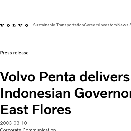
Sustainable Transportation
Careers
Investors
News 
News & Media
Volvo Penta delivers engines to Indonesian G
Press release
Volvo Penta delivers
Indonesian Governor
East Flores
2003-03-10
Corporate Communication