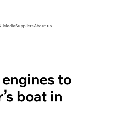
& Media
Suppliers
About us
overnor’s boat in East Flores
 engines to
’s boat in