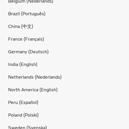
Belgium (Nederlands)
Brazil (Português)
China (中文)
France (Français)
Germany (Deutsch)
India (English)
Netherlands (Nederlands)
North America (English)
Peru (Español)
Poland (Polski)
Sweden (Svenska)