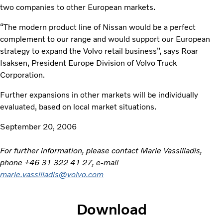
two companies to other European markets.
“The modern product line of Nissan would be a perfect
complement to our range and would support our European
strategy to expand the Volvo retail business”, says Roar
Isaksen, President Europe Division of Volvo Truck
Corporation.
Further expansions in other markets will be individually
evaluated, based on local market situations.
September 20, 2006
For further information, please contact Marie Vassiliadis,
phone +46 31 322 41 27, e-mail
marie.vassiliadis@volvo.com
Download