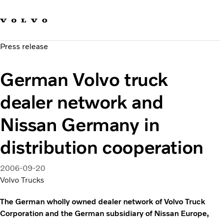
Our brands
Contact us
Sustainable Transportation
Press release
Careers
Investors
German Volvo truck
News & Media
Suppliers
dealer network and
About us
Nissan Germany in
distribution cooperation
2006-09-20
Volvo Trucks
The German wholly owned dealer network of Volvo Truck
Corporation and the German subsidiary of Nissan Europe,