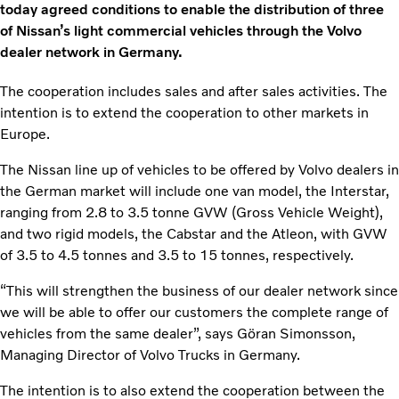
today agreed conditions to enable the distribution of three
of Nissan’s light commercial vehicles through the Volvo
dealer network in Germany.
The cooperation includes sales and after sales activities. The
intention is to extend the cooperation to other markets in
Europe.
The Nissan line up of vehicles to be offered by Volvo dealers in
the German market will include one van model, the Interstar,
ranging from 2.8 to 3.5 tonne GVW (Gross Vehicle Weight),
and two rigid models, the Cabstar and the Atleon, with GVW
of 3.5 to 4.5 tonnes and 3.5 to 15 tonnes, respectively.
“This will strengthen the business of our dealer network since
we will be able to offer our customers the complete range of
vehicles from the same dealer”, says Göran Simonsson,
Managing Director of Volvo Trucks in Germany.
The intention is to also extend the cooperation between the