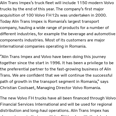
Alin Trans Impex’s truck fleet will include 1150 modern Volvo
trucks by the end of this year. The company’s first major
acquisition of 100 Volvo FH12s was undertaken in 2000.
Today Alin Trans Impex is Romania’s largest transport
company, hauling a wide range of products for a number of
different industries, for example the beverage and automotive
components industries. Most of its customers are major
international companies operating in Romania.
“Alin Trans Impex and Volvo have been doing this journey
together since the start in 1996. It has been a privilege to be
the preferential partner to the fast-growing business of Alin
Trans. We are confident that we will continue the successful
path of growth in the transport segment in Romania,” says
Christian Coolsaet, Managing Director Volvo Romania.
The new Volvo FH trucks have all been financed through Volvo
Financial Services International and will be used for regional
distribution and long-haul operations. Alin Trans Impex has