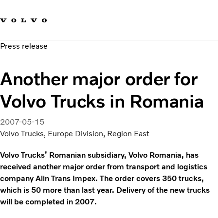
Our brands
Contact us
Sustainable Transportation
Press release
Careers
Investors
Another major order for
News & Media
Suppliers
Volvo Trucks in Romania
About us
2007-05-15
Volvo Trucks, Europe Division, Region East
Volvo Trucks’ Romanian subsidiary, Volvo Romania, has
received another major order from transport and logistics
company Alin Trans Impex. The order covers 350 trucks,
which is 50 more than last year. Delivery of the new trucks
will be completed in 2007.