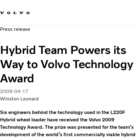
Our brands
Contact us
Sustainable Transportation
Press release
Careers
Investors
Hybrid Team Powers its
News & Media
Suppliers
Way to Volvo Technology
About us
Award
2009-04-17
Winston Leonard
Six engineers behind the technology used in the L220F
Hybrid wheel loader have received the Volvo 2009
Technology Award. The prize was presented for the team’s
development of the world’s first commercially viable hybrid