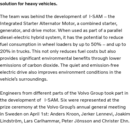
solution for heavy vehicles.
The team was behind the development of I-SAM – the
Integrated Starter Alternator Motor, a combined starter,
generator, and drive motor. When used as part of a parallel
diesel-electric hybrid system, it has the potential to reduce
fuel consumption in wheel loaders by up to 50% – and up to
20% in trucks. This not only reduces fuel costs but also
provides significant environmental benefits through lower
emissions of carbon dioxide. The quiet and emission-free
electric drive also improves environment conditions in the
vehicle’s surroundings.
Engineers from different parts of the Volvo Group took part in
the development of I-SAM. Six were represented at the
prize ceremony at the Volvo Group’s annual general meeting
in Sweden on April 1st: Anders Kroon, Jerker Lennevi, Joakim
Lindström, Lars Carlhammar, Peter Jönsson and Christer Ehn.