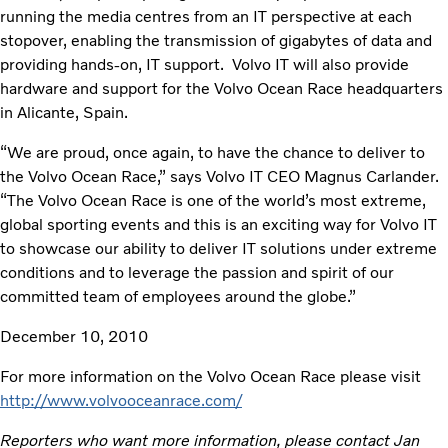
running the media centres from an IT perspective at each
stopover, enabling the transmission of gigabytes of data and
providing hands-on, IT support. Volvo IT will also provide
hardware and support for the Volvo Ocean Race headquarters
in Alicante, Spain.
“We are proud, once again, to have the chance to deliver to
the Volvo Ocean Race,” says Volvo IT CEO Magnus Carlander.
“The Volvo Ocean Race is one of the world’s most extreme,
global sporting events and this is an exciting way for Volvo IT
to showcase our ability to deliver IT solutions under extreme
conditions and to leverage the passion and spirit of our
committed team of employees around the globe.”
December 10, 2010
For more information on the Volvo Ocean Race please visit
http://www.volvooceanrace.com/
Reporters who want more information, please contact Jan