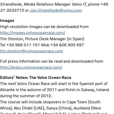
Strandhede, Media Relations Manager Volvo IT, phone +46
31 3233715 or
Jan.Strandhede@volvo.com
Images
High resolution images can be downloaded from
http://images.volvooceanrace.com/
Tim Stonton, Picture Desk Manager (in Spain)
Tel +34 966 011 151 Mob +34 606 905 497
tim.stonton@volvooceanrace.com
Full press information can be read and downloaded from
http://press.volvooceanrace.com/
Editors’ Notes: The Volvo Ocean Race
The next Volvo Ocean Race will start in the Spanish port of
Alicante in the autumn of 2011 and finish in Galway, Ireland
during the summer of 2012.
The course will include stopovers in Cape Town (South
Africa), Abu Dhabi (UAE), Sanya (China), Auckland (New