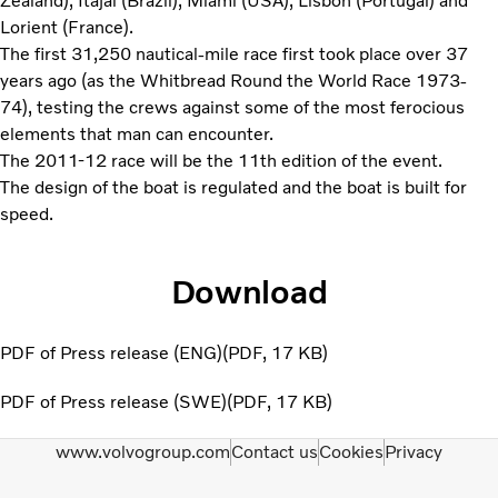
Zealand), Itajai (Brazil), Miami (USA), Lisbon (Portugal) and
Lorient (France).
The first 31,250 nautical-mile race first took place over 37
years ago (as the Whitbread Round the World Race 1973-
74), testing the crews against some of the most ferocious
elements that man can encounter.
The 2011-12 race will be the 11th edition of the event.
The design of the boat is regulated and the boat is built for
speed.
Download
PDF of Press release (ENG)
PDF
17 KB
PDF of Press release (SWE)
PDF
17 KB
www.volvogroup.com
Contact us
Cookies
Privacy