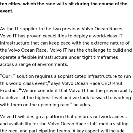
ten cities, which the race will visit during the course of the
event.
As the IT supplier to the two previous Volvo Ocean Races,
Volvo IT has proven capabilities to deploy a world-class IT
infrastructure that can keep pace with the extreme nature of
the Volvo Ocean Race. Volvo IT has the challenge to build and
operate a flexible infrastructure under tight timeframes
across a range of environments.
“Our IT solution requires a sophisticated infrastructure to run
this world-class event,” says Volvo Ocean Race CEO Knut
Frostad. “We are confident that Volvo IT has the proven ability
to deliver at the highest level and we look forward to working
with them on the upcoming race,” he adds.
Volvo IT will design a platform that ensures network access
and availability for the Volvo Ocean Race staff, media visiting
the race, and participating teams. A key aspect will include