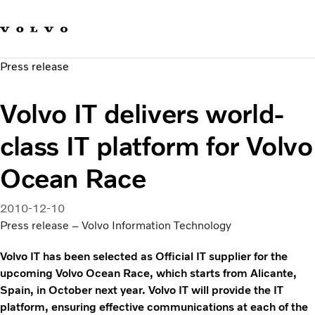
Our brands
Contact us
Sustainable Transportation
Press release
Careers
Investors
Volvo IT delivers world-
News & Media
Suppliers
class IT platform for Volvo
About us
Ocean Race
2010-12-10
Press release – Volvo Information Technology
Volvo IT has been selected as Official IT supplier for the
upcoming Volvo Ocean Race, which starts from Alicante,
Spain, in October next year. Volvo IT will provide the IT
platform, ensuring effective communications at each of the