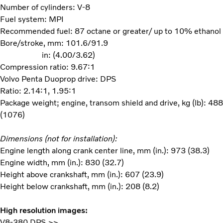
Number of cylinders: V-8
Fuel system: MPI
Recommended fuel: 87 octane or greater/ up to 10% ethanol
Bore/stroke, mm: 101.6/91.9
in: (4.00/3.62)
Compression ratio: 9.67:1
Volvo Penta Duoprop drive: DPS
Ratio: 2.14:1, 1.95:1
Package weight; engine, transom shield and drive, kg (lb): 488
(1076)
Dimensions (not for installation):
Engine length along crank center line, mm (in.): 973 (38.3)
Engine width, mm (in.): 830 (32.7)
Height above crankshaft, mm (in.): 607 (23.9)
Height below crankshaft, mm (in.): 208 (8.2)
High resolution images:
V8-380 DPS >>