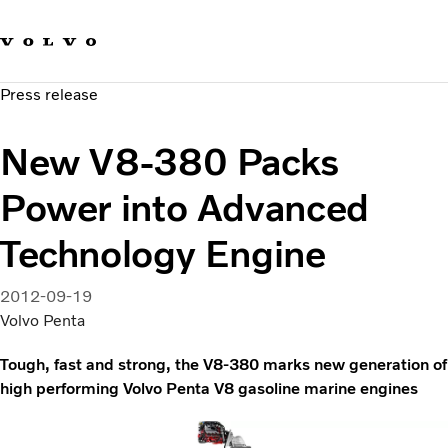
Our brands
Contact us
Sustainable Transportation
Press release
Careers
Investors
New V8-380 Packs
News & Media
Suppliers
Power into Advanced
About us
Technology Engine
2012-09-19
Volvo Penta
Tough, fast and strong, the V8-380 marks new generation of
high performing Volvo Penta V8 gasoline marine engines