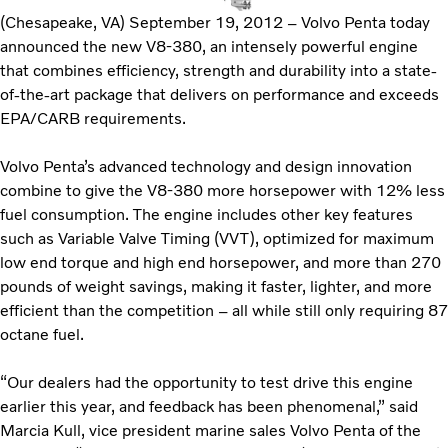
(Chesapeake, VA) September 19, 2012 – Volvo Penta today
announced the new V8-380, an intensely powerful engine
that combines efficiency, strength and durability into a state-
of-the-art package that delivers on performance and exceeds
EPA/CARB requirements.
Volvo Penta’s advanced technology and design innovation
combine to give the V8-380 more horsepower with 12% less
fuel consumption. The engine includes other key features
such as Variable Valve Timing (VVT), optimized for maximum
low end torque and high end horsepower, and more than 270
pounds of weight savings, making it faster, lighter, and more
efficient than the competition – all while still only requiring 87
octane fuel.
“Our dealers had the opportunity to test drive this engine
earlier this year, and feedback has been phenomenal,” said
Marcia Kull, vice president marine sales Volvo Penta of the