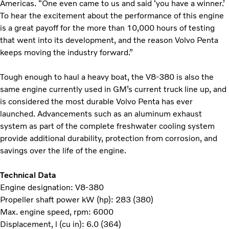
Americas. “One even came to us and said ‘you have a winner.’
To hear the excitement about the performance of this engine
is a great payoff for the more than 10,000 hours of testing
that went into its development, and the reason Volvo Penta
keeps moving the industry forward.”
Tough enough to haul a heavy boat, the V8-380 is also the
same engine currently used in GM’s current truck line up, and
is considered the most durable Volvo Penta has ever
launched. Advancements such as an aluminum exhaust
system as part of the complete freshwater cooling system
provide additional durability, protection from corrosion, and
savings over the life of the engine.
Technical Data
Engine designation: V8-380
Propeller shaft power kW (hp): 283 (380)
Max. engine speed, rpm: 6000
Displacement, l (cu in): 6.0 (364)