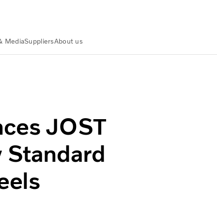
& Media
Suppliers
About us
as New Standard Supplier of Fifth Wheels
nces JOST
w Standard
eels