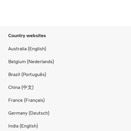
Country websites
Australia (English)
Belgium (Nederlands)
Brazil (Português)
China (中文)
France (Français)
Germany (Deutsch)
India (English)