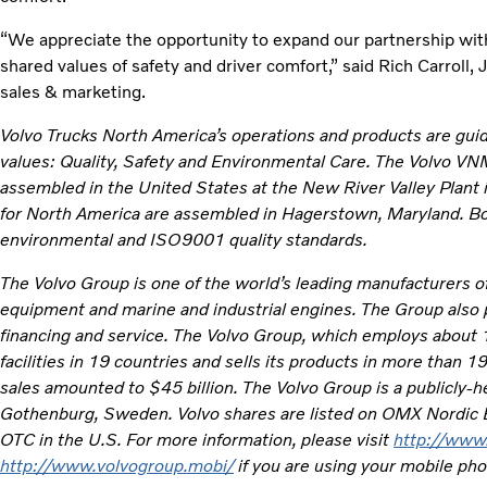
“We appreciate the opportunity to expand our partnership with
shared values of safety and driver comfort,” said Rich Carroll,
sales & marketing.
Volvo Trucks North America’s operations and products are gui
values: Quality, Safety and Environmental Care. The Volvo V
assembled in the United States at the New River Valley Plant i
for North America are assembled in Hagerstown, Maryland. Bo
environmental and ISO9001 quality standards.
The Volvo Group is one of the world’s leading manufacturers of
equipment and marine and industrial engines. The Group also 
financing and service. The Volvo Group, which employs about
facilities in 19 countries and sells its products in more than 
sales amounted to $45 billion. The Volvo Group is a publicly
Gothenburg, Sweden. Volvo shares are listed on OMX Nordic
OTC in the U.S. For more information, please visit
http://www
http://www.volvogroup.mobi/
if you are using your mobile ph