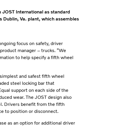
om JOST International as standard
 Dublin, Va. plant, which assembles
ongoing focus on safety, driver
s product manager – trucks. “We
mation to help specify a fifth wheel
simplest and safest fifth wheel
ded steel locking bar that
 Equal support on each side of the
 reduced wear. The JOST design also
. Drivers benefit from the fifth
ce to position or disconnect.
se as an option for additional driver