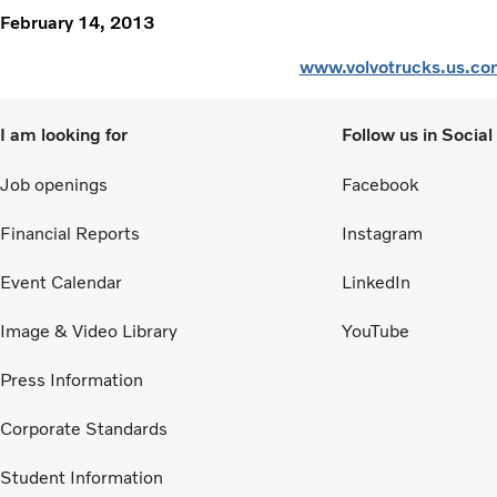
February 14, 2013
www.volvotrucks.us.co
I am looking for
Follow us in Socia
Job openings
Facebook
Financial Reports
Instagram
Event Calendar
LinkedIn
Image & Video Library
YouTube
Press Information
Corporate Standards
Student Information