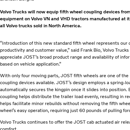
Volvo Trucks will now equip fifth wheel coupling devices fr
equipment on Volvo VN and VHD tractors manufactured at its
all Volvo trucks sold in North America.
“Introduction of this new standard fifth wheel represents our 
productivity and customer value,” said Frank Bio, Volvo Truck
appreciate JOST’s broad product range and availability of infor
based on vehicle application.”
With only four moving parts, JOST fifth wheels are one of the 
coupling devices available. JOST’s design employs a spring-loa
automatically secures the kingpin once it slides into position.
coupling helps distribute the trailer load evenly, resulting in
helps facilitate minor rebuilds without removing the fifth wheel
wheel’s easy operation, requiring just 60 pounds of pulling for
Volvo Trucks continues to offer the JOST cab actuated air relea
comfort.