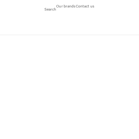
Our brands
Contact us
Search