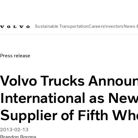
Sustainable Transportation
Careers
Investors
News 
News & Media
Volvo Trucks Announces JOST International 
Press release
Volvo Trucks Annou
International as Ne
Supplier of Fifth Wh
2013-02-13
Brandon Borgna