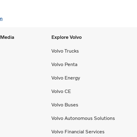
m
l Media
Explore Volvo
Volvo Trucks
Volvo Penta
Volvo Energy
Volvo CE
Volvo Buses
Volvo Autonomous Solutions
Volvo Financial Services