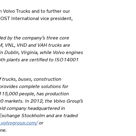
 Volvo Trucks and to further our
 JOST International vice president,
ded by the company’s three core
NM, VNL, VHD and VAH trucks are
n Dublin, Virginia, while Volvo engines
th plants are certified to ISO14001
 trucks, buses, construction
provides complete solutions for
 115,000 people, has production
190 markets. In 2012, the Volvo Group’s
-held company headquartered in
 Exchange Stockholm and are traded
.volvogroup.com/
or
one.