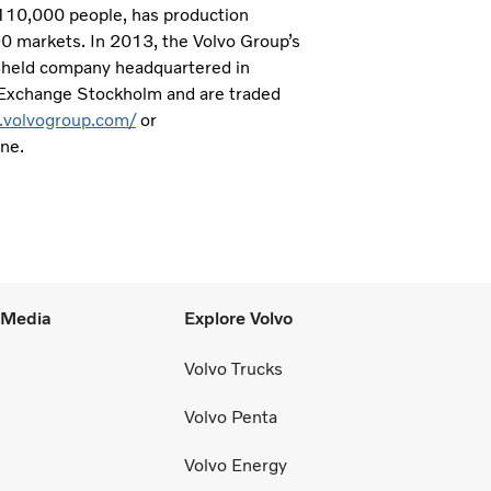
 110,000 people, has production
190 markets. In 2013, the Volvo Group’s
ly-held company headquartered in
 Exchange Stockholm and are traded
.volvogroup.com/
or
one.
l Media
Explore Volvo
Volvo Trucks
Volvo Penta
Volvo Energy