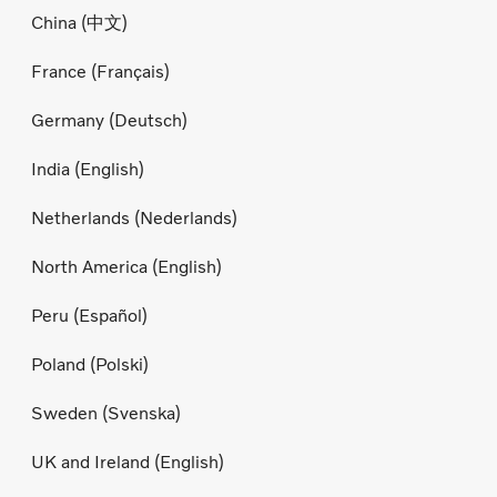
China (中文)
France (Français)
Germany (Deutsch)
India (English)
Netherlands (Nederlands)
North America (English)
Peru (Español)
Poland (Polski)
Sweden (Svenska)
UK and Ireland (English)