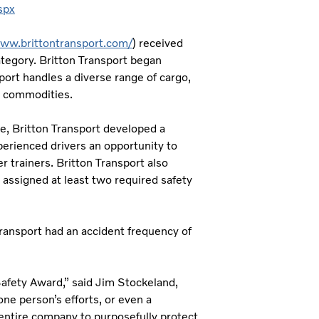
spx
www.brittontransport.com/
) received
ategory. Britton Transport began
port handles a diverse range of cargo,
al commodities.
e, Britton Transport developed a
erienced drivers an opportunity to
r trainers. Britton Transport also
 assigned at least two required safety
Transport had an accident frequency of
Safety Award,” said Jim Stockeland,
ne person’s efforts, or even a
e entire company to purposefully protect