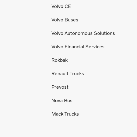
Volvo CE
Volvo Buses
Volvo Autonomous Solutions
Volvo Financial Services
Rokbak
Renault Trucks
Prevost
Nova Bus
Mack Trucks