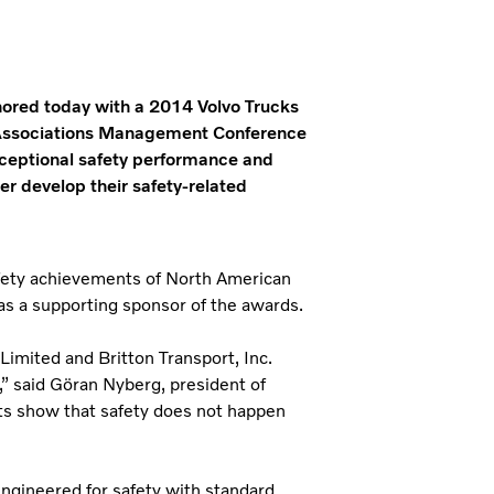
nored today with a 2014 Volvo Trucks
 Associations Management Conference
exceptional safety performance and
r develop their safety-related
fety achievements of North American
 as a supporting sponsor of the awards.
Limited and Britton Transport, Inc.
” said Gӧran Nyberg, president of
ts show that safety does not happen
 engineered for safety with standard