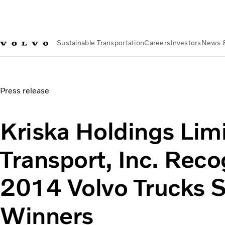
Sustainable Transportation
Careers
Investors
News 
News & Media
Kriska Holdings Limited, Britton Transport,
Press release
Kriska Holdings Limi
Transport, Inc. Reco
2014 Volvo Trucks 
Winners