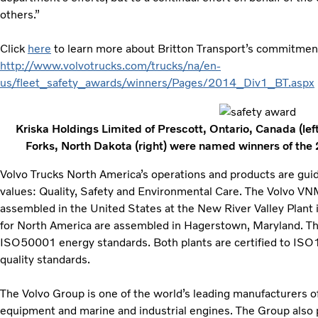
others.”
Click
here
to learn more about Britton Transport’s commitment t
http://www.volvotrucks.com/trucks/na/en-
us/fleet_safety_awards/winners/Pages/2014_Div1_BT.aspx
Kriska Holdings Limited of Prescott, Ontario, Canada (left
Forks, North Dakota (right) were named winners of the
Volvo Trucks North America’s operations and products are gui
values: Quality, Safety and Environmental Care. The Volvo V
assembled in the United States at the New River Valley Plant i
for North America are assembled in Hagerstown, Maryland. The 
ISO50001 energy standards. Both plants are certified to I
quality standards.
The Volvo Group is one of the world’s leading manufacturers of
equipment and marine and industrial engines. The Group also 