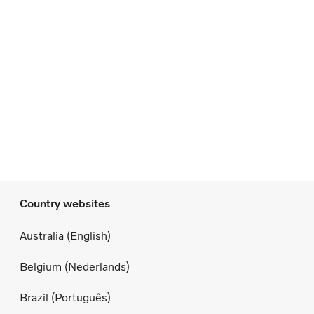
Country websites
Australia (English)
Belgium (Nederlands)
Brazil (Português)