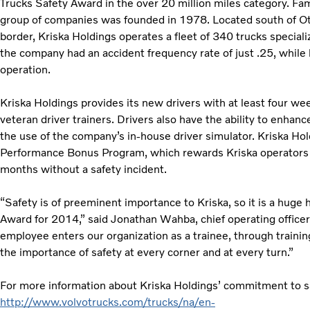
Trucks Safety Award in the over 20 million miles category. Fa
group of companies was founded in 1978. Located south of O
border, Kriska Holdings operates a fleet of 340 trucks speciali
the company had an accident frequency rate of just .25, while 
operation.
Kriska Holdings provides its new drivers with at least four wee
veteran driver trainers. Drivers also have the ability to enhan
the use of the company’s in-house driver simulator. Kriska Ho
Performance Bonus Program, which rewards Kriska operators w
months without a safety incident.
“Safety is of preeminent importance to Kriska, so it is a huge
Award for 2014,” said Jonathan Wahba, chief operating officer
employee enters our organization as a trainee, through trainin
the importance of safety at every corner and at every turn.”
For more information about Kriska Holdings’ commitment to sa
http://www.volvotrucks.com/trucks/na/en-