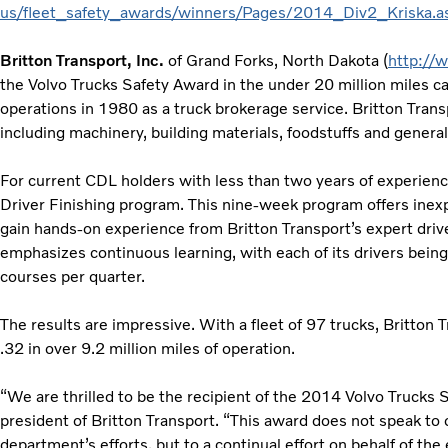
us/fleet_safety_awards/winners/Pages/2014_Div2_Kriska.a
Britton Transport, Inc.
of Grand Forks, North Dakota (
http://
the Volvo Trucks Safety Award in the under 20 million miles c
operations in 1980 as a truck brokerage service. Britton Trans
including machinery, building materials, foodstuffs and gener
For current CDL holders with less than two years of experienc
Driver Finishing program. This nine-week program offers inexp
gain hands‐on experience from Britton Transport’s expert drive
emphasizes continuous learning, with each of its drivers being
courses per quarter.
The results are impressive. With a fleet of 97 trucks, Britton 
.32 in over 9.2 million miles of operation.
“We are thrilled to be the recipient of the 2014 Volvo Trucks 
president of Britton Transport. “This award does not speak to o
department’s efforts, but to a continual effort on behalf of th