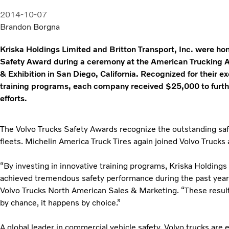
2014-10-07
Brandon Borgna
Kriska Holdings Limited and Britton Transport, Inc. were ho
Safety Award during a ceremony at the American Trucking
& Exhibition in San Diego, California. Recognized for their 
training programs, each company received $25,000 to furthe
efforts.
The Volvo Trucks Safety Awards recognize the outstanding sa
fleets. Michelin America Truck Tires again joined Volvo Trucks
“By investing in innovative training programs, Kriska Holdings 
achieved tremendous safety performance during the past year,
Volvo Trucks North American Sales & Marketing. “These resul
by chance, it happens by choice.”
A global leader in commercial vehicle safety, Volvo trucks are