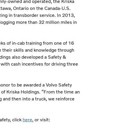
mily-owned and operated, the Kriska
ttawa, Ontario on the Canada-U.S.
zing in transborder service. In 2013,
logging more than 32 million miles in
ks of in-cab training from one of 16
ce their skills and knowledge through
ldings also developed a Safety &
ith cash incentives for driving three
 honor to be awarded a Volvo Safety
 of Kriska Holdings. “From the time an
g and then into a truck, we reinforce
fety, click
here
, or visit: