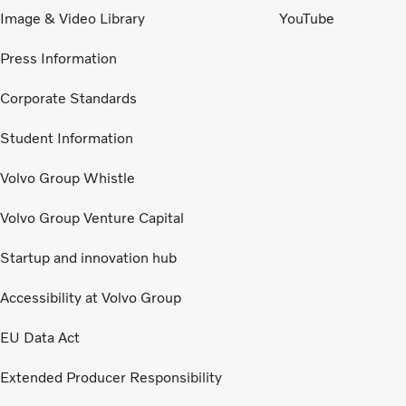
Image & Video Library
YouTube
Press Information
Corporate Standards
Student Information
Volvo Group Whistle
Volvo Group Venture Capital
Startup and innovation hub
Accessibility at Volvo Group
EU Data Act
Extended Producer Responsibility