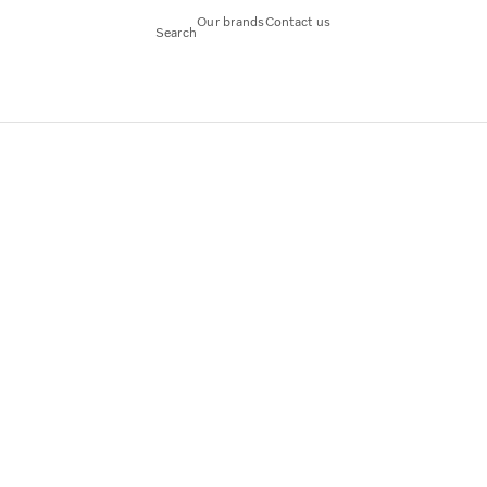
Our brands
Contact us
Search