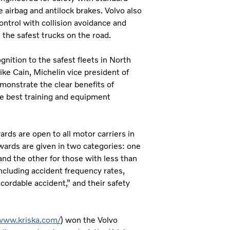
de airbag and antilock brakes. Volvo also
ontrol with collision avoidance and
 the safest trucks on the road.
nition to the safest fleets in North
ike Cain, Michelin vice president of
monstrate the clear benefits of
the best training and equipment
rds are open to all motor carriers in
wards are given in two categories: one
and the other for those with less than
including accident frequency rates,
cordable accident,” and their safety
/www.kriska.com/
) won the Volvo