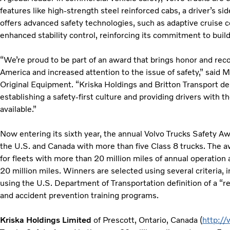
features like high-strength steel reinforced cabs, a driver’s si
offers advanced safety technologies, such as adaptive cruise c
enhanced stability control, reinforcing its commitment to build
“We’re proud to be part of an award that brings honor and recog
America and increased attention to the issue of safety,” said M
Original Equipment. “Kriska Holdings and Britton Transport de
establishing a safety-first culture and providing drivers with 
available.”
Now entering its sixth year, the annual Volvo Trucks Safety Awa
the U.S. and Canada with more than five Class 8 trucks. The a
for fleets with more than 20 million miles of annual operation 
20 million miles. Winners are selected using several criteria, 
using the U.S. Department of Transportation definition of a “re
and accident prevention training programs.
Kriska Holdings Limited
of Prescott, Ontario, Canada (
http:/