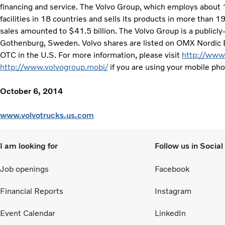
financing and service. The Volvo Group, which employs about
facilities in 18 countries and sells its products in more than 
sales amounted to $41.5 billion. The Volvo Group is a public
Gothenburg, Sweden. Volvo shares are listed on OMX Nordic
OTC in the U.S. For more information, please visit
http://www
http://www.volvogroup.mobi/
if you are using your mobile ph
October 6, 2014
www.volvotrucks.us.com
I am looking for
Follow us in Socia
Job openings
Facebook
Financial Reports
Instagram
Event Calendar
LinkedIn