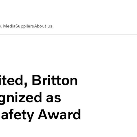
& Media
Suppliers
About us
 Inc. Recognized as 2014 Volvo Trucks Safety Award Winners
ted, Britton
gnized as
Safety Award