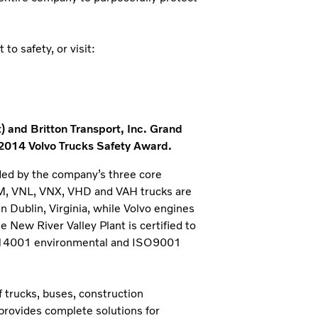
o safety, or visit:
) and Britton Transport, Inc. Grand
 2014 Volvo Trucks Safety Award.
ded by the company’s three core
NM, VNL, VNX, VHD and VAH trucks are
n Dublin, Virginia, while Volvo engines
New River Valley Plant is certified to
SO14001 environmental and ISO9001
 trucks, buses, construction
provides complete solutions for