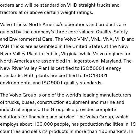
orders and will be standard on VHD straight trucks and
tractors at or above certain weight ratings.
Volvo Trucks North America’s operations and products are
guided by the company’s three core values: Quality, Safety
and Environmental Care. The Volvo VNM, VNL, VNX, VHD and
VAH trucks are assembled in the United States at the New
River Valley Plant in Dublin, Virginia, while Volvo engines for
North America are assembled in Hagerstown, Maryland. The
New River Valley Plant is certified to ISO50001 energy
standards. Both plants are certified to ISO14001
environmental and ISO9001 quality standards.
The Volvo Group is one of the world’s leading manufacturers
of trucks, buses, construction equipment and marine and
industrial engines. The Group also provides complete
solutions for financing and service. The Volvo Group, which
employs about 100,000 people, has production facilities in 19
countries and sells its products in more than 190 markets. In