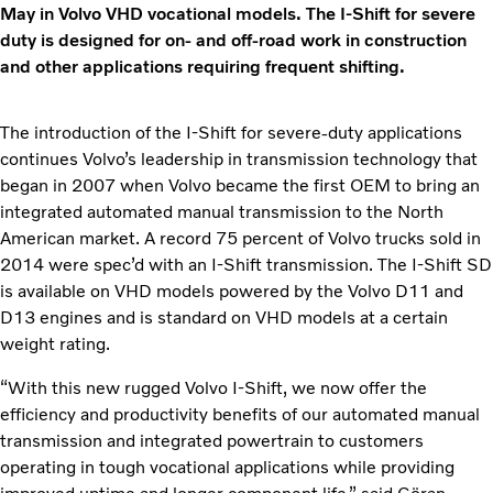
May in Volvo VHD vocational models. The I-Shift for severe
duty is designed for on- and off-road work in construction
and other applications requiring frequent shifting.
The introduction of the I-Shift for severe-duty applications
continues Volvo’s leadership in transmission technology that
began in 2007 when Volvo became the first OEM to bring an
integrated automated manual transmission to the North
American market. A record 75 percent of Volvo trucks sold in
2014 were spec’d with an I-Shift transmission. The I-Shift SD
is available on VHD models powered by the Volvo D11 and
D13 engines and is standard on VHD models at a certain
weight rating.
“With this new rugged Volvo I-Shift, we now offer the
efficiency and productivity benefits of our automated manual
transmission and integrated powertrain to customers
operating in tough vocational applications while providing