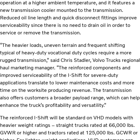
operation at a higher ambient temperature, and it features a
new transmission cooler mounted to the transmission.
Reduced oil line length and quick disconnect fittings improve
serviceability since there is no need to drain oil in order to
service or remove the transmission.
“The heavier loads, uneven terrain and frequent shifting
typical of heavy-duty vocational duty cycles require a more
rugged transmission,” said Chris Stadler, Volvo Trucks regional
haul marketing manager. “The reinforced components and
improved serviceability of the I-Shift for severe-duty
applications translate to lower maintenance costs and more
time on the worksite producing revenue. The transmission
also offers customers a broader payload range, which can help
enhance the truck’s profitability and versatility.”
The reinforced I-Shift will be standard on VHD models with
heavier weight ratings – straight trucks rated at 66,000 lbs.
GVWR or higher and tractors rated at 125,000 lbs. GCWR or