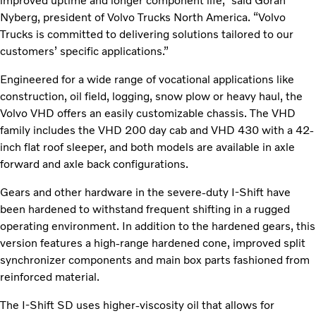
improved uptime and longer component life,” said Gӧran
Nyberg, president of Volvo Trucks North America. “Volvo
Trucks is committed to delivering solutions tailored to our
customers’ specific applications.”
Engineered for a wide range of vocational applications like
construction, oil field, logging, snow plow or heavy haul, the
Volvo VHD offers an easily customizable chassis. The VHD
family includes the VHD 200 day cab and VHD 430 with a 42-
inch flat roof sleeper, and both models are available in axle
forward and axle back configurations.
Gears and other hardware in the severe-duty I-Shift have
been hardened to withstand frequent shifting in a rugged
operating environment. In addition to the hardened gears, this
version features a high-range hardened cone, improved split
synchronizer components and main box parts fashioned from
reinforced material.
The I-Shift SD uses higher-viscosity oil that allows for