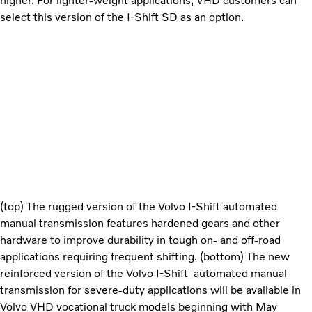
higher. For lighter-weight applications, VHD customers can
select this version of the I-Shift SD as an option.
(top) The rugged version of the Volvo I-Shift automated
manual transmission features hardened gears and other
hardware to improve durability in tough on- and off-road
applications requiring frequent shifting. (bottom) The new
reinforced version of the Volvo I-Shift automated manual
transmission for severe-duty applications will be available in
Volvo VHD vocational truck models beginning with May