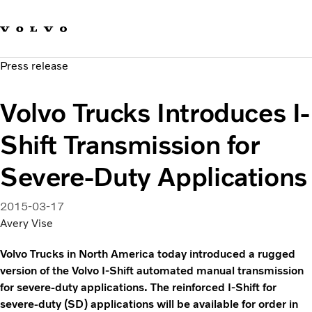
Our brands
Contact us
Sustainable Transportation
Press release
Careers
Investors
Volvo Trucks Introduces I-
News & Media
Suppliers
Shift Transmission for
About us
Severe-Duty Applications
2015-03-17
Avery Vise
Volvo Trucks in North America today introduced a rugged
version of the Volvo I-Shift automated manual transmission
for severe-duty applications. The reinforced I-Shift for
severe-duty (SD) applications will be available for order in