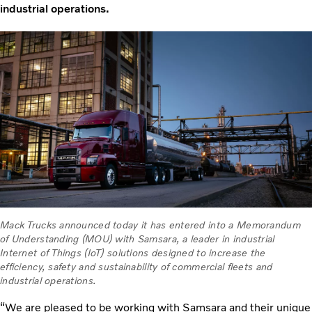
industrial operations.
Mack Trucks announced today it has entered into a Memorandum
of Understanding (MOU) with Samsara, a leader in industrial
Internet of Things (IoT) solutions designed to increase the
efficiency, safety and sustainability of commercial fleets and
industrial operations.
“We are pleased to be working with Samsara and their unique