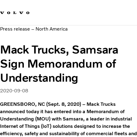
Our brands
Contact us
Sustainable Transportation
Press release – North America
Careers
Investors
Mack Trucks, Samsara
News & Media
Suppliers
Sign Memorandum of
About us
Understanding
2020-09-08
GREENSBORO, NC (Sept. 8, 2020) – Mack Trucks
announced today it has entered into a Memorandum of
Understanding (MOU) with Samsara, a leader in industrial
Internet of Things (IoT) solutions designed to increase the
efficiency, safety and sustainability of commercial fleets and