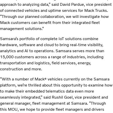
approach to analyzing data,” said David Pardue, vice president
of connected vehicles and uptime services for Mack Trucks.
“Through our planned collaboration, we will investigate how
Mack customers can benefit from their integrated fleet
management solutions.”
Samsara’s portfolio of complete IoT solutions combine
hardware, software and cloud to bring real-time visibility,
analytics and AI to operations. Samsara serves more than
15,000 customers across a range of industries, including
transportation and logistics, field services, energy,
construction and more.
“With a number of Mack
vehicles currently on the Samsara
®
platform, we’re thrilled about this opportunity to examine how
to make their embedded telematics data even more
seamlessly integrated,” said Rushil Goel, vice president and
general manager, fleet management at Samsara. “Through
this MOU, we hope to provide fleet managers and drivers