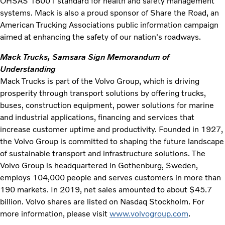
OHSAS 18001 standard for health and safety management
systems. Mack is also a proud sponsor of Share the Road, an
American Trucking Associations public information campaign
aimed at enhancing the safety of our nation's roadways.
Mack Trucks, Samsara Sign Memorandum of
Understanding
Mack Trucks is part of the Volvo Group, which is driving
prosperity through transport solutions by offering trucks,
buses, construction equipment, power solutions for marine
and industrial applications, financing and services that
increase customer uptime and productivity. Founded in 1927,
the Volvo Group is committed to shaping the future landscape
of sustainable transport and infrastructure solutions. The
Volvo Group is headquartered in Gothenburg, Sweden,
employs 104,000 people and serves customers in more than
190 markets. In 2019, net sales amounted to about $45.7
billion. Volvo shares are listed on Nasdaq Stockholm. For
more information, please visit
www.volvogroup.com
.