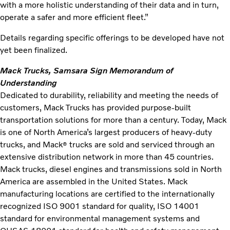
with a more holistic understanding of their data and in turn,
operate a safer and more efficient fleet.”
Details regarding specific offerings to be developed have not
yet been finalized.
Mack Trucks, Samsara Sign Memorandum of
Understanding
Dedicated to durability, reliability and meeting the needs of
customers, Mack Trucks has provided purpose-built
transportation solutions for more than a century. Today, Mack
is one of North America’s largest producers of heavy-duty
trucks, and Mack
trucks are sold and serviced through an
®
extensive distribution network in more than 45 countries.
Mack trucks, diesel engines and transmissions sold in North
America are assembled in the United States. Mack
manufacturing locations are certified to the internationally
recognized ISO 9001 standard for quality, ISO 14001
standard for environmental management systems and