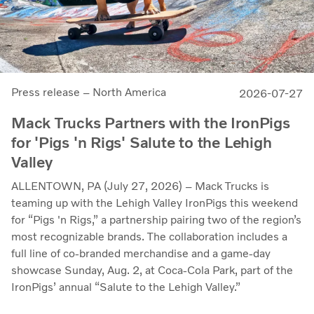
Press release – North America
2026-07-27
Mack Trucks Partners with the IronPigs
for 'Pigs 'n Rigs' Salute to the Lehigh
Valley
ALLENTOWN, PA (July 27, 2026) – Mack Trucks is
teaming up with the Lehigh Valley IronPigs this weekend
for “Pigs 'n Rigs,” a partnership pairing two of the region’s
most recognizable brands. The collaboration includes a
full line of co-branded merchandise and a game-day
showcase Sunday, Aug. 2, at Coca-Cola Park, part of the
IronPigs’ annual “Salute to the Lehigh Valley.”