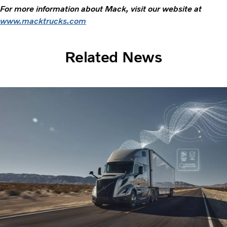
For more information about Mack, visit our website at
www.macktrucks.com
Related News