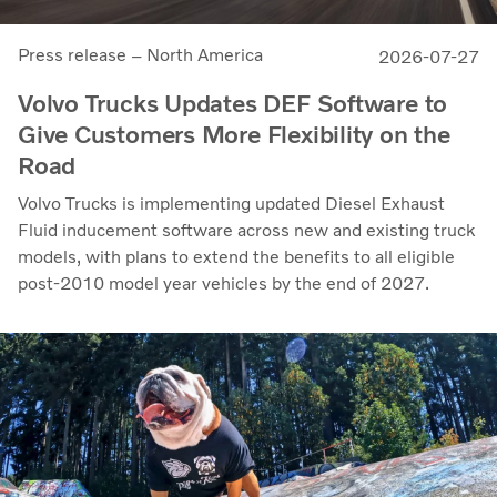
Press release – North America
2026-07-27
Volvo Trucks Updates DEF Software to
Give Customers More Flexibility on the
Road
Volvo Trucks is implementing updated Diesel Exhaust
Fluid inducement software across new and existing truck
models, with plans to extend the benefits to all eligible
post-2010 model year vehicles by the end of 2027.