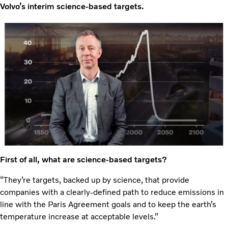
Volvo’s interim science-based targets.
First of all, what are science-based targets?
“They’re targets, backed up by science, that provide
companies with a clearly-defined path to reduce emissions in
line with the Paris Agreement goals and to keep the earth’s
temperature increase at acceptable levels.”