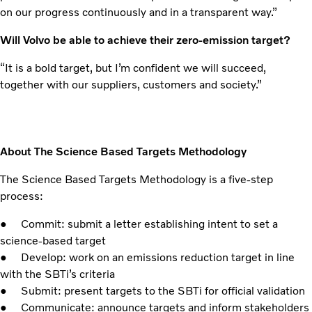
on our progress continuously and in a transparent way.”
Will Volvo be able to achieve their zero-emission target?
“It is a bold target, but I’m confident we will succeed,
together with our suppliers, customers and society.”
About The Science Based Targets Methodology
The Science Based Targets Methodology is a five-step
process:
● Commit: submit a letter establishing intent to set a
science-based target
● Develop: work on an emissions reduction target in line
with the SBTi’s criteria
● Submit: present targets to the SBTi for official validation
● Communicate: announce targets and inform stakeholders