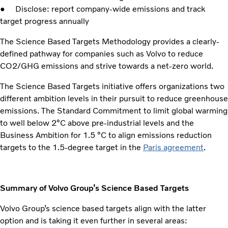
● Disclose: report company-wide emissions and track
target progress annually
The Science Based Targets Methodology provides a clearly-
defined pathway for companies such as Volvo to reduce
CO2/GHG emissions and strive towards a net-zero world.
The Science Based Targets initiative offers organizations two
different ambition levels in their pursuit to reduce greenhouse
emissions. The Standard Commitment to limit global warming
to well below 2°C above pre-industrial levels and the
Business Ambition for 1.5 °C to align emissions reduction
targets to the 1.5-degree target in the
Paris agreement
.
Summary of Volvo Group’s Science Based Targets
Volvo Group’s science based targets align with the latter
option and is taking it even further in several areas: