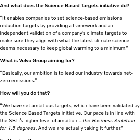
And what does the Science Based Targets initiative do?
“It enables companies to set science-based emissions
reduction targets by providing a framework and an
independent validation of a company’s climate targets to
make sure they align with what the latest climate science
deems necessary to keep global warming to a minimum.”
What is Volvo Group aiming for?
“Basically, our ambition is to lead our industry towards net-
zero emissions.”
How will you do that?
“We have set ambitious targets, which have been validated by
the Science Based Targets initiative. Our pace is in line with
the SBTi’s higher level of ambition –
the Business Ambition
for 1.5 degrees
. And we are actually taking it further.”