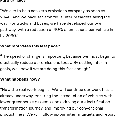
Further how?
“We aim to be a net-zero emissions company as soon as
2040. And we have set ambitious interim targets along the
way. For trucks and buses, we have developed our own
pathway, with a reduction of 40% of emissions per vehicle km
by 2030.”
What motivates this fast pace?
“The speed of change is important, because we must begin to
drastically reduce our emissions today. By setting interim
goals, we know if we are doing this fast enough.”
What happens now?
“Now the real work begins. We will continue our work that is
already underway, ensuring the introduction of vehicles with
lower greenhouse gas emissions, driving our electrification
transformation journey, and improving our conventional
product lines. We will follow up our interim targets and report