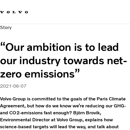
Our brands
Contact us
Sustainable Transportation
Story
Careers
Investors
“Our ambition is to lead
News & Media
Suppliers
our industry towards net-
About us
zero emissions”
2021-06-07
Volvo Group is committed to the goals of the Paris Climate
Agreement, but how do we know we’re reducing our GHG-
and CO2-emissions fast enough? Björn Brovik,
Environmental Director at Volvo Group, explains how
science-based targets will lead the way, and talk about