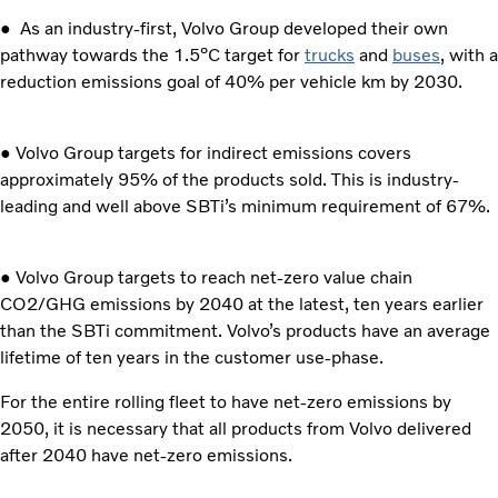
● As an industry-first, Volvo Group developed their own
pathway towards the 1.5⁰C target for
trucks
and
buses
, with a
reduction emissions goal of 40% per vehicle km by 2030.
● Volvo Group targets for indirect emissions covers
approximately 95% of the products sold. This is industry-
leading and well above SBTi’s minimum requirement of 67%.
● Volvo Group targets to reach net-zero value chain
CO2/GHG emissions by 2040 at the latest, ten years earlier
than the SBTi commitment. Volvo’s products have an average
lifetime of ten years in the customer use-phase.
For the entire rolling fleet to have net-zero emissions by
2050, it is necessary that all products from Volvo delivered
after 2040 have net-zero emissions.