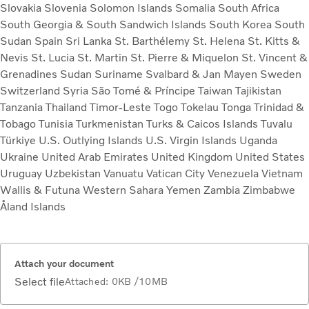
Slovakia
Slovenia
Solomon Islands
Somalia
South Africa
South Georgia & South Sandwich Islands
South Korea
South
Sudan
Spain
Sri Lanka
St. Barthélemy
St. Helena
St. Kitts &
Nevis
St. Lucia
St. Martin
St. Pierre & Miquelon
St. Vincent &
Grenadines
Sudan
Suriname
Svalbard & Jan Mayen
Sweden
Switzerland
Syria
São Tomé & Príncipe
Taiwan
Tajikistan
Tanzania
Thailand
Timor-Leste
Togo
Tokelau
Tonga
Trinidad &
Tobago
Tunisia
Turkmenistan
Turks & Caicos Islands
Tuvalu
Türkiye
U.S. Outlying Islands
U.S. Virgin Islands
Uganda
Ukraine
United Arab Emirates
United Kingdom
United States
Uruguay
Uzbekistan
Vanuatu
Vatican City
Venezuela
Vietnam
Wallis & Futuna
Western Sahara
Yemen
Zambia
Zimbabwe
Åland Islands
Attach your document
Select file
Attached:
0KB
/10MB