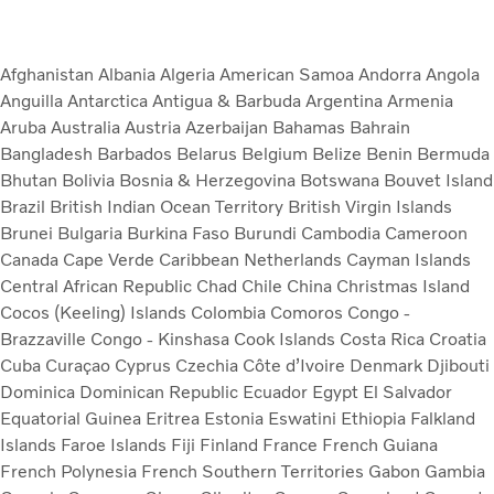
Afghanistan
Albania
Algeria
American Samoa
Andorra
Angola
Anguilla
Antarctica
Antigua & Barbuda
Argentina
Armenia
Aruba
Australia
Austria
Azerbaijan
Bahamas
Bahrain
Bangladesh
Barbados
Belarus
Belgium
Belize
Benin
Bermuda
Bhutan
Bolivia
Bosnia & Herzegovina
Botswana
Bouvet Island
Brazil
British Indian Ocean Territory
British Virgin Islands
Brunei
Bulgaria
Burkina Faso
Burundi
Cambodia
Cameroon
Canada
Cape Verde
Caribbean Netherlands
Cayman Islands
Central African Republic
Chad
Chile
China
Christmas Island
Cocos (Keeling) Islands
Colombia
Comoros
Congo -
Brazzaville
Congo - Kinshasa
Cook Islands
Costa Rica
Croatia
Cuba
Curaçao
Cyprus
Czechia
Côte d’Ivoire
Denmark
Djibouti
Dominica
Dominican Republic
Ecuador
Egypt
El Salvador
Equatorial Guinea
Eritrea
Estonia
Eswatini
Ethiopia
Falkland
Islands
Faroe Islands
Fiji
Finland
France
French Guiana
French Polynesia
French Southern Territories
Gabon
Gambia