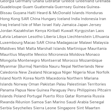
Georgia
Germany
Ghana
Gibraltar
Greece
Greenland
Grenada
Guadeloupe
Guam
Guatemala
Guernsey
Guinea
Guinea-
Bissau
Guyana
Haiti
Heard & McDonald Islands
Honduras
Hong Kong SAR China
Hungary
Iceland
India
Indonesia
Iran
Iraq
Ireland
Isle of Man
Israel
Italy
Jamaica
Japan
Jersey
Jordan
Kazakhstan
Kenya
Kiribati
Kuwait
Kyrgyzstan
Laos
Latvia
Lebanon
Lesotho
Liberia
Libya
Liechtenstein
Lithuania
Luxembourg
Macao SAR China
Madagascar
Malawi
Malaysia
Maldives
Mali
Malta
Marshall Islands
Martinique
Mauritania
Mauritius
Mayotte
Mexico
Micronesia
Moldova
Monaco
Mongolia
Montenegro
Montserrat
Morocco
Mozambique
Myanmar (Burma)
Namibia
Nauru
Nepal
Netherlands
New
Caledonia
New Zealand
Nicaragua
Niger
Nigeria
Niue
Norfolk
Island
North Korea
North Macedonia
Northern Mariana
Islands
Norway
Oman
Pakistan
Palau
Palestinian Territories
Panama
Papua New Guinea
Paraguay
Peru
Philippines
Pitcairn
Islands
Poland
Portugal
Puerto Rico
Qatar
Romania
Russia
Rwanda
Réunion
Samoa
San Marino
Saudi Arabia
Senegal
Serbia
Seychelles
Sierra Leone
Singapore
Sint Maarten