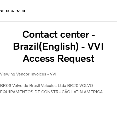
Our brands
Contact us
Sustainable Transportation
Careers
Contact center -
Investors
News & Media
Brazil(English) - VVI
Suppliers
Access Request
About us
Viewing Vendor Invoices - VVI
BR03 Volvo do Brasil Veiculos Ltda
BR20 VOLVO
EQUIPAMENTOS DE CONSTRUCÃO LATIN AMERICA