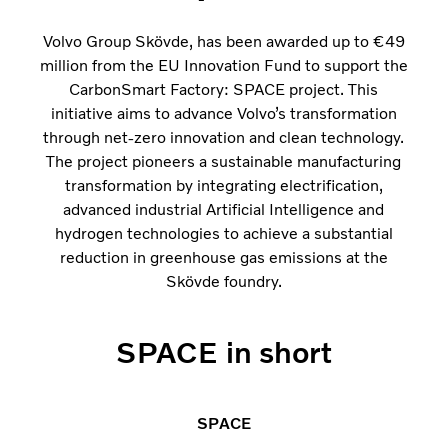
Volvo Group Skövde, has been awarded up to €49
million from the EU Innovation Fund to support the
CarbonSmart Factory: SPACE project. This
initiative aims to advance Volvo’s transformation
through net-zero innovation and clean technology.
The project pioneers a sustainable manufacturing
transformation by integrating electrification,
advanced industrial Artificial Intelligence and
hydrogen technologies to achieve a substantial
reduction in greenhouse gas emissions at the
Skövde foundry.
SPACE in short
SPACE