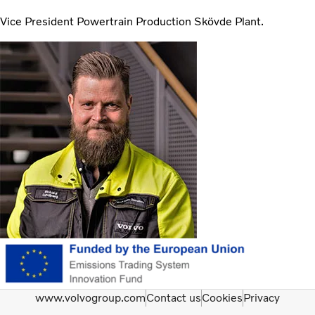
Vice President Powertrain Production Skövde Plant.
www.volvogroup.com
Contact us
Cookies
Privacy