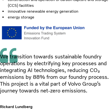
(CCS) facilities
innovative renewable energy generation
energy storage
We transition towards sustainable foundry
operations by electrifying key processes and
integrating AI technologies, reducing CO₂
emissions by 88% from our foundry process.
This project is a vital part of Volvo Group’s
journey towards net-zero emissions.
Rickard Lundberg