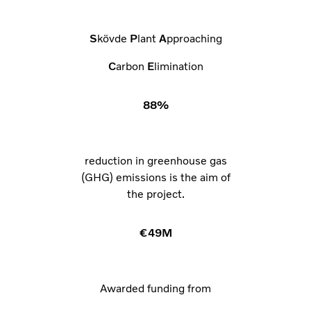
S
kövde
P
lant
A
pproaching
C
arbon
E
limination
88%
reduction in greenhouse gas
(GHG) emissions is the aim of
the project.
€49M
Awarded funding from