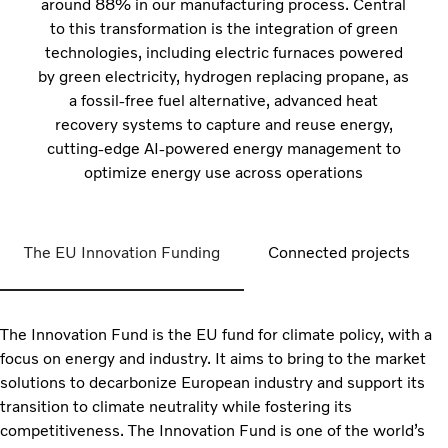
around 88% in our manufacturing process. Central
to this transformation is the integration of green
technologies, including electric furnaces powered
by green electricity, hydrogen replacing propane, as
a fossil-free fuel alternative, advanced heat
recovery systems to capture and reuse energy,
cutting-edge AI-powered energy management to
optimize energy use across operations
The EU Innovation Funding
Connected projects
The Innovation Fund is the EU fund for climate policy, with a
focus on energy and industry. It aims to bring to the market
solutions to decarbonize European industry and support its
transition to climate neutrality while fostering its
competitiveness. The Innovation Fund is one of the world’s