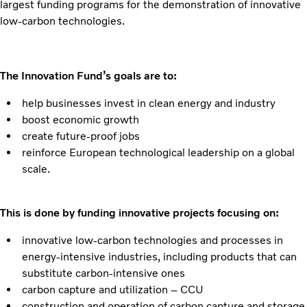
largest funding programs for the demonstration of innovative
low-carbon technologies.
The Innovation Fund’s goals are to:
help businesses invest in clean energy and industry
boost economic growth
create future-proof jobs
reinforce European technological leadership on a global
scale.
This is done by funding innovative projects focusing on:
innovative low-carbon technologies and processes in
energy-intensive industries, including products that can
substitute carbon-intensive ones
carbon capture and utilization – CCU
construction and operation of carbon capture and storage