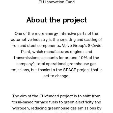
EU Innovation Fund
About the project
One of the more energy-intensive parts of the
automotive industry is the smelting and casting of
iron and steel components. Volvo Group’s Skövde
Plant, which manufactures engines and
transmissions, accounts for around 10% of the
company’s total operational greenhouse gas
emissions, but thanks to the SPACE project that is
set to change.
The aim of the EU-funded project is to shift from
fossil-based furnace fuels to green electricity and
hydrogen, reducing greenhouse gas emissions by