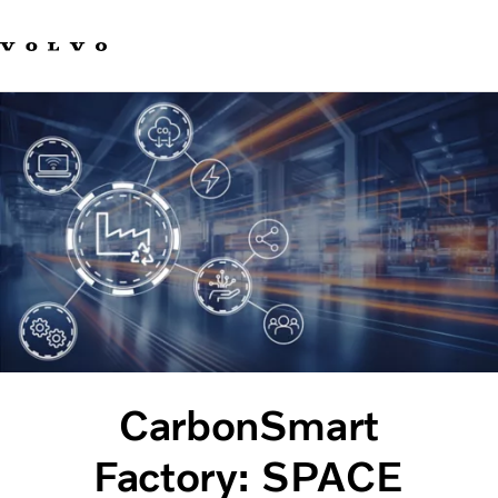
Our brands
Contact us
Sustainable Transportation
Careers
Investors
News & Media
Suppliers
About us
CarbonSmart
Factory: SPACE