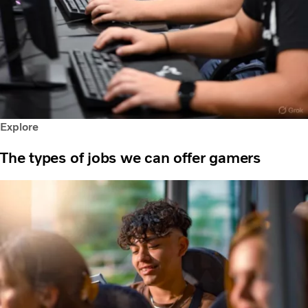
Explore
The types of jobs we can offer gamers