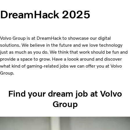
DreamHack 2025
Volvo Group is at DreamHack to showcase our digital
solutions. We believe in the future and we love technology
just as much as you do. We think that work should be fun and
provide a space to grow. Have a loook around and discover
what kind of gaming-related jobs we can offer you at Volvo
Group.
Find your dream job at Volvo
Group