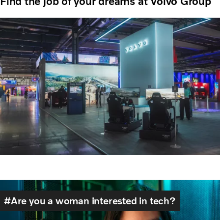
Find the job of your dreams at Volvo Group
Are you a woman interested in tech?