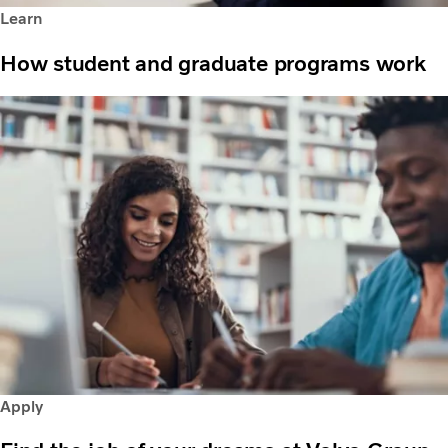
Learn
How student and graduate programs work
Apply