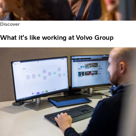
Discover
What it's like working at Volvo Group