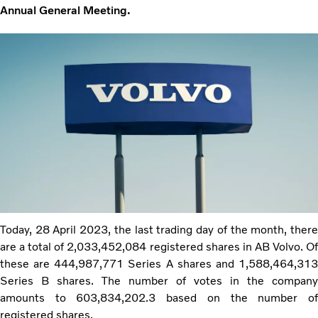
Annual General Meeting.
Today, 28 April 2023, the last trading day of the month, there
are a total of 2,033,452,084 registered shares in AB Volvo. Of
these are 444,987,771 Series A shares and 1,588,464,313
Series B shares. The number of votes in the company
amounts to 603,834,202.3 based on the number of
registered shares.