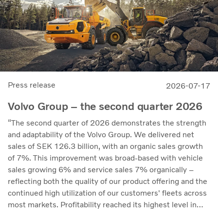
Press release
2026-07-17
Volvo Group – the second quarter 2026
“The second quarter of 2026 demonstrates the strength
and adaptability of the Volvo Group. We delivered net
sales of SEK 126.3 billion, with an organic sales growth
of 7%. This improvement was broad-based with vehicle
sales growing 6% and service sales 7% organically –
reflecting both the quality of our product offering and the
continued high utilization of our customers' fleets across
most markets. Profitability reached its highest level in
recent quarters. Adjusted operating income rose to SEK