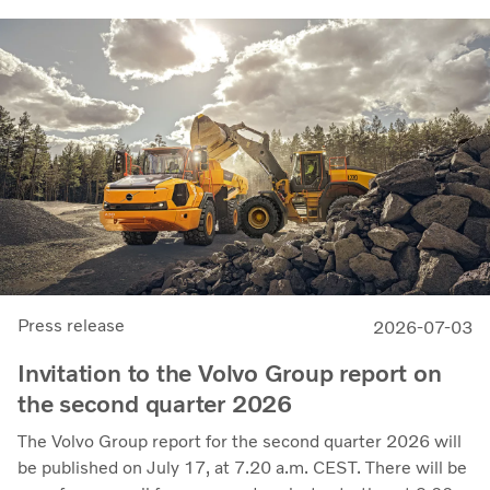
14.8 billion (13.5), with an adjusted operating margin of
11.7%, up from 11.0% in Q2 2025, progress that
demonstrates our capacity to achieve good earnings
through the business cycle,” says Martin Lundstedt,
President and CEO.
Press release
2026-07-03
Invitation to the Volvo Group report on
the second quarter 2026
The Volvo Group report for the second quarter 2026 will
be published on July 17, at 7.20 a.m. CEST. There will be