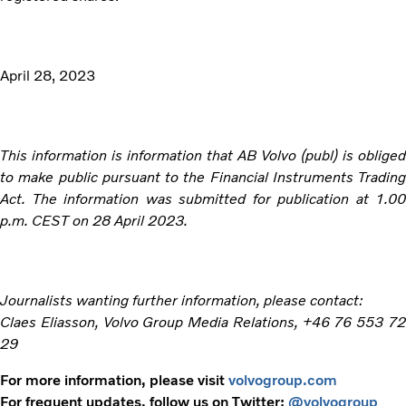
April 28, 2023
This information is information that AB Volvo (publ) is obliged
to make public pursuant to the Financial Instruments Trading
Act. The information was submitted for publication at 1.00
p.m. CEST on 28 April 2023.
Journalists wanting further information, please contact:
Claes Eliasson, Volvo Group Media Relations, +46 76 553 72
29
For more information, please visit
volvogroup.com
For frequent updates, follow us on Twitter:
@volvogroup