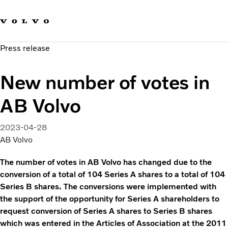
Our brands
Contact us
Sustainable Transportation
Press release
Careers
Investors
New number of votes in
News & Media
Suppliers
AB Volvo
About us
2023-04-28
AB Volvo
The number of votes in AB Volvo has changed due to the
conversion of a total of 104 Series A shares to a total of 104
Series B shares. The conversions were implemented with
the support of the opportunity for Series A shareholders to
request conversion of Series A shares to Series B shares
which was entered in the Articles of Association at the 2011