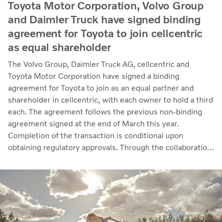
Toyota Motor Corporation, Volvo Group
and Daimler Truck have signed binding
agreement for Toyota to join cellcentric
as equal shareholder
The Volvo Group, Daimler Truck AG, cellcentric and
Toyota Motor Corporation have signed a binding
agreement for Toyota to join as an equal partner and
shareholder in cellcentric, with each owner to hold a third
each. The agreement follows the previous non-binding
agreement signed at the end of March this year.
Completion of the transaction is conditional upon
obtaining regulatory approvals. Through the collaboration,
the parties intend to strengthen cellcentric’s position as a
leading developer and manufacturer of fuel cell systems
for heavy-duty commercial applications.