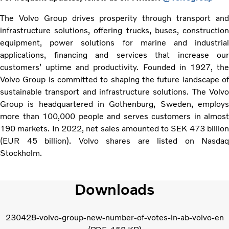
The Volvo Group drives prosperity through transport and
infrastructure solutions, offering trucks, buses, construction
equipment, power solutions for marine and industrial
applications, financing and services that increase our
customers’ uptime and productivity. Founded in 1927, the
Volvo Group is committed to shaping the future landscape of
sustainable transport and infrastructure solutions. The Volvo
Group is headquartered in Gothenburg, Sweden, employs
more than 100,000 people and serves customers in almost
190 markets. In 2022, net sales amounted to SEK 473 billion
(EUR 45 billion). Volvo shares are listed on Nasdaq
Stockholm.
Downloads
230428-volvo-group-new-number-of-votes-in-ab-volvo-en