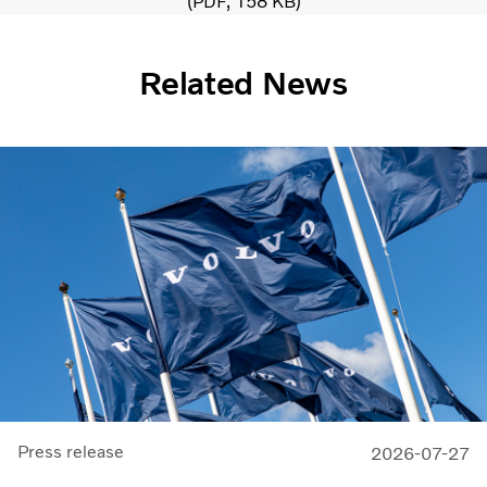
PDF
158 KB
Related News
Press release
2026-07-27