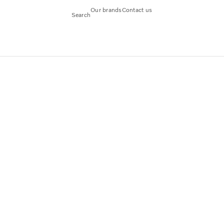
Our brands
Contact us
Search