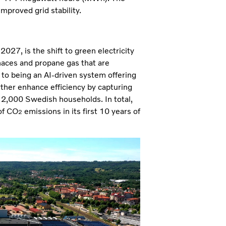
improved grid stability.
027, is the shift to green electricity
naces and propane gas that are
 to being an AI-driven system offering
rther enhance efficiency by capturing
r 2,000 Swedish households. In total,
of CO
emissions in its first 10 years of
2