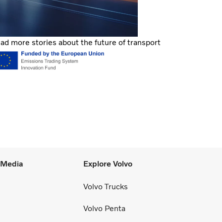
ad more stories about the future of transport
l Media
Explore Volvo
Volvo Trucks
Volvo Penta