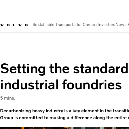
Sustainable Transportation
Careers
Investors
News 
Sustainable Transportation
Sustainable Solutions
CarbonSm
Setting the standard
industrial foundries
5 mins.
Decarbonizing heavy industry is a key element in the transiti
Group is committed to making a difference along the entire 