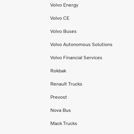
Volvo Energy
Volvo CE
Volvo Buses
Volvo Autonomous Solutions
Volvo Financial Services
Rokbak
Renault Trucks
Prevost
Nova Bus
Mack Trucks