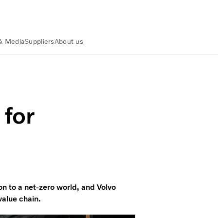
& Media
Suppliers
About us
art Factory
 for
on to a net-zero world, and Volvo
value chain.