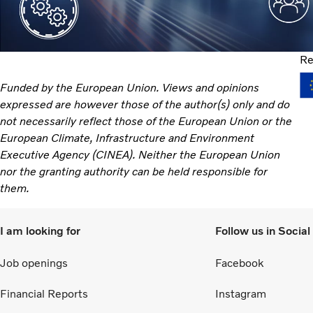
Re
Funded by the European Union. Views and opinions
expressed are however those of the author(s) only and do
not necessarily reflect those of the European Union or the
European Climate, Infrastructure and Environment
Executive Agency (CINEA). Neither the European Union
nor the granting authority can be held responsible for
them.
I am looking for
Follow us in Socia
Job openings
Facebook
Financial Reports
Instagram