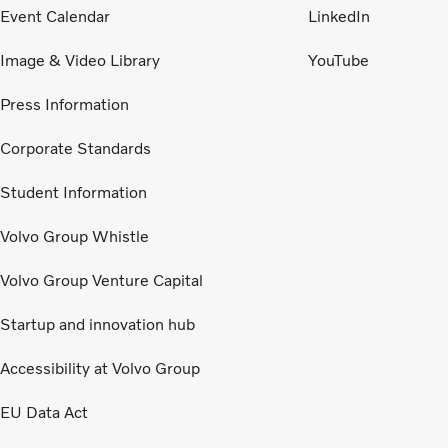
Event Calendar
LinkedIn
Image & Video Library
YouTube
Press Information
Corporate Standards
Student Information
Volvo Group Whistle
Volvo Group Venture Capital
Startup and innovation hub
Accessibility at Volvo Group
EU Data Act