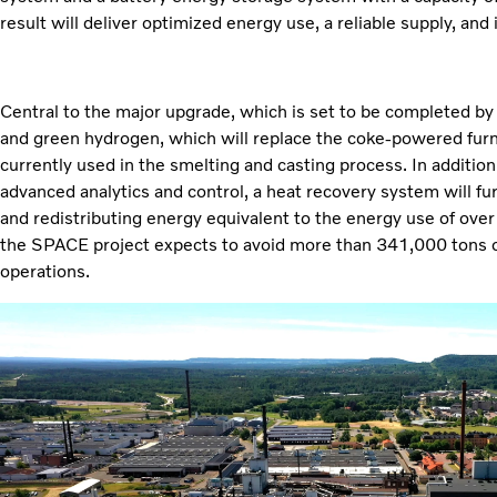
result will deliver optimized energy use, a reliable supply, and 
Central to the major upgrade, which is set to be completed by 2
and green hydrogen, which will replace the coke-powered fur
currently used in the smelting and casting process. In addition
advanced analytics and control, a heat recovery system will fu
and redistributing energy equivalent to the energy use of ove
the SPACE project expects to avoid more than 341,000 tons 
operations.