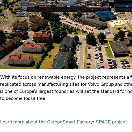
With its focus on renewable energy, the project represents a 
replicated across manufacturing sites for Volvo Group and ot
is one of Europe’s largest foundries will set the standard for 
to become fossil-free.
Learn more about the CarbonSmart Factory: SPACE project