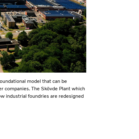
foundational model that can be
her companies. The Skövde Plant which
how industrial foundries are redesigned