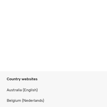
Country websites
Australia (English)
Belgium (Nederlands)