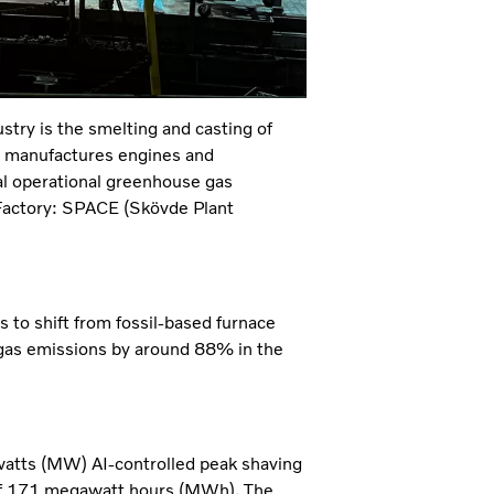
stry is the smelting and casting of
h manufactures engines and
al operational greenhouse gas
Factory: SPACE (Skövde Plant
s to shift from fossil-based furnace
 gas emissions by around 88% in the
watts (MW) AI-controlled peak shaving
 of 171 megawatt hours (MWh). The