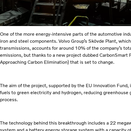
One of the more energy-intensive parts of the automotive indu
iron and steel components. Volvo Group’s Skövde Plant, whic
transmissions, accounts for around 10% of the company’s tot
emissions, but thanks to a new project dubbed CarbonSmart 
Approaching Carbon Elimination) that is set to change.
The aim of the project, supported by the EU Innovation Fund, i
fuels to green electricity and hydrogen, reducing greenhouse
process.
The technology behind this breakthrough includes a 22 mega
system and a battery energy storage system with a capacity