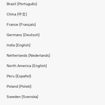
Brazil (Português)
China (中文)
France (Français)
Germany (Deutsch)
India (English)
Netherlands (Nederlands)
North America (English)
Peru (Español)
Poland (Polski)
Sweden (Svenska)