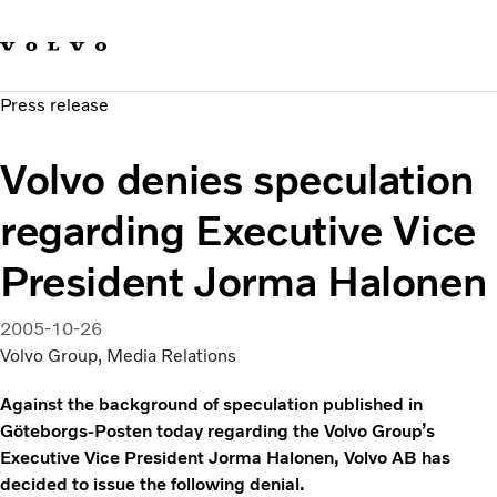
Our brands
Contact us
Sustainable Transportation
Press release
Careers
Investors
Volvo denies speculation
News & Media
Suppliers
regarding Executive Vice
About us
President Jorma Halonen
2005-10-26
Volvo Group, Media Relations
Against the background of speculation published in
Göteborgs-Posten today regarding the Volvo Group’s
Executive Vice President Jorma Halonen, Volvo AB has
decided to issue the following denial.