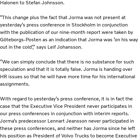
Halonen to Stefan Johnsson.
“This change plus the fact that Jorma was not present at
yesterday’s press conference in Stockholm in conjunction
with the publication of our nine-month report were taken by
Göteborgs-Posten as an indication that Jorma was ‘on his way
out in the cold’,” says Leif Johansson.
“We can simply conclude that there is no substance for such
speculation and that it is totally false. Jorma is handing over
HR issues so that he will have more time for his international
assignments.
With regard to yesterday’s press conference, it is in fact the
case that the Executive Vice President never participates in
our press conferences in conjunction with interim reports.
Jorma’s predecessor Lennart Jeansson never participated in
these press conferences, and neither has Jorma since he left
his position as President of Volvo Trucks to become Executive