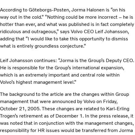
According to Göteborgs-Posten, Jorma Halonen is “on his
way out in the cold.” “Nothing could be more incorrect – he is
hotter than ever, and what was published is in fact completely
ridiculous and outrageous,” says Volvo CEO Leif Johansson,
adding that “I would like to take this opportunity to dismiss
what is entirely groundless conjecture.”
Leif Johansson continues: “Jorma is the Group’s Deputy CEO.
He is responsible for the Group’s international expansion,
which is an extremely important and central role within
Volvo’s highest management level.”
The background to the article are the changes within Group
management that were announced by Volvo on Friday,
October 21, 2005. These changes are related to Karl-Erling
Trogen’s retirement as of December 1. In the press release, it
was noted that in conjunction with the management changes,
responsibility for HR issues would be transferred from Jorma