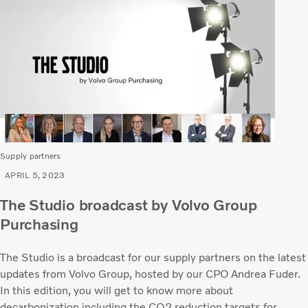
Supply partners
APRIL 5, 2023
The Studio broadcast by Volvo Group
Purchasing
The Studio is a broadcast for our supply partners on the latest
updates from Volvo Group, hosted by our CPO Andrea Fuder.
In this edition, you will get to know more about
decarbonization including the CO2 reduction targets for