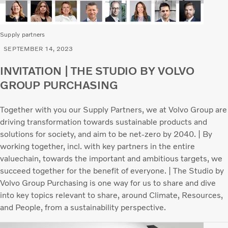
Supply partners
SEPTEMBER 14, 2023
INVITATION | THE STUDIO BY VOLVO
GROUP PURCHASING
Together with you our Supply Partners, we at Volvo Group are
driving transformation towards sustainable products and
solutions for society, and aim to be net-zero by 2040. | By
working together, incl. with key partners in the entire
valuechain, towards the important and ambitious targets, we
succeed together for the benefit of everyone. | The Studio by
Volvo Group Purchasing is one way for us to share and dive
into key topics relevant to share, around Climate, Resources,
and People, from a sustainability perspective.