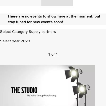
There are no events to show here at the moment, but
stay tuned for new events soon!
Select Category
Supply partners
Select Year
2023
1
of
1