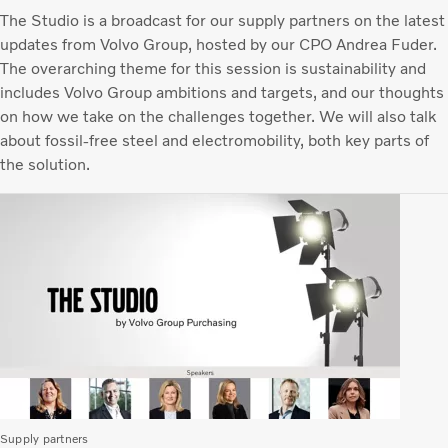
The Studio is a broadcast for our supply partners on the latest
updates from Volvo Group, hosted by our CPO Andrea Fuder.
The overarching theme for this session is sustainability and
includes Volvo Group ambitions and targets, and our thoughts
on how we take on the challenges together. We will also talk
about fossil-free steel and electromobility, both key parts of
the solution.
Supply partners