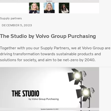
Supply partners
DECEMBER 5, 2023
The Studio by Volvo Group Purchasing
Together with you our Supply Partners, we at Volvo Group are
driving transformation towards sustainable products and
solutions for society, and aim to be net-zero by 2040.