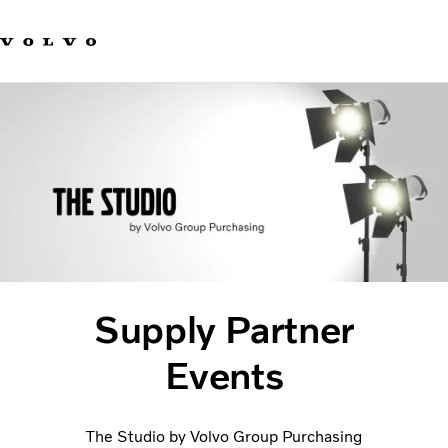
Our brands
Contact us
Sustainable Transportation
Careers
Investors
News & Media
Suppliers
About us
Supply Partner
Events
The Studio by Volvo Group Purchasing