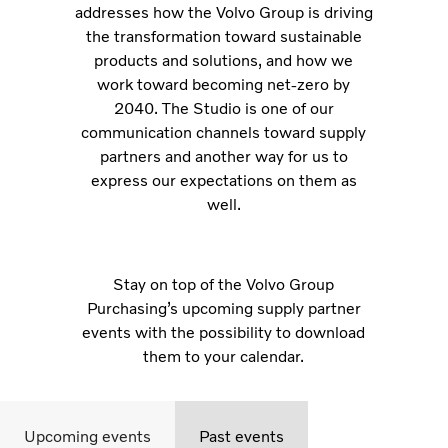
addresses how the Volvo Group is driving
the transformation toward sustainable
products and solutions, and how we
work toward becoming net-zero by
2040. The Studio is one of our
communication channels toward supply
partners and another way for us to
express our expectations on them as
well.
Stay on top of the Volvo Group
Purchasing’s upcoming supply partner
events with the possibility to download
them to your calendar.
Upcoming events
Past events