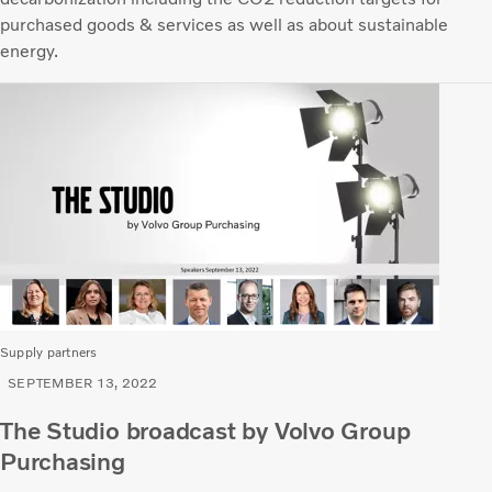
purchased goods & services as well as about sustainable
energy.
Supply partners
SEPTEMBER 13, 2022
The Studio broadcast by Volvo Group
Purchasing