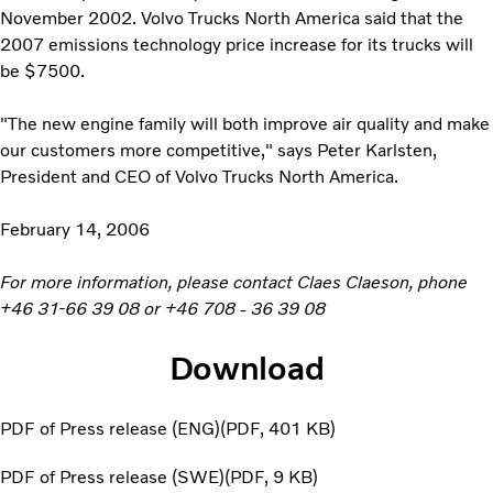
November 2002. Volvo Trucks North America said that the
2007 emissions technology price increase for its trucks will
be $7500.
"The new engine family will both improve air quality and make
our customers more competitive," says Peter Karlsten,
President and CEO of Volvo Trucks North America.
February 14, 2006
For more information, please contact Claes Claeson, phone
+46 31-66 39 08 or +46 708 - 36 39 08
Download
PDF of Press release (ENG)
PDF
401 KB
PDF of Press release (SWE)
PDF
9 KB