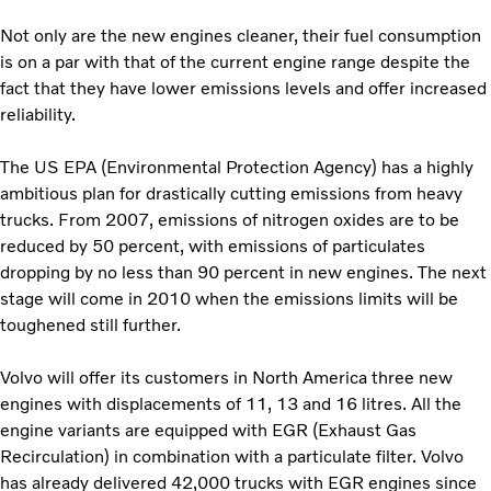
Not only are the new engines cleaner, their fuel consumption
is on a par with that of the current engine range despite the
fact that they have lower emissions levels and offer increased
reliability.
The US EPA (Environmental Protection Agency) has a highly
ambitious plan for drastically cutting emissions from heavy
trucks. From 2007, emissions of nitrogen oxides are to be
reduced by 50 percent, with emissions of particulates
dropping by no less than 90 percent in new engines. The next
stage will come in 2010 when the emissions limits will be
toughened still further.
Volvo will offer its customers in North America three new
engines with displacements of 11, 13 and 16 litres. All the
engine variants are equipped with EGR (Exhaust Gas
Recirculation) in combination with a particulate filter. Volvo
has already delivered 42,000 trucks with EGR engines since