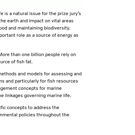
s a natural issue for the prize jury’s
e earth and impact on vital areas
food and maintaining biodiversity.
ortant role as a source of energy as
re than one billion people rely on
urce of fish fat.
 methods and models for assessing and
 and particularly for fish resources
nagement concepts for marine
e linkages governing marine life.
ific concepts to address the
nmental policies throughout the