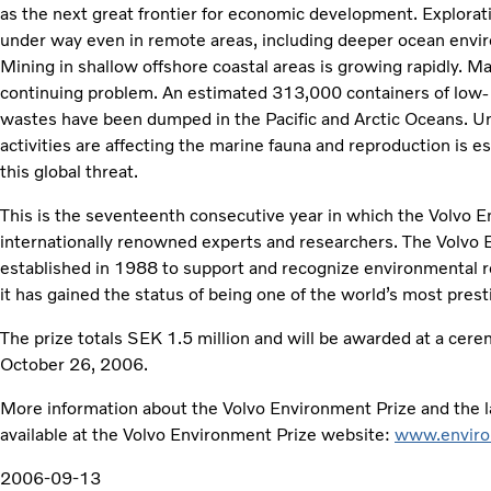
as the next great frontier for economic development. Exploratio
under way even in remote areas, including deeper ocean envi
Mining in shallow offshore coastal areas is growing rapidly. Maj
continuing problem. An estimated 313,000 containers of low- 
wastes have been dumped in the Pacific and Arctic Oceans. 
activities are affecting the marine fauna and reproduction is e
this global threat.
This is the seventeenth consecutive year in which the Volvo 
internationally renowned experts and researchers. The Volvo
established in 1988 to support and recognize environmental 
it has gained the status of being one of the world’s most pres
The prize totals SEK 1.5 million and will be awarded at a cer
October 26, 2006.
More information about the Volvo Environment Prize and the la
available at the Volvo Environment Prize website:
www.enviro
2006-09-13