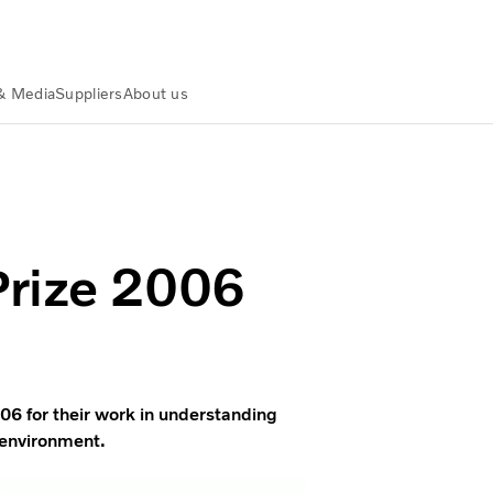
& Media
Suppliers
About us
Prize 2006
06 for their work in understanding
 environment.