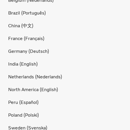
Belgium (Nederlands)
Brazil (Português)
China (中文)
France (Français)
Germany (Deutsch)
India (English)
Netherlands (Nederlands)
North America (English)
Peru (Español)
Poland (Polski)
Sweden (Svenska)