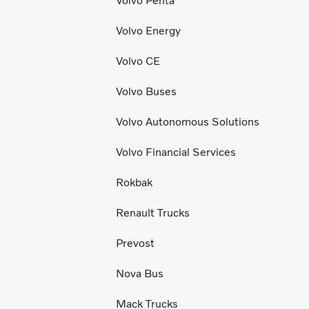
Volvo Penta
Volvo Energy
Volvo CE
Volvo Buses
Volvo Autonomous Solutions
Volvo Financial Services
Rokbak
Renault Trucks
Prevost
Nova Bus
Mack Trucks