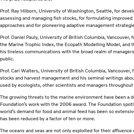
Prof. Ray Hilborn, University of Washington, Seattle, for dev
assessing and managing fish stocks, for formulating improv
approaches and for pioneering adaptive management strategie
Prof. Daniel Pauly, University of British Columbia, Vancouver,
the Marine Trophic Index, the Ecopath Modelling Model, and t
his tireless communications with the broad realm of managers, 
public.
Prof. Carl Walters, University of British Columbia, Vancouver, fo
stocks and harvest management and his seminal writings ab
used by ecologists, other scientists and managers throughout
The growing threats to the marine environment have been a de
Foundation’s work with the 2006 award. The Foundation spotli
world’s demand for food and animal feed has been so extensiv
has been reduced by a factor of ten or more.
The oceans and seas are not only exploited for their affluenc