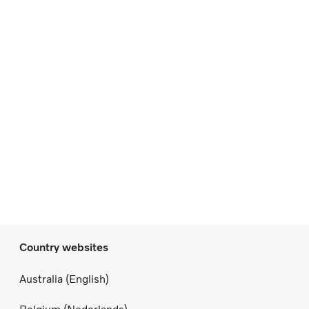
Country websites
Australia (English)