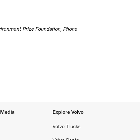
vironment Prize Foundation, Phone
l Media
Explore Volvo
Volvo Trucks