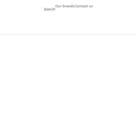
Our brands
Contact us
Search