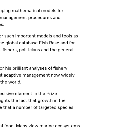
eloping mathematical models for
ed management procedures and
s.
 for such important models and tools as
he global database Fish Base and for
fishers, politicians and the general
r his brilliant analyses of fishery
out adaptive management now widely
 the world.
cisive element in the Prize
ghts the fact that growth in the
e that a number of targeted species
e of food. Many view marine ecosystems