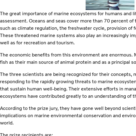
The great importance of marine ecosystems for humans and life i
assessment. Oceans and seas cover more than 70 percent of th
such as climate regulation, the freshwater cycle, provision of 
These threatened marine systems also play an increasingly imp
well as for recreation and tourism.
The economic benefits from this environment are enormous. Mo
fish as their main source of animal protein and as a principal so
The three scientists are being recognized for their concepts,
responding to the rapidly growing threats to marine ecosystems
that sustain human well-being. Their extensive efforts in ma
ecosystems have contributed greatly to an understanding of th
According to the prize jury, they have gone well beyond scient
implications on marine environmental conservation and enviro
world.
The prize recipients are: