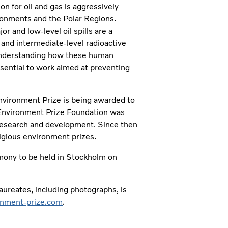
n for oil and gas is aggressively
ronments and the Polar Regions.
or and low-level oil spills are a
and intermediate-level radioactive
Understanding how these human
ssential to work aimed at preventing
Environment Prize is being awarded to
 Environment Prize Foundation was
research and development. Since then
tigious environment prizes.
emony to be held in Stockholm on
ureates, including photographs, is
nment-prize.com
.