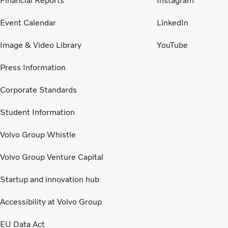
Financial Reports
Instagram
Event Calendar
LinkedIn
Image & Video Library
YouTube
Press Information
Corporate Standards
Student Information
Volvo Group Whistle
Volvo Group Venture Capital
Startup and innovation hub
Accessibility at Volvo Group
EU Data Act