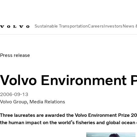
Sustainable Transportation
Careers
Investors
News 
News & Media
Volvo Environment Prize 2006
Press release
Volvo Environment 
2006-09-13
Volvo Group, Media Relations
Three laureates are awarded the Volvo Environment Prize 20
the human impact on the world’s fisheries and global ocean