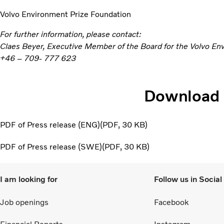
Volvo Environment Prize Foundation
For further information, please contact:
Claes Beyer, Executive Member of the Board for the Volvo En
+46 – 709- 777 623
Download
PDF of Press release (ENG)
PDF
30 KB
PDF of Press release (SWE)
PDF
30 KB
I am looking for
Follow us in Socia
Job openings
Facebook