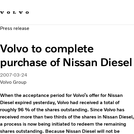
Our brands
Contact us
Sustainable Transportation
Press release
Careers
Investors
Volvo to complete
News & Media
Suppliers
purchase of Nissan Diesel
About us
2007-03-24
Volvo Group
When the acceptance period for Volvo’s offer for Nissan
Diesel expired yesterday, Volvo had received a total of
roughly 96 % of the shares outstanding. Since Volvo has
received more than two thirds of the shares in Nissan Diesel,
a process is now being initiated to redeem the remaining
shares outstanding. Because Nissan Diesel will not be