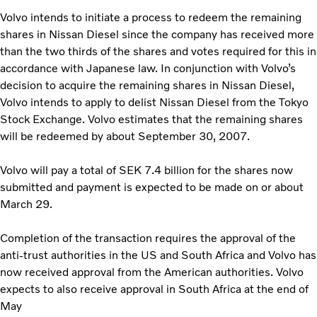
Volvo intends to initiate a process to redeem the remaining
shares in Nissan Diesel since the company has received more
than the two thirds of the shares and votes required for this in
accordance with Japanese law. In conjunction with Volvo’s
decision to acquire the remaining shares in Nissan Diesel,
Volvo intends to apply to delist Nissan Diesel from the Tokyo
Stock Exchange. Volvo estimates that the remaining shares
will be redeemed by about September 30, 2007.
Volvo will pay a total of SEK 7.4 billion for the shares now
submitted and payment is expected to be made on or about
March 29.
Completion of the transaction requires the approval of the
anti-trust authorities in the US and South Africa and Volvo has
now received approval from the American authorities. Volvo
expects to also receive approval in South Africa at the end of
May