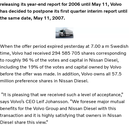
releasing its year-end report for 2006 until May 11, Volvo
has decided to postpone its first quarter interim report until
the same date, May 11, 2007.
When the offer period expired yesterday at 7.00 a m Swedish
time, Volvo had received 294 585 705 shares corresponding
to roughly 96 % of the votes and capital in Nissan Diesel,
including the 19% of the votes and capital owned by Volvo
before the offer was made. In addition, Volvo owns all 57.5
million preference shares in Nissan Diesel.
“It is pleasing that we received such a level of acceptance,”
says Volvo’s CEO Leif Johansson. “We foresee major mutual
benefits for the Volvo Group and Nissan Diesel with this
transaction and it is highly satisfying that owners in Nissan
Diesel share this view.”