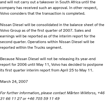
and will not carry out a takeover in South Africa until the
company has received such an approval. In other respect,
Volvo considers that the transaction is completed.
Nissan Diesel will be consolidated in the balance sheet of the
Volvo Group as of the first quarter of 2007. Sales and
earnings will be reported as of the interim report for the
second quarter. Operations within Nissan Diesel will be
reported within the Trucks segment.
Because Nissan Diesel will not be releasing its year-end
report for 2006 until May 11, Volvo has decided to postpone
its first quarter interim report from April 25 to May 11.
March 24, 2007
For further information, please contact Mårten Wikforss, +46
31 66 11 27 or +46 705 59 11 49