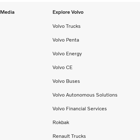
l Media
Explore Volvo
Volvo Trucks
Volvo Penta
Volvo Energy
Volvo CE
Volvo Buses
Volvo Autonomous Solutions
Volvo Financial Services
Rokbak
Renault Trucks