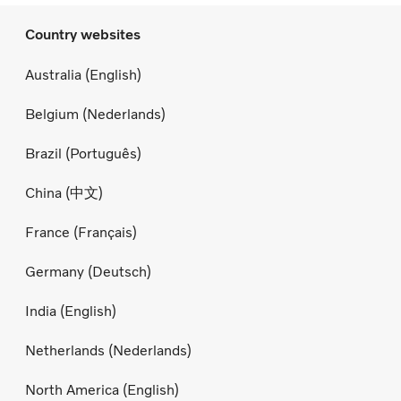
Country websites
Australia (English)
Belgium (Nederlands)
Brazil (Português)
China (中文)
France (Français)
Germany (Deutsch)
India (English)
Netherlands (Nederlands)
North America (English)