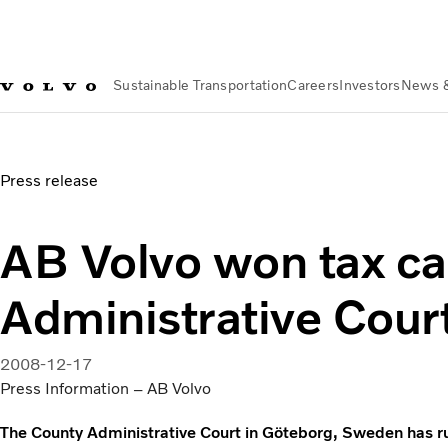
Sustainable Transportation
Careers
Investors
News 
News & Media
AB Volvo won tax case in County Administrat
Press release
AB Volvo won tax ca
Administrative Cour
2008-12-17
Press Information – AB Volvo
The County Administrative Court in Göteborg, Sweden has rul