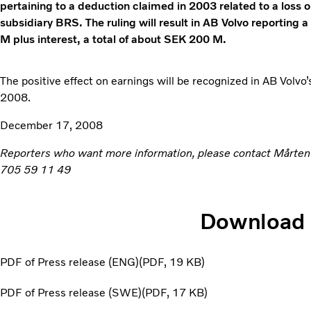
pertaining to a deduction claimed in 2003 related to a loss o
subsidiary BRS. The ruling will result in AB Volvo reporting a
M plus interest, a total of about SEK 200 M.
The positive effect on earnings will be recognized in AB Volvo’
2008.
December 17, 2008
Reporters who want more information, please contact Mårte
705 59 11 49
Download
PDF of Press release (ENG)
PDF
19 KB
PDF of Press release (SWE)
PDF
17 KB