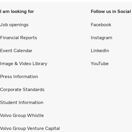
I am looking for
Follow us in Socia
Job openings
Facebook
Financial Reports
Instagram
Event Calendar
LinkedIn
Image & Video Library
YouTube
Press Information
Corporate Standards
Student Information
Volvo Group Whistle
Volvo Group Venture Capital