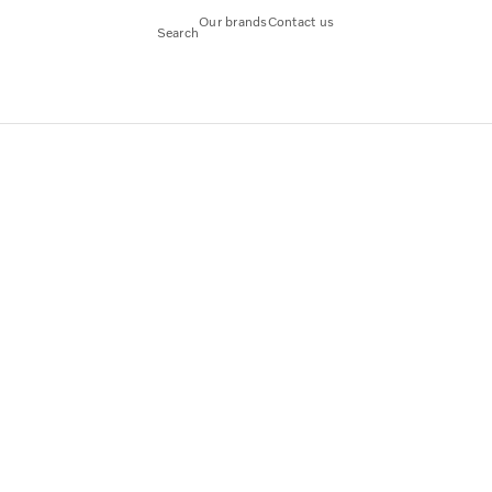
Our brands
Contact us
Search