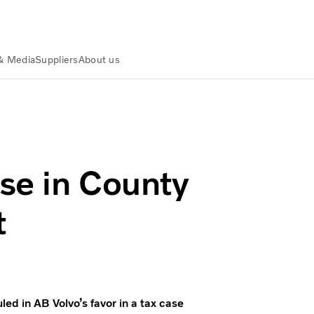
& Media
Suppliers
About us
ive Court
se in County
t
ed in AB Volvo’s favor in a tax case