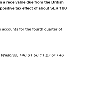
n a receivable due from the British
 positive tax effect of about SEK 180
s accounts for the fourth quarter of
n Wikforss, +46 31 66 11 27 or +46