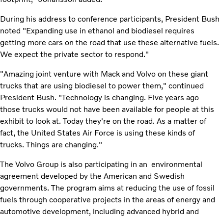
During his address to conference participants, President Bush
noted "Expanding use in ethanol and biodiesel requires
getting more cars on the road that use these alternative fuels.
We expect the private sector to respond."
"Amazing joint venture with Mack and Volvo on these giant
trucks that are using biodiesel to power them," continued
President Bush. "Technology is changing. Five years ago
those trucks would not have been available for people at this
exhibit to look at. Today they're on the road. As a matter of
fact, the United States Air Force is using these kinds of
trucks. Things are changing."
The Volvo Group is also participating in an environmental
agreement developed by the American and Swedish
governments. The program aims at reducing the use of fossil
fuels through cooperative projects in the areas of energy and
automotive development, including advanced hybrid and