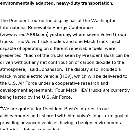
environmentally adapted, heavy-duty transportation.
The President toured the display hall at the Washington
International Renewable Energy Conference
(www.wirec2008.com) yesterday, where seven Volvo Group
trucks – six Volvo truck models and one Mack Truck - each
capable of operating on different renewable fuels, were
presented. "Each of the trucks seen by President Bush can be
driven without any net contribution of carbon dioxide to the
atmosphere," said Johansson. The display also included a
Mack hybrid electric vehicle (HEV), which will be delivered to
the U.S. Air Force under a cooperative research and
development agreement. Four Mack HEV trucks are currently
being tested by the U.S. Air Force.
“We are grateful for President Bush's interest in our
achievements and I shared with him Volvo's long-term goal of
providing advanced vehicles having a benign environmental
footprint," Johansson added.