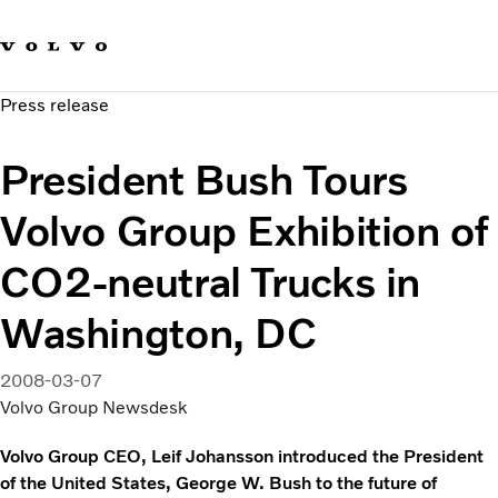
Our brands
Contact us
Sustainable Transportation
Press release
Careers
Investors
President Bush Tours
News & Media
Suppliers
Volvo Group Exhibition of
About us
CO2-neutral Trucks in
Washington, DC
2008-03-07
Volvo Group Newsdesk
Volvo Group CEO, Leif Johansson introduced the President
of the United States, George W. Bush to the future of