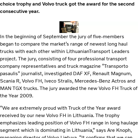
choice trophy and Volvo truck got the award for the second
consecutive year.
In the beginning of September the jury of five-members
began to compare the market’s range of newest long haul
trucks with each other within LithuanianTransport Leaders
project. The jury, consisting of four professional transport
company representatives and truck magazine “Transporto
pasaulis” journalist, investigated DAF XF, Renault Magnum,
Scania R, Volvo FH, Iveco Stralis, Mercedes-Benz Actros and
MAN TGX trucks. The jury awarded the new Volvo FH Truck of
the Year 2009.
“We are extremely proud with Truck of the Year award
received by our new Volvo FH in Lithuania. The trophy
emphasizes leading position of Volvo FH range in long haulage
segment which is dominating in Lithuania,” says Are Knoph,
managing director of Volvo Lietuva. “It confirms that we can