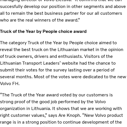
succesfully develop our position in other segments and above
all to remain the best business partner for our all customers
who are the real winners of the award.”
Truck of the Year by People choice award
The category Truck of the Year by People choice aimed to
reveal the best truck on the Lithuanian market in the opinion
of truck owners, drivers and enthusiasts. Visitors of the
Lithuanian Transport Leaders’ website had the chance to
submit their votes for the survey lasting over a period of
several months. Most of the votes were dedicated to the new
Volvo FH.
“The Truck of the Year award voted by our customers is
strong proof of the good job performed by the Volvo
organization in Lithuania. It shows that we are working with
right customer values,” says Are Knoph. “New Volvo product
range is in a strong position to continue development of the