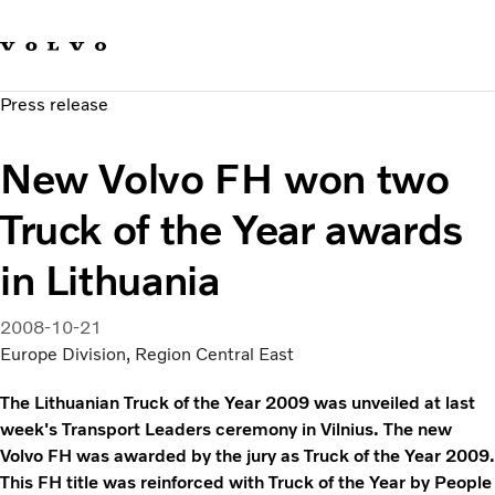
Our brands
Contact us
Sustainable Transportation
Press release
Careers
Investors
New Volvo FH won two
News & Media
Suppliers
Truck of the Year awards
About us
in Lithuania
2008-10-21
Europe Division, Region Central East
The Lithuanian Truck of the Year 2009 was unveiled at last
week's Transport Leaders ceremony in Vilnius. The new
Volvo FH was awarded by the jury as Truck of the Year 2009.
This FH title was reinforced with Truck of the Year by People