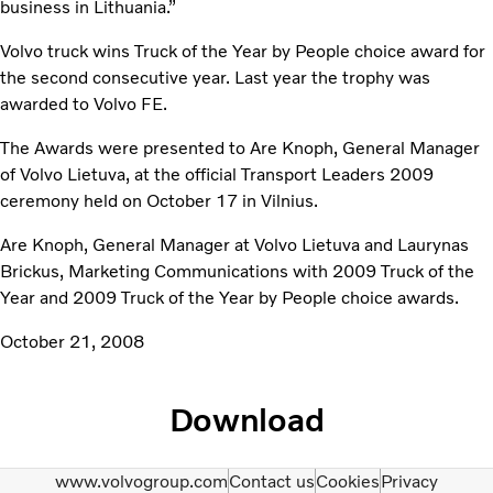
business in Lithuania.”
Volvo truck wins Truck of the Year by People choice award for
the second consecutive year. Last year the trophy was
awarded to Volvo FE.
The Awards were presented to Are Knoph, General Manager
of Volvo Lietuva, at the official Transport Leaders 2009
ceremony held on October 17 in Vilnius.
Are Knoph, General Manager at Volvo Lietuva and Laurynas
Brickus, Marketing Communications with 2009 Truck of the
Year and 2009 Truck of the Year by People choice awards.
October 21, 2008
Download
www.volvogroup.com
Contact us
Cookies
Privacy