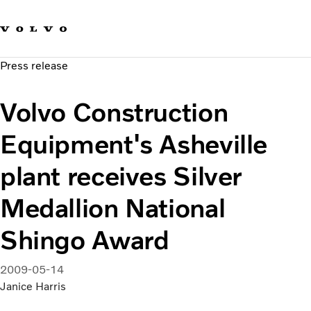
Our brands
Contact us
Sustainable Transportation
Press release
Careers
Investors
Volvo Construction
News & Media
Suppliers
Equipment's Asheville
About us
plant receives Silver
Medallion National
Shingo Award
2009-05-14
Janice Harris