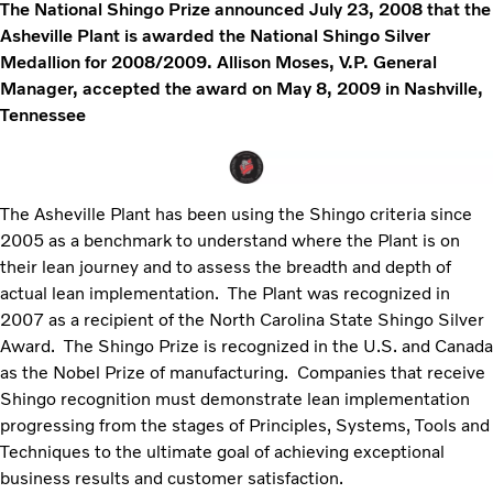
The National Shingo Prize announced July 23, 2008 that the
Asheville Plant is awarded the National Shingo Silver
Medallion for 2008/2009. Allison Moses, V.P. General
Manager, accepted the award on May 8, 2009 in Nashville,
Tennessee
The Asheville Plant has been using the Shingo criteria since
2005 as a benchmark to understand where the Plant is on
their lean journey and to assess the breadth and depth of
actual lean implementation. The Plant was recognized in
2007 as a recipient of the North Carolina State Shingo Silver
Award. The Shingo Prize is recognized in the U.S. and Canada
as the Nobel Prize of manufacturing. Companies that receive
Shingo recognition must demonstrate lean implementation
progressing from the stages of Principles, Systems, Tools and
Techniques to the ultimate goal of achieving exceptional
business results and customer satisfaction.