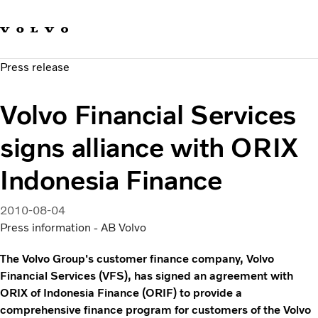
Our brands
Contact us
Sustainable Transportation
Press release
Careers
Investors
Volvo Financial Services
News & Media
Suppliers
signs alliance with ORIX
About us
Indonesia Finance
2010-08-04
Press information - AB Volvo
The Volvo Group's customer finance company, Volvo
Financial Services (VFS), has signed an agreement with
ORIX of Indonesia Finance (ORIF) to provide a
comprehensive finance program for customers of the Volvo