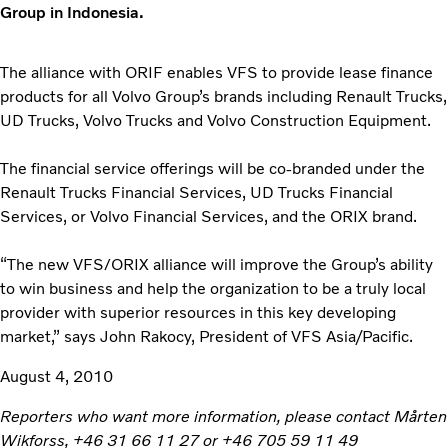
Group in Indonesia.
The alliance with ORIF enables VFS to provide lease finance
products for all Volvo Group’s brands including Renault Trucks,
UD Trucks, Volvo Trucks and Volvo Construction Equipment.
The financial service offerings will be co-branded under the
Renault Trucks Financial Services, UD Trucks Financial
Services, or Volvo Financial Services, and the ORIX brand.
“The new VFS/ORIX alliance will improve the Group’s ability
to win business and help the organization to be a truly local
provider with superior resources in this key developing
market,” says John Rakocy, President of VFS Asia/Pacific.
August 4, 2010
Reporters who want more information, please contact Mårten
Wikforss, +46 31 66 11 27 or +46 705 59 11 49