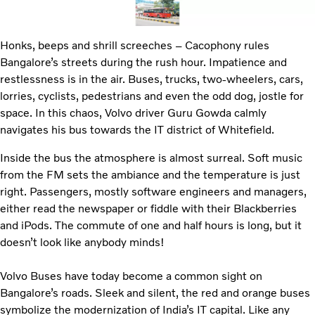
Honks, beeps and shrill screeches – Cacophony rules
Bangalore’s streets during the rush hour. Impatience and
restlessness is in the air. Buses, trucks, two-wheelers, cars,
lorries, cyclists, pedestrians and even the odd dog, jostle for
space. In this chaos, Volvo driver Guru Gowda calmly
navigates his bus towards the IT district of Whitefield.
Inside the bus the atmosphere is almost surreal. Soft music
from the FM sets the ambiance and the temperature is just
right. Passengers, mostly software engineers and managers,
either read the newspaper or fiddle with their Blackberries
and iPods. The commute of one and half hours is long, but it
doesn’t look like anybody minds!
Volvo Buses have today become a common sight on
Bangalore’s roads. Sleek and silent, the red and orange buses
symbolize the modernization of India’s IT capital. Like any