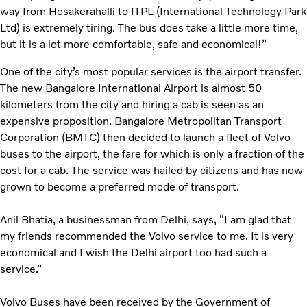
way from Hosakerahalli to ITPL (International Technology Park
Ltd) is extremely tiring. The bus does take a little more time,
but it is a lot more comfortable, safe and economical!”
One of the city’s most popular services is the airport transfer.
The new Bangalore International Airport is almost 50
kilometers from the city and hiring a cab is seen as an
expensive proposition. Bangalore Metropolitan Transport
Corporation (BMTC) then decided to launch a fleet of Volvo
buses to the airport, the fare for which is only a fraction of the
cost for a cab. The service was hailed by citizens and has now
grown to become a preferred mode of transport.
Anil Bhatia, a businessman from Delhi, says, “I am glad that
my friends recommended the Volvo service to me. It is very
economical and I wish the Delhi airport too had such a
service.”
Volvo Buses have been received by the Government of