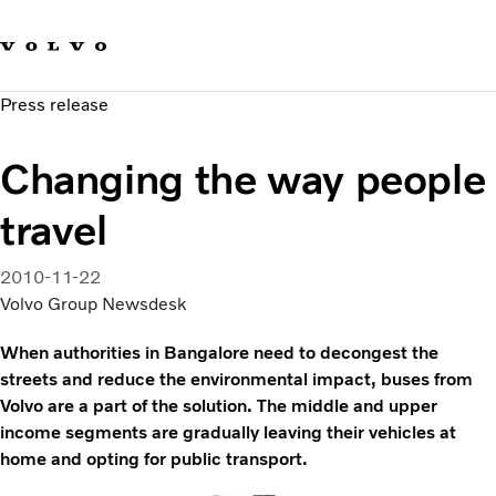
Our brands
Contact us
Sustainable Transportation
Press release
Careers
Investors
Changing the way people
News & Media
Suppliers
travel
About us
2010-11-22
Volvo Group Newsdesk
When authorities in Bangalore need to decongest the
streets and reduce the environmental impact, buses from
Volvo are a part of the solution. The middle and upper
income segments are gradually leaving their vehicles at
home and opting for public transport.