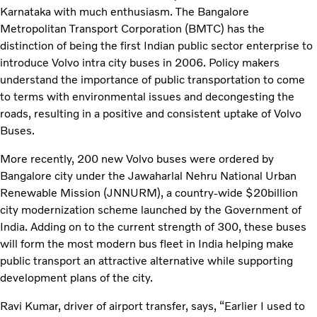
Karnataka with much enthusiasm. The Bangalore
Metropolitan Transport Corporation (BMTC) has the
distinction of being the first Indian public sector enterprise to
introduce Volvo intra city buses in 2006. Policy makers
understand the importance of public transportation to come
to terms with environmental issues and decongesting the
roads, resulting in a positive and consistent uptake of Volvo
Buses.
More recently, 200 new Volvo buses were ordered by
Bangalore city under the Jawaharlal Nehru National Urban
Renewable Mission (JNNURM), a country-wide $20billion
city modernization scheme launched by the Government of
India. Adding on to the current strength of 300, these buses
will form the most modern bus fleet in India helping make
public transport an attractive alternative while supporting
development plans of the city.
Ravi Kumar, driver of airport transfer, says, “Earlier I used to