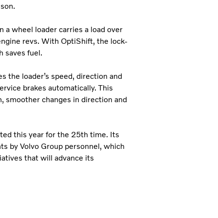
sson.
 a wheel loader carries a load over
ngine revs. With OptiShift, the lock-
h saves fuel.
s the loader’s speed, direction and
ervice brakes automatically. This
in, smoother changes in direction and
ed this year for the 25th time. Its
nts by Volvo Group personnel, which
atives that will advance its