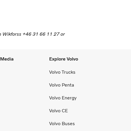
n Wikforss +46 31 66 11 27 or
l Media
Explore Volvo
Volvo Trucks
Volvo Penta
Volvo Energy
Volvo CE
Volvo Buses