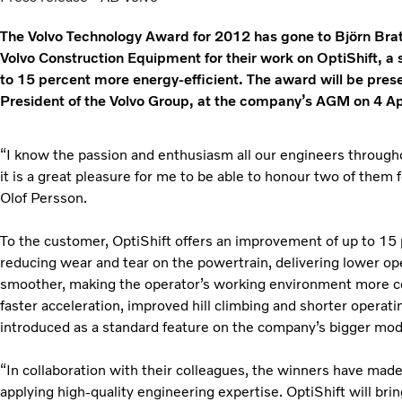
The Volvo Technology Award for 2012 has gone to Björn Bra
Volvo Construction Equipment for their work on OptiShift, a
to 15 percent more energy-efficient. The award will be pre
President of the Volvo Group, at the company’s AGM on 4 Apr
“I know the passion and enthusiasm all our engineers through
it is a great pleasure for me to be able to honour two of them 
Olof Persson.
To the customer, OptiShift offers an improvement of up to 15
reducing wear and tear on the powertrain, delivering lower ope
smoother, making the operator’s working environment more c
faster acceleration, improved hill climbing and shorter operati
introduced as a standard feature on the company’s bigger mod
“In collaboration with their colleagues, the winners have mad
applying high-quality engineering expertise. OptiShift will bri