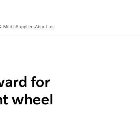
& Media
Suppliers
About us
ard for
nt wheel