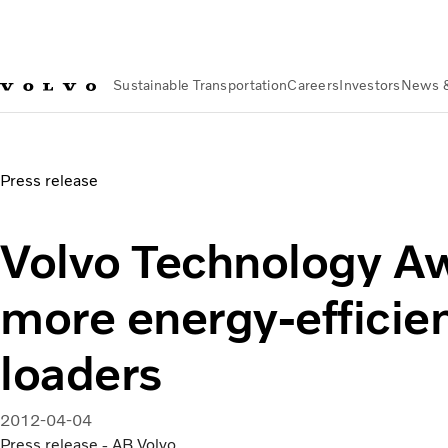
Sustainable Transportation
Careers
Investors
News 
News & Media
Volvo Technology Award | Volvo Group
Press release
Volvo Technology Aw
more energy-efficie
loaders
2012-04-04
Press release - AB Volvo