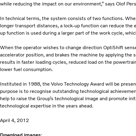
while reducing the impact on our environment,” says Olof Per
In technical terms, the system consists of two functions. When
longer transport distances, a lock-up function can reduce the e
up function is used during a larger part of the work cycle, whic
When the operator wishes to change direction OptiShift sense
accelerator position, and brakes the machine by applying the s
results in faster loading cycles, reduced load on the powertra
lower fuel consumption.
Instituted in 1988, the Volvo Technology Award will be present
purpose is to recognise outstanding technological achieveme
help to raise the Group’s technological image and promote initi
technological expertise in the years ahead.
April 4, 2012
Download images
: