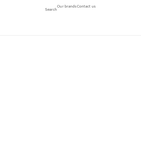
Our brands
Contact us
Search