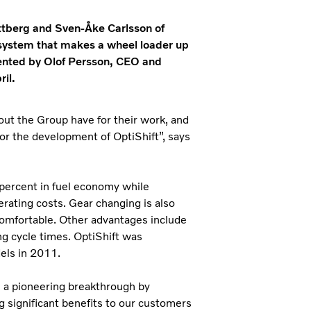
ttberg and Sven-Åke Carlsson of
 system that makes a wheel loader up
sented by Olof Persson, CEO and
il.
out the Group have for their work, and
for the development of OptiShift”, says
 percent in fuel economy while
rating costs. Gear changing is also
omfortable. Other advantages include
ng cycle times. OptiShift was
els in 2011.
e a pioneering breakthrough by
ng significant benefits to our customers