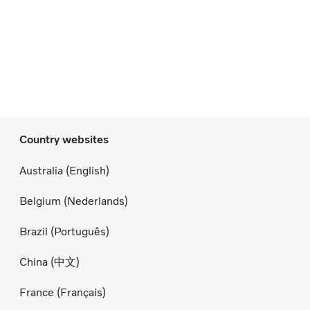
Country websites
Australia (English)
Belgium (Nederlands)
Brazil (Português)
China (中文)
France (Français)