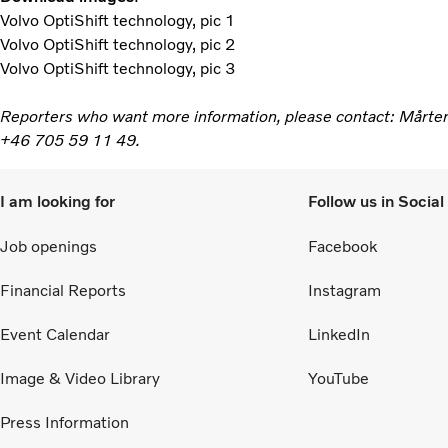
Volvo OptiShift technology, pic 1
Volvo OptiShift technology, pic 2
Volvo OptiShift technology, pic 3
Reporters who want more information, please contact: Mårte
+46 705 59 11 49.
I am looking for
Follow us in Socia
Job openings
Facebook
Financial Reports
Instagram
Event Calendar
LinkedIn
Image & Video Library
YouTube
Press Information