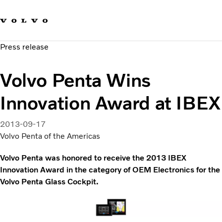
Our brands
Contact us
Sustainable Transportation
Press release
Careers
Investors
Volvo Penta Wins
News & Media
Suppliers
Innovation Award at IBEX
About us
2013-09-17
Volvo Penta of the Americas
Volvo Penta was honored to receive the 2013 IBEX
Innovation Award in the category of OEM Electronics for the
Volvo Penta Glass Cockpit.