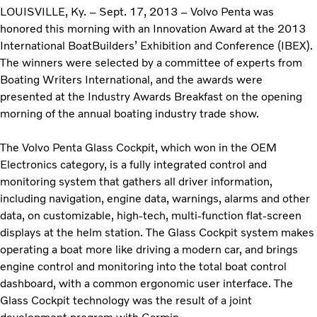
LOUISVILLE, Ky. – Sept. 17, 2013 – Volvo Penta was
honored this morning with an Innovation Award at the 2013
International BoatBuilders’ Exhibition and Conference (IBEX).
The winners were selected by a committee of experts from
Boating Writers International, and the awards were
presented at the Industry Awards Breakfast on the opening
morning of the annual boating industry trade show.
The Volvo Penta Glass Cockpit, which won in the OEM
Electronics category, is a fully integrated control and
monitoring system that gathers all driver information,
including navigation, engine data, warnings, alarms and other
data, on customizable, high-tech, multi-function flat-screen
displays at the helm station. The Glass Cockpit system makes
operating a boat more like driving a modern car, and brings
engine control and monitoring into the total boat control
dashboard, with a common ergonomic user interface. The
Glass Cockpit technology was the result of a joint