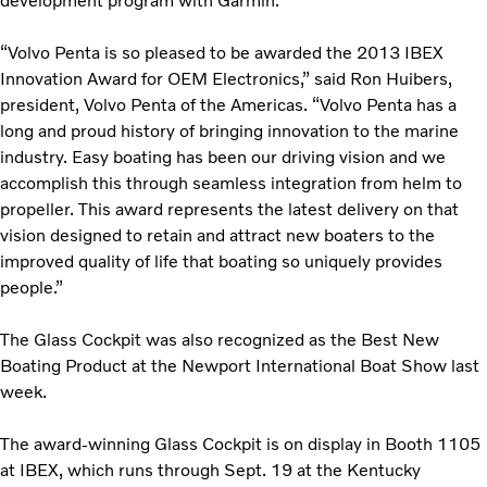
development program with Garmin.
“Volvo Penta is so pleased to be awarded the 2013 IBEX
Innovation Award for OEM Electronics,” said Ron Huibers,
president, Volvo Penta of the Americas. “Volvo Penta has a
long and proud history of bringing innovation to the marine
industry. Easy boating has been our driving vision and we
accomplish this through seamless integration from helm to
propeller. This award represents the latest delivery on that
vision designed to retain and attract new boaters to the
improved quality of life that boating so uniquely provides
people.”
The Glass Cockpit was also recognized as the Best New
Boating Product at the Newport International Boat Show last
week.
The award-winning Glass Cockpit is on display in Booth 1105
at IBEX, which runs through Sept. 19 at the Kentucky