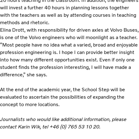
20 hours teaching in the classroom. In addition, the engineers
will invest a further 40 hours in planning lessons together
with the teachers as well as by attending courses in teaching
methods and rhetoric.
Elina Drott, with responsibility for driven axles at Volvo Buses,
is one of the Volvo engineers who will moonlight as a teacher.
“Most people have no idea what a varied, broad and enjoyable
profession engineering is. I hope I can provide better insight
into how many different opportunities exist. Even if only one
student finds the profession interesting, I will have made a
difference,” she says.
At the end of the academic year, the School Step will be
evaluated to ascertain the possibilities of expanding the
concept to more locations.
Journalists who would like additional information, please
contact Karin Wik, tel +46 (0) 765 53 10 20.