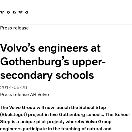
Our brands
Contact us
Sustainable Transportation
Press release
Careers
Investors
Volvo’s engineers at
News & Media
Suppliers
Gothenburg’s upper-
About us
secondary schools
2014-08-28
Press release AB Volvo
The Volvo Group will now launch the School Step
(Skolsteget) project in five Gothenburg schools. The School
Step is a unique pilot project, whereby Volvo Group
engineers participate in the teaching of natural and