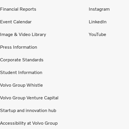
Financial Reports
Instagram
Event Calendar
LinkedIn
Image & Video Library
YouTube
Press Information
Corporate Standards
Student Information
Volvo Group Whistle
Volvo Group Venture Capital
Startup and innovation hub
Accessibility at Volvo Group