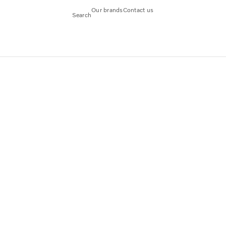
Our brands
Contact us
Search