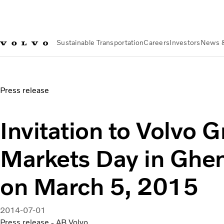
Sustainable Transportation
Careers
Investors
News 
News & Media
Invitation to Volvo Group Capital Markets D
Press release
Invitation to Volvo 
Markets Day in Ghe
on March 5, 2015
2014-07-01
Press release - AB Volvo