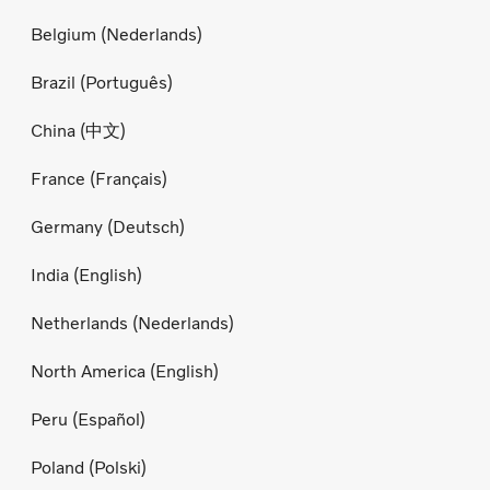
Belgium (Nederlands)
Brazil (Português)
China (中文)
France (Français)
Germany (Deutsch)
India (English)
Netherlands (Nederlands)
North America (English)
Peru (Español)
Poland (Polski)