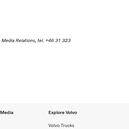
p Media Relations, tel. +46 31 323
l Media
Explore Volvo
Volvo Trucks