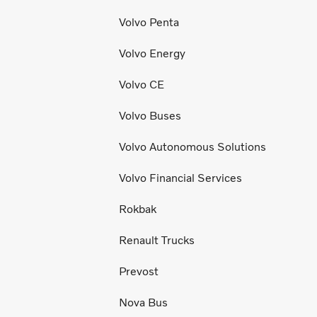
Volvo Penta
Volvo Energy
Volvo CE
Volvo Buses
Volvo Autonomous Solutions
Volvo Financial Services
Rokbak
Renault Trucks
Prevost
Nova Bus