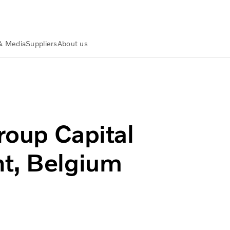
& Media
Suppliers
About us
ay in Ghent, Belgium on March 5, 2015
Group Capital
nt, Belgium