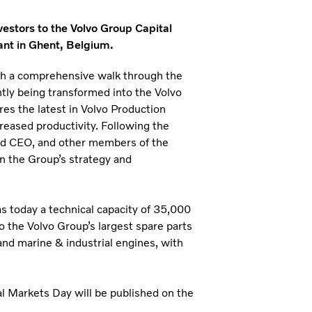
nvestors to the Volvo Group Capital
ant in Ghent, Belgium.
ith a comprehensive walk through the
ently being transformed into the Volvo
res the latest in Volvo Production
reased productivity. Following the
and CEO, and other members of the
n the Group’s strategy and
 today a technical capacity of 35,000
o the Volvo Group’s largest spare parts
and marine & industrial engines, with
al Markets Day will be published on the