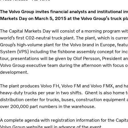
The Volvo Group invites financial analysts and institutional i
Markets Day on March 5, 2015 at the Volvo Group’s truck pl
The Capital Markets Day will consist of a morning program w
world’s first C02-neutral truck plant. The plant, which is curr
Group’s high-volume plant for the Volvo brand in Europe, featu
System (VPS) including the fishbone assembly concept for inc
tour, presentations will be given by Olof Persson, President 
Volvo Group executive team during the afternoon with focus o
development.
The plant produces Volvo FH, Volvo FM and Volvo FMX, and has
heavy-duty trucks per year in two shifts. Ghent is also home t
distribution center for trucks, buses, construction equipment 
over 200,000 part numbers in the warehouse.
A complete agenda with registration information for the Capit
Volvo Group website well in advance of the event.