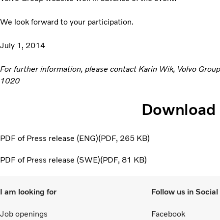
We look forward to your participation.
July 1, 2014
For further information, please contact Karin Wik, Volvo Grou
1020
Download
PDF of Press release (ENG)
PDF
265 KB
PDF of Press release (SWE)
PDF
81 KB
I am looking for
Follow us in Socia
Job openings
Facebook