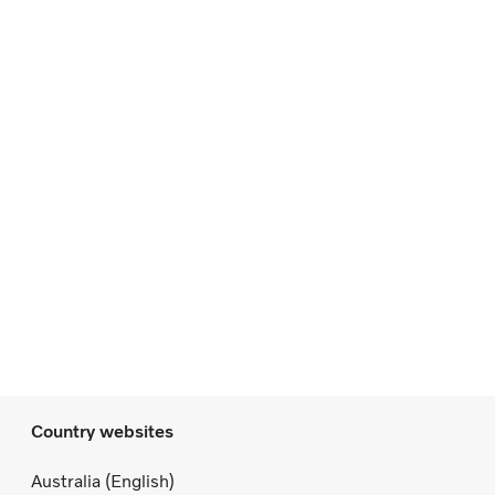
Country websites
Australia (English)