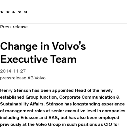
Our brands
Contact us
Sustainable Transportation
Press release
Careers
Investors
Change in Volvo’s
News & Media
Suppliers
Executive Team
About us
2014-11-27
pressrelease AB Volvo
Henry Sténson has been appointed Head of the newly
established Group function, Corporate Communication &
Sustainability Affairs. Sténson has longstanding experience
of management roles at senior executive level in companies
including Ericsson and SAS, but has also been employed
previously at the Volvo Group in such positions as CIO for