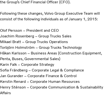
the Group’s Chief Financial Officer (CFO).
Following these changes, Volvo Group Executive Team will
consist of the following individuals as of January 1, 2015:
Olof Persson – President and CEO
Joachim Rosenberg – Group Trucks Sales
Mikael Bratt – Group Trucks Operations
Torbjörn Holmström – Group Trucks Technology
Håkan Karlsson – Business Areas (Construction Equipment,
Penta, Buses, Governmental Sales)
Karin Falk – Corporate Strategy
Sofia Frändberg – Corporate Legal & Compliance
Jan Gurander – Corporate Finance & Control
Kerstin Renard – Corporate Human Resources
Henry Sténson – Corporate Communication & Sustainability
Affairs