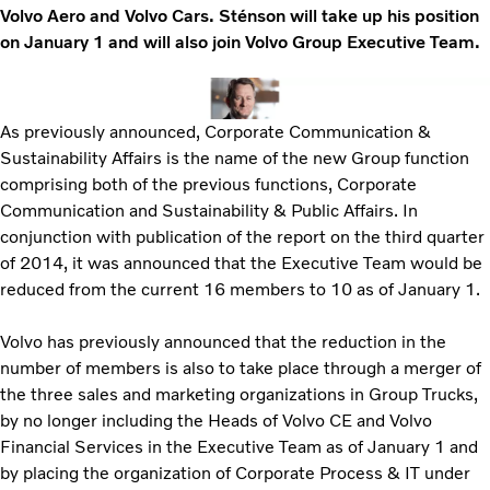
Volvo Aero and Volvo Cars. Sténson will take up his position
on January 1 and will also join Volvo Group Executive Team.
As previously announced, Corporate Communication &
Sustainability Affairs is the name of the new Group function
comprising both of the previous functions, Corporate
Communication and Sustainability & Public Affairs. In
conjunction with publication of the report on the third quarter
of 2014, it was announced that the Executive Team would be
reduced from the current 16 members to 10 as of January 1.
Volvo has previously announced that the reduction in the
number of members is also to take place through a merger of
the three sales and marketing organizations in Group Trucks,
by no longer including the Heads of Volvo CE and Volvo
Financial Services in the Executive Team as of January 1 and
by placing the organization of Corporate Process & IT under