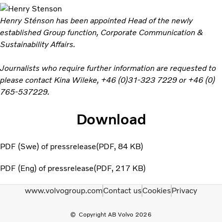
Henry Sténson has been appointed Head of the newly
established Group function, Corporate Communication &
Sustainability Affairs.
Journalists who require further information are requested to
please contact Kina Wileke, +46 (0)31-323 7229 or +46 (0)
765-537229.
Download
PDF (Swe) of pressrelease
PDF
84 KB
PDF (Eng) of pressrelease
PDF
217 KB
www.volvogroup.com
Contact us
Cookies
Privacy
Copyright AB Volvo 2026