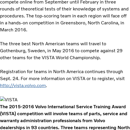
compete online from September until February in three
rounds of theoretical tests of their knowledge of systems and
procedures. The top-scoring team in each region will face off
in a hands-on competition in Greensboro, North Carolina, in
March 2016.
The three best North American teams will travel to
Gothenburg, Sweden, in May 2016 to compete against 29
other teams for the VISTA World Championship.
Registration for teams in North America continues through
Sept. 24. For more information on VISTA or to register, visit
http://vista.volvo.com
.
The 2015-2016 Volvo International Service Training Award
(VISTA) competition will involve teams of parts, service and
warranty administration professionals from Volvo
dealerships in 93 countries. Three teams representing North