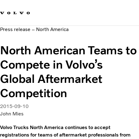
Our brands
Contact us
Sustainable Transportation
Press release – North America
Careers
Investors
North American Teams to
News & Media
Suppliers
Compete in Volvo’s
About us
Global Aftermarket
Competition
2015-09-10
John Mies
Volvo Trucks North America continues to accept
registrations for teams of aftermarket professionals from