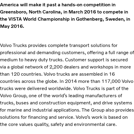
America will make it past a hands-on competition in
Greensboro, North Carolina, in March 2016 to compete in
the VISTA World Championship in Gothenberg, Sweden, in
May 2016.
Volvo Trucks provides complete transport solutions for
professional and demanding customers, offering a full range of
medium to heavy duty trucks. Customer support is secured
via a global network of 2,200 dealers and workshops in more
than 120 countries. Volvo trucks are assembled in 16
countries across the globe. In 2014 more than 117,000 Volvo
trucks were delivered worldwide. Volvo Trucks is part of the
Volvo Group, one of the world’s leading manufacturers of
trucks, buses and construction equipment, and drive systems
for marine and industrial applications. The Group also provides
solutions for financing and service. Volvo’s work is based on
the core values quality, safety and environmental care.