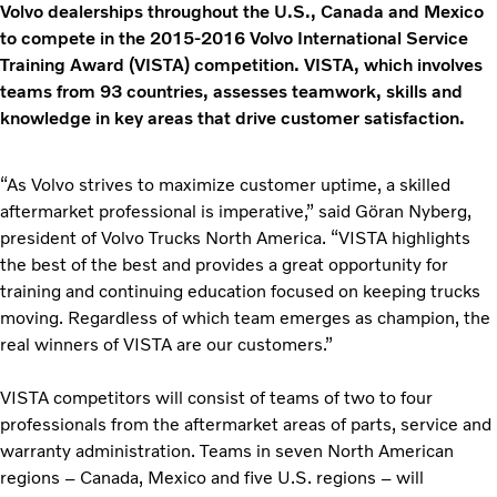
Volvo dealerships throughout the U.S., Canada and Mexico
to compete in the 2015-2016 Volvo International Service
Training Award (VISTA) competition. VISTA, which involves
teams from 93 countries, assesses teamwork, skills and
knowledge in key areas that drive customer satisfaction.
“As Volvo strives to maximize customer uptime, a skilled
aftermarket professional is imperative,” said Gӧran Nyberg,
president of Volvo Trucks North America. “VISTA highlights
the best of the best and provides a great opportunity for
training and continuing education focused on keeping trucks
moving. Regardless of which team emerges as champion, the
real winners of VISTA are our customers.”
VISTA competitors will consist of teams of two to four
professionals from the aftermarket areas of parts, service and
warranty administration. Teams in seven North American
regions – Canada, Mexico and five U.S. regions – will