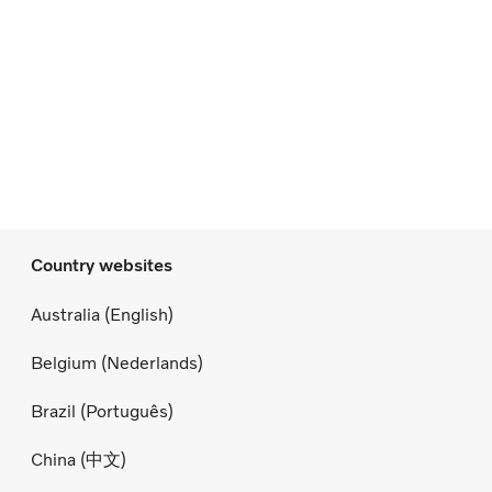
Country websites
Australia (English)
Belgium (Nederlands)
Brazil (Português)
China (中文)