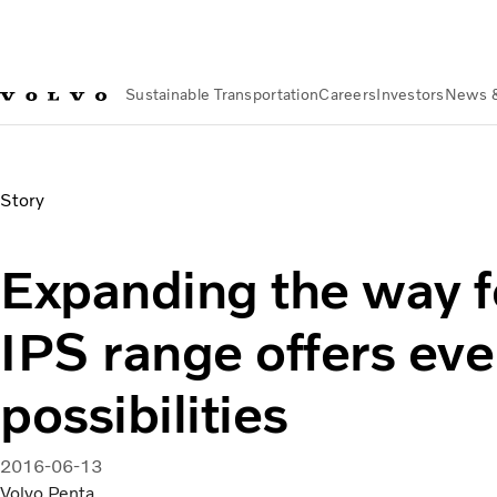
Sustainable Transportation
Careers
Investors
News 
News & Media
Expanding the way forward – IPS range offer
Story
Expanding the way 
IPS range offers ev
possibilities
2016-06-13
Volvo Penta