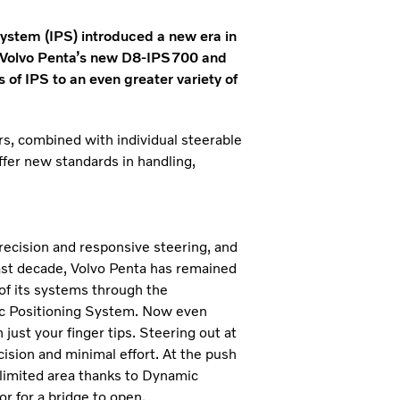
ystem (IPS) introduced a new era in
 Volvo Penta’s new D8-IPS700 and
of IPS to an even greater variety of
rs, combined with individual steerable
fer new standards in handling,
recision and responsive steering, and
past decade, Volvo Penta has remained
 of its systems through the
mic Positioning System. Now even
ust your finger tips. Steering out at
ision and minimal effort. At the push
y limited area thanks to Dynamic
or for a bridge to open.