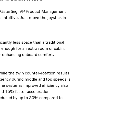
n Wästeräng, VP Product Management
 intuitive. Just move the joystick in
cantly less space than a traditional
n enough for an extra room or cabin.
er enhancing onboard comfort.
hile the twin counter-rotation results
iciency during middle and top speeds is
he system’s improved efficiency also
nd 15% faster acceleration.
educed by up to 30% compared to