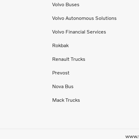
Volvo Buses
Volvo Autonomous Solutions
Volvo Financial Services
Rokbak
Renault Trucks
Prevost
Nova Bus
Mack Trucks
www.v