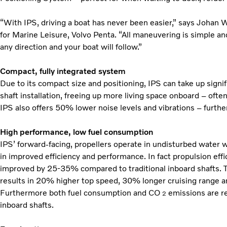
“With IPS, driving a boat has never been easier,” says Joha
for Marine Leisure, Volvo Penta. “All maneuvering is simple and
any direction and your boat will follow.”
Compact, fully integrated system
Due to its compact size and positioning, IPS can take up signifi
shaft installation, freeing up more living space onboard – ofte
IPS also offers 50% lower noise levels and vibrations – furth
High performance, low fuel consumption
IPS’ forward-facing, propellers operate in undisturbed water w
in improved efficiency and performance. In fact propulsion eff
improved by 25-35% compared to traditional inboard shafts. T
results in 20% higher top speed, 30% longer cruising range a
Furthermore both fuel consumption and CO
emissions are r
2
inboard shafts.