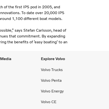
h of the first IPS pod in 2005, and
t innovations. To date over 20,000 IPS
 around 1,100 different boat models.
ssible,” says Stefan Carlsson, head of
inues that commitment. By expanding
ng the benefits of ‘easy boating’ to an
l Media
Explore Volvo
Volvo Trucks
Volvo Penta
Volvo Energy
Volvo CE