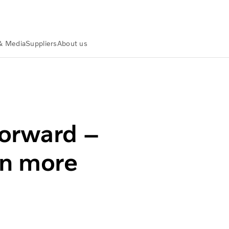
& Media
Suppliers
About us
s even more possibilities
forward –
en more