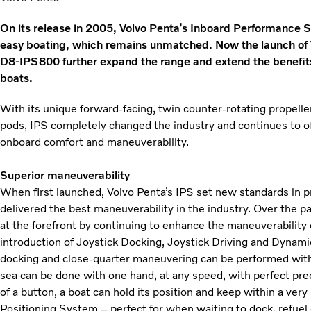
On its release in 2005, Volvo Penta’s Inboard Performance S
easy boating, which remains unmatched. Now the launch of
D8-IPS800 further expand the range and extend the benefits 
boats.
With its unique forward-facing, twin counter-rotating propelle
pods, IPS completely changed the industry and continues to of
onboard comfort and maneuverability.
Superior maneuverability
When first launched, Volvo Penta’s IPS set new standards in p
delivered the best maneuverability in the industry. Over the 
at the forefront by continuing to enhance the maneuverability
introduction of Joystick Docking, Joystick Driving and Dyna
docking and close-quarter maneuvering can be performed with j
sea can be done with one hand, at any speed, with perfect prec
of a button, a boat can hold its position and keep within a ver
Positioning System – perfect for when waiting to dock, refuel 