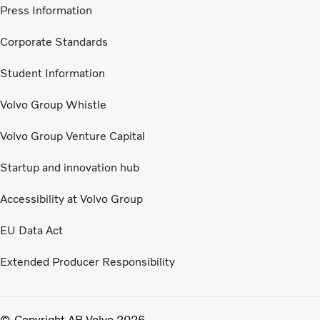
Press Information
Corporate Standards
Student Information
Volvo Group Whistle
Volvo Group Venture Capital
Startup and innovation hub
Accessibility at Volvo Group
EU Data Act
Extended Producer Responsibility
Copyright AB Volvo 2026