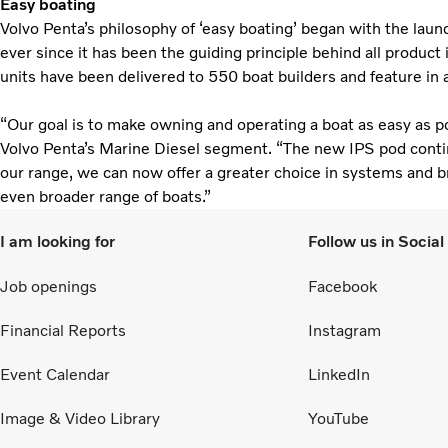
Easy boating
Volvo Penta’s philosophy of ‘easy boating’ began with the launc
ever since it has been the guiding principle behind all produc
units have been delivered to 550 boat builders and feature in
“Our goal is to make owning and operating a boat as easy as po
Volvo Penta’s Marine Diesel segment. “The new IPS pod cont
our range, we can now offer a greater choice in systems and bri
even broader range of boats.”
I am looking for
Follow us in Socia
Job openings
Facebook
Financial Reports
Instagram
Event Calendar
LinkedIn
Image & Video Library
YouTube