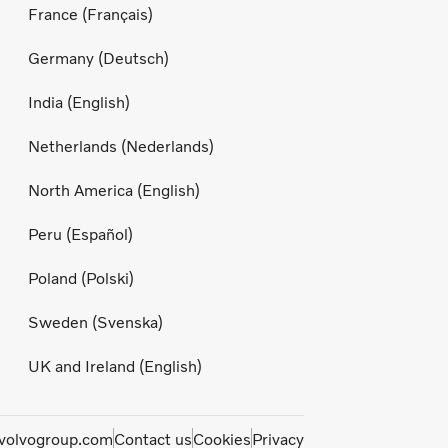
France (Français)
Germany (Deutsch)
India (English)
Netherlands (Nederlands)
North America (English)
Peru (Español)
Poland (Polski)
Sweden (Svenska)
UK and Ireland (English)
olvogroup.com
Contact us
Cookies
Privacy