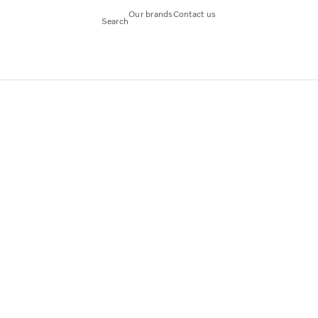
Our brands
Contact us
Search