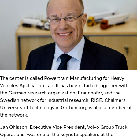
The center is called Powertrain Manufacturing for Heavy
Vehicles Application Lab. It has been started together with
the German research organization, Fraunhofer, and the
Swedish network for industrial research, RISE. Chalmers
University of Technology in Gothenburg is also a member of
the network.
Jan Ohlsson, Executive Vice President, Volvo Group Truck
Operations, was one of the keynote speakers at the