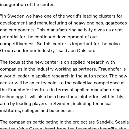
inauguration of the center.
"In Sweden we have one of the world's leading clusters for
development and manufacturing of heavy engines, gearboxes
and components. This manufacturing activity gives us great
potential for the continued development of our
competitiveness. So this center is important for the Volvo
Group and for our industry," said Jan Ohlsson.
The focus at the new center is on applied research with
companies in the industry working as partners. Fraunhofer is
a world leader in applied research in the auto sector. The new
center will be an entry point to the collective competence at
the Fraunhofer institute in terms of applied manufacturing
technology. It will also be a base for a joint effort within this
area by leading players in Sweden, including technical
institutes, colleges and businesses.
The companies participating in the project are Sandvik, Scania
and the Volvo Group. Apart from the technology benefits, the