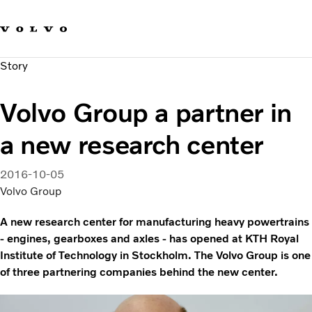
Our brands
Contact us
Sustainable Transportation
Story
Careers
Investors
Volvo Group a partner in
News & Media
Suppliers
a new research center
About us
2016-10-05
Volvo Group
A new research center for manufacturing heavy powertrains
- engines, gearboxes and axles - has opened at KTH Royal
Institute of Technology in Stockholm. The Volvo Group is one
of three partnering companies behind the new center.