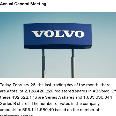
Annual General Meeting.
Today, February 28, the last trading day of the month, there
are a total of 2.128.420.220 registered shares in AB Volvo. Of
these 492.522.176 are Series A shares and 1.635.898.044
Series B shares. The number of votes in the company
amounts to 656.111.980,40 based on the number of
registered shares.