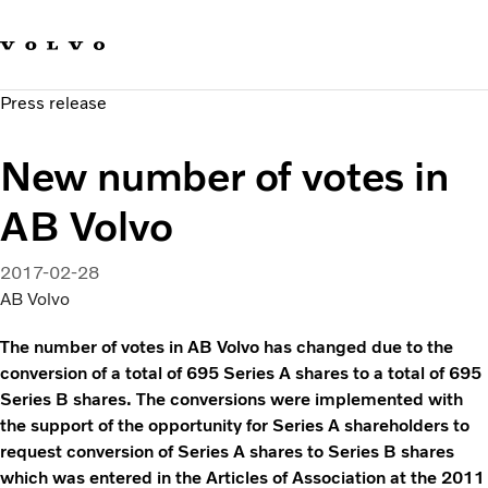
Our brands
Contact us
Sustainable Transportation
Press release
Careers
Investors
New number of votes in
News & Media
Suppliers
AB Volvo
About us
2017-02-28
AB Volvo
The number of votes in AB Volvo has changed due to the
conversion of a total of 695 Series A shares to a total of 695
Series B shares. The conversions were implemented with
the support of the opportunity for Series A shareholders to
request conversion of Series A shares to Series B shares
which was entered in the Articles of Association at the 2011