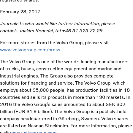
February 28, 2017
Journalists who would like further information, please
contact: Joakim Kenndal, tel +
46 31 323 72 29.
For more stories from the Volvo Group, please visit
www.volvogroup.com/press
.
The Volvo Group is one of the world’s leading manufacturers
of trucks, buses, construction equipment and marine and
industrial engines. The Group also provides complete
solutions for financing and service. The Volvo Group, which
employs about 95,000 people, has production facilities in 18
countries and sells its products in more than 190 markets. In
2016 the Volvo Group’s sales amounted to about SEK 302
billion (EUR 31,9 billion). The Volvo Group is a publicly-held
company headquartered in Göteborg, Sweden. Volvo shares
are listed on Nasdaq Stockholm. For more information, please
visit
www.volvogroup.com
.