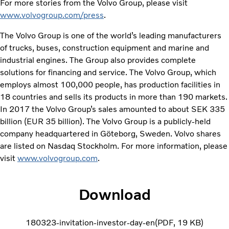
For more stories from the Volvo Group, please visit
www.volvogroup.com/press
.
The Volvo Group is one of the world’s leading manufacturers
of trucks, buses, construction equipment and marine and
industrial engines. The Group also provides complete
solutions for financing and service. The Volvo Group, which
employs almost 100,000 people, has production facilities in
18 countries and sells its products in more than 190 markets.
In 2017 the Volvo Group’s sales amounted to about SEK 335
billion (EUR 35 billion). The Volvo Group is a publicly-held
company headquartered in Göteborg, Sweden. Volvo shares
are listed on Nasdaq Stockholm. For more information, please
visit
www.volvogroup.com
.
Download
180323-invitation-investor-day-en
PDF
19 KB