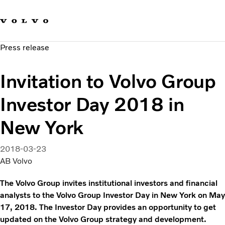
Our brands
Contact us
Sustainable Transportation
Press release
Careers
Investors
Invitation to Volvo Group
News & Media
Suppliers
Investor Day 2018 in
About us
New York
2018-03-23
AB Volvo
The Volvo Group invites institutional investors and financial
analysts to the Volvo Group Investor Day in New York on May
17, 2018. The Investor Day provides an opportunity to get
updated on the Volvo Group strategy and development.