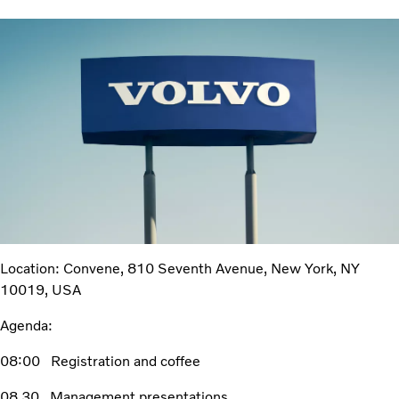
Location:
Convene,
810 Seventh Avenue, New York, NY
10019, USA
Agenda:
08:00 Registration and coffee
08.30 Management presentations