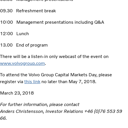
09.30 Refreshment break
10:00 Management presentations including Q&A
12:00 Lunch
13.00 End of program
There will be a listen-in only webcast of the event on
www.volvogroup.com
.
To attend the Volvo Group Capital Markets Day, please
register via
this link
no later than May 7, 2018.
March 23, 2018
For further information, please contact
Anders Christensson, Investor Relations +46 (0)76 553 59
66.