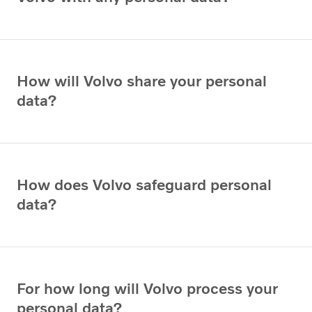
How will Volvo share your personal
data?
How does Volvo safeguard personal
data?
For how long will Volvo process your
personal data?