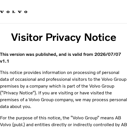
Our brands
Contact us
Sustainable Transportation
Careers
Visitor Privacy Notice
Investors
News & Media
Suppliers
This version was published, and is valid from 2026/07/07
About us
v1.1
This notice provides information on processing of personal
data of occasional and professional visitors to the Volvo Group
premises by a
company which is part of the Volvo Group
(“Privacy Notice”). If you are visiting or have visited the
premises of a Volvo Group company, we may process personal
data about you.
For the purpose of this notice, the “Volvo Group” means AB
Volvo (publ.) and entities directly or indirectly controlled by AB