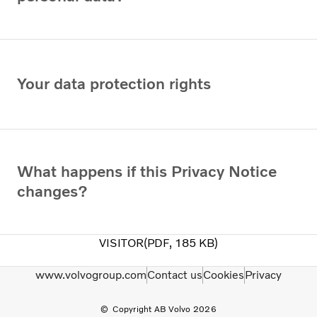
Your data protection rights
What happens if this Privacy Notice
changes?
VISITOR
PDF
185 KB
www.volvogroup.com
Contact us
Cookies
Privacy
Copyright AB Volvo 2026