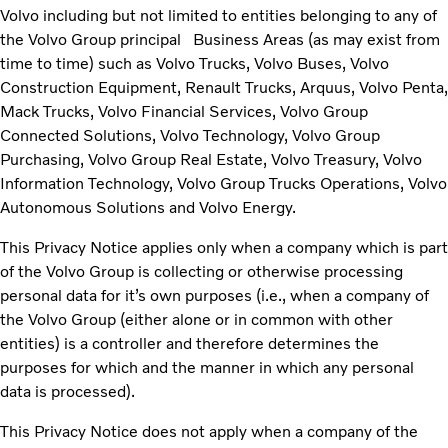
Volvo including but not limited to entities belonging to any of
the Volvo Group principal Business Areas (as may exist from
time to time) such as Volvo Trucks, Volvo Buses, Volvo
Construction Equipment, Renault Trucks, Arquus, Volvo Penta,
Mack Trucks, Volvo Financial Services, Volvo Group
Connected Solutions, Volvo Technology, Volvo Group
Purchasing, Volvo Group Real Estate, Volvo Treasury, Volvo
Information Technology, Volvo Group Trucks Operations, Volvo
Autonomous Solutions and Volvo Energy.
This Privacy Notice applies only when a company which is part
of the Volvo Group is collecting or otherwise processing
personal data for
it’s own
purposes (i.e., when a company of
the
Volvo Group (either alone or in common with other
entities) is a controller and therefore determines the
purposes for which and the manner in which any personal
data is processed).
This Privacy Notice does not apply when a company of the