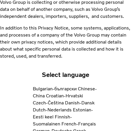
Volvo Group is collecting or otherwise processing personal
data on behalf of another company, such as Volvo Group’s
independent dealers, importers, suppliers, and customers.
In addition to this Privacy Notice, some systems, applications,
and processes of a company of the Volvo Group may contain
their own privacy notices, which provide additional details
about what specific personal data is collected and how it is
stored, used, and transferred.
Select language
Bulgarian-български
Chinese-
China
Croatian-Hrvatski
Czech-Čeština
Danish-Dansk
Dutch-Nederlands
Estonian-
Eesti keel
Finnish-
Suomalainen
French-Français
German-Deutsche
Greek-