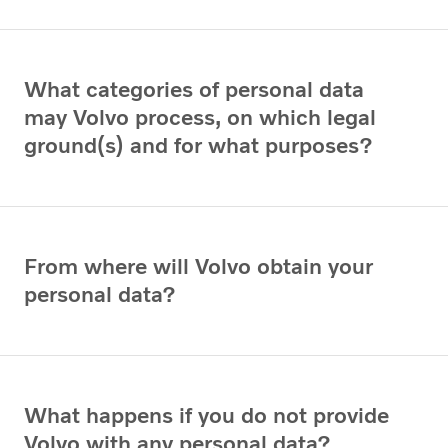
What categories of personal data
may Volvo process, on which legal
ground(s) and for what purposes?
From where will Volvo obtain your
personal data?
What happens if you do not provide
Volvo with any personal data?