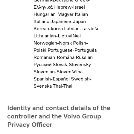
Ελληνικά
Hebrew-israel
Hungarian-Magyar
Italian-
Italiano
Japanese-Japan
Korean-korea
Latvian-Latviešu
Lithuanian-Lietuviškai
Norwegian-Norsk
Polish-
Polski
Portuguese-Português
Romanian-Română
Russian-
Pусский
Slovak-Slovenský
Slovenian-Slovenščina
Spanish-Español
Swedish-
Svenska
Thai-Thai
Identity and contact details of the
controller and the Volvo Group
Privacy Officer