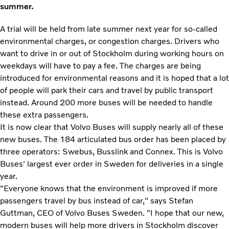
summer.
A trial will be held from late summer next year for so-called
environmental charges, or congestion charges. Drivers who
want to drive in or out of Stockholm during working hours on
weekdays will have to pay a fee. The charges are being
introduced for environmental reasons and it is hoped that a lot
of people will park their cars and travel by public transport
instead. Around 200 more buses will be needed to handle
these extra passengers.
It is now clear that Volvo Buses will supply nearly all of these
new buses. The 184 articulated bus order has been placed by
three operators: Swebus, Busslink and Connex. This is Volvo
Buses' largest ever order in Sweden for deliveries in a single
year.
"Everyone knows that the environment is improved if more
passengers travel by bus instead of car," says Stefan
Guttman, CEO of Volvo Buses Sweden. "I hope that our new,
modern buses will help more drivers in Stockholm discover