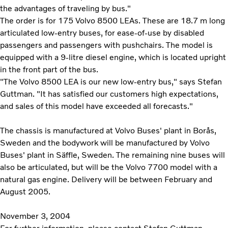
the advantages of traveling by bus."
The order is for 175 Volvo 8500 LEAs. These are 18.7 m long
articulated low-entry buses, for ease-of-use by disabled
passengers and passengers with pushchairs. The model is
equipped with a 9-litre diesel engine, which is located upright
in the front part of the bus.
"The Volvo 8500 LEA is our new low-entry bus," says Stefan
Guttman. "It has satisfied our customers high expectations,
and sales of this model have exceeded all forecasts."
The chassis is manufactured at Volvo Buses' plant in Borås,
Sweden and the bodywork will be manufactured by Volvo
Buses' plant in Säffle, Sweden. The remaining nine buses will
also be articulated, but will be the Volvo 7700 model with a
natural gas engine. Delivery will be between February and
August 2005.
November 3, 2004