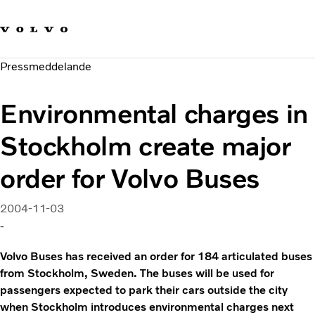
Våra varumärken
Kontakta oss
Hållbara transporter
Pressmeddelande
Om oss
Karriär
Environmental charges in
Investerare
Nyheter och Media
Stockholm create major
order for Volvo Buses
2004-11-03
-
Volvo Buses has received an order for 184 articulated buses
from Stockholm, Sweden. The buses will be used for
passengers expected to park their cars outside the city
when Stockholm introduces environmental charges next