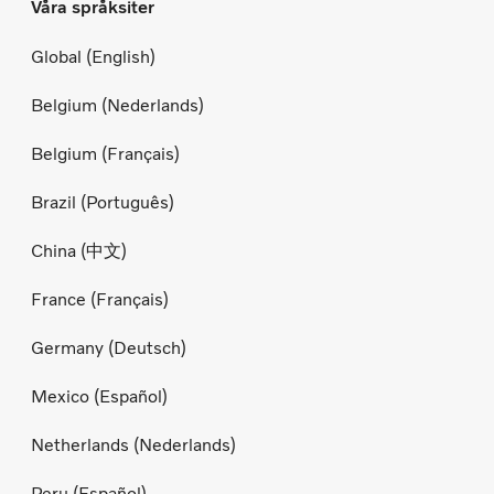
Våra språksiter
Global (English)
Belgium (Nederlands)
Belgium (Français)
Brazil (Português)
China (中文)
France (Français)
Germany (Deutsch)
Mexico (Español)
Netherlands (Nederlands)
Peru (Español)