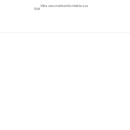
Våra varumärken
Kontakta oss
Sök