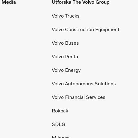
l Media
Utforska The Volvo Group
Volvo Trucks
Volvo Construction Equipment
Volvo Buses
Volvo Penta
Volvo Energy
Volvo Autonomous Solutions
Volvo Financial Services
Rokbak
SDLG
Milence