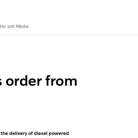
ter och Media
 Offshore
s order from
the delivery of diesel powered