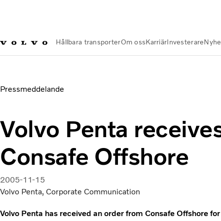
Hållbara transporter
Om oss
Karriär
Investerare
Nyhe
Nyheter och Media
Volvo Penta receives order from Consafe
Pressmeddelande
Volvo Penta receive
Consafe Offshore
2005-11-15
Volvo Penta, Corporate Communication
Volvo Penta has received an order from Consafe Offshore for 