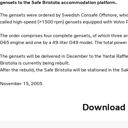
gensets to the Safe Bristolia accommodation platform.
The gensets were ordered by Swedish Consafe Offshore, which f
called high-speed (>1500 rpm) gensets equipped with Volvo 
The order comprises four complete gensets, of which three ar
D65 engine and one by a 49-liter D49 model. The total power
The gensets will be delivered in December to the Yantai Raffl
Bristolia is currently being rebuilt.
After the rebuild, the Safe Bristolia will be stationed in the Sakh
November 15, 2005
Download