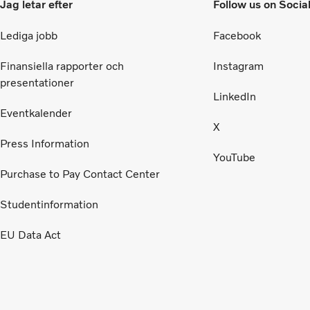
Jag letar efter
Follow us on Socia
Lediga jobb
Facebook
Finansiella rapporter och
Instagram
presentationer
LinkedIn
Eventkalender
X
Press Information
YouTube
Purchase to Pay Contact Center
Studentinformation
EU Data Act