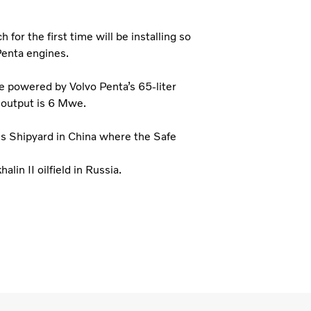
or the first time will be installing so
Penta engines.
e powered by Volvo Penta’s 65-liter
 output is 6 Mwe.
es Shipyard in China where the Safe
alin II oilfield in Russia.