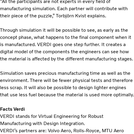
“All the participants are not experts in every field of
manufacturing simulation. Each partner will contribute with
their piece of the puzzle,” Torbjörn Kvist explains.
Through simulation it will be possible to see, as early as the
concept phase, what happens to the final component when it
is manufactured. VERDI goes one step further. It creates a
digital model of the components the engineers can see how
the material is affected by the different manufacturing stages.
Simulation saves precious manufacturing time as well as the
environment. There will be fewer physical tests and therefore
less scrap. It will also be possible to design lighter engines
that use less fuel because the material is used more optimally.
Facts Verdi
VERDI stands for Virtual Engineering for Robust
Manufacturing with Design Integration.
VERDI’s partners are: Volvo Aero, Rolls-Royce, MTU Aero