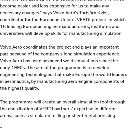
become easier and less expensive for us to make any
necessary changes,” says Volvo Aero’s Torbjörn Kvist,
coordinator for the European Union’s VERDI project, in which
16 leading European engine manufacturers, institutes and
universities will develop skills for manufacturing simulation.
Volvo Aero coordinates the project and plays an important
part because of the company’s long simulation experience.
Volvo Aero has used advanced weld simulations since the
early 1990s. The aim of the programme is to develop
engineering technologies that make Europe the world leaders
in aeronautics, by manufacturing aero engine components of
the highest quality.
The programme will create an overall simulation tool through
the contribution of VERDI partners’ expertise in different
areas, such as simulated milling or sheet metal pressing.