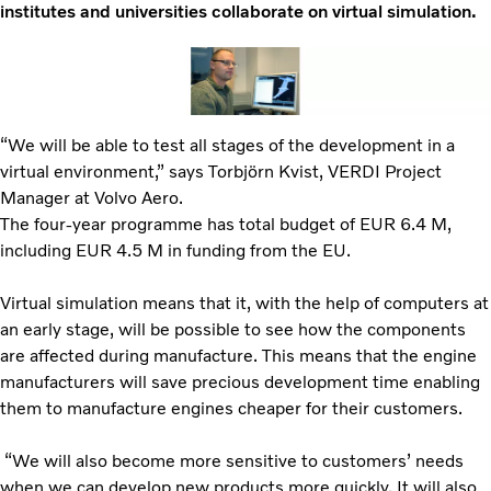
institutes and universities collaborate on virtual simulation.
“We will be able to test all stages of the development in a
virtual environment,” says Torbjörn Kvist, VERDI Project
Manager at Volvo Aero.
The four-year programme has total budget of EUR 6.4 M,
including EUR 4.5 M in funding from the EU.
Virtual simulation means that it, with the help of computers at
an early stage, will be possible to see how the components
are affected during manufacture. This means that the engine
manufacturers will save precious development time enabling
them to manufacture engines cheaper for their customers.
“We will also become more sensitive to customers’ needs
when we can develop new products more quickly. It will also