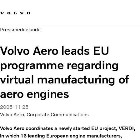
Våra varumärken
Kontakta oss
Hållbara transporter
Pressmeddelande
Om oss
Karriär
Volvo Aero leads EU
Investerare
Nyheter och Media
programme regarding
virtual manufacturing of
aero engines
2005-11-25
Volvo Aero, Corporate Communications
Volvo Aero coordinates a newly started EU project, VERDI,
in which 16 leading European engine manufacturers,